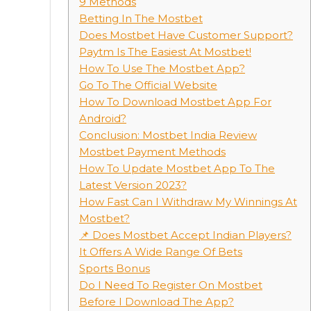
9 Methods
Betting In The Mostbet
Does Mostbet Have Customer Support?
Paytm Is The Easiest At Mostbet!
How To Use The Mostbet App?
Go To The Official Website
How To Download Mostbet App For
Android?
Conclusion: Mostbet India Review
Mostbet Payment Methods
How To Update Mostbet App To The
Latest Version 2023?
How Fast Can I Withdraw My Winnings At
Mostbet?
📌 Does Mostbet Accept Indian Players?
It Offers A Wide Range Of Bets
Sports Bonus
Do I Need To Register On Mostbet
Before I Download The App?