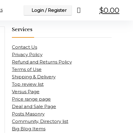
$
0.00
s
Login / Register
Services
Contact Us
Privacy Policy
Refund and Returns Policy
Terms of Use
Shipping & Delivery
Top review list
Versus Page
Price range page
Deal and Sale Page
Posts Masonry
Community, Directory list
Big Blog Items