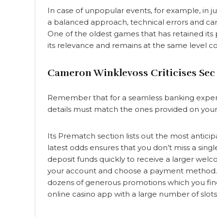
In case of unpopular events, for example, in j
a balanced approach, technical errors and can
One of the oldest games that has retained its p
its relevance and remains at the same level c
Cameron Winklevoss Criticises Sec 
Remember that for a seamless banking exper
details must match the ones provided on your
Its Prematch section lists out the most antici
latest odds ensures that you don’t miss a singl
deposit funds quickly to receive a larger wel
your account and choose a payment method. 
dozens of generous promotions which you find
online casino app with a large number of slot