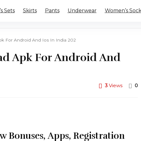
 Sets
Skirts
Pants
Underwear
Women’s Sock
 For Android And Ios In India 202
d Apk For Android And
3
Views
0
 Bonuses, Apps, Registration