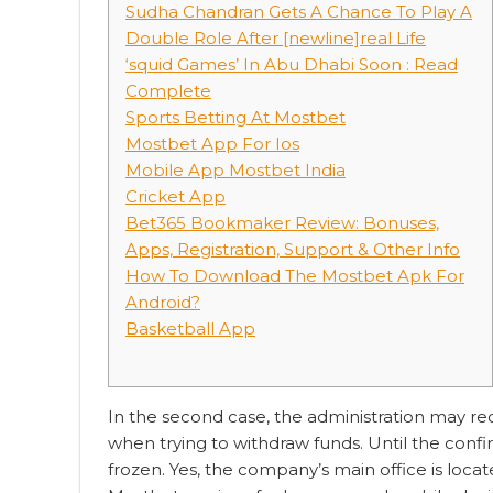
Sudha Chandran Gets A Chance To Play A
Double Role After [newline]real Life
‘squid Games’ In Abu Dhabi Soon : Read
Complete
Sports Betting At Mostbet
Mostbet App For Ios
Mobile App Mostbet India
Cricket App
Bet365 Bookmaker Review: Bonuses,
Apps, Registration, Support & Other Info
How To Download The Mostbet Apk For
Android?
Basketball App
In the second case, the administration may re
when trying to withdraw funds. Until the confi
frozen. Yes, the company’s main office is locat