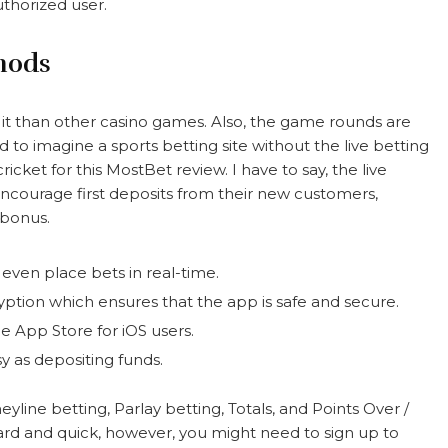
thorized user.
hods
n it than other casino games. Also, the game rounds are
hard to imagine a sports betting site without the live betting
cricket for this MostBet review. I have to say, the live
encourage first deposits from their new customers,
 bonus.
d even place bets in real-time.
ryption which ensures that the app is safe and secure.
 App Store for iOS users.
y as depositing funds.
line betting, Parlay betting, Totals, and Points Over /
ard and quick, however, you might need to sign up to