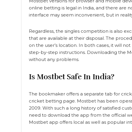
Mostbet versions for browser and mobile devices 
online betting is legal in India, and there are 
interface may seem inconvenient, but in reality
Regardless, the singles competition is also exc
that are available at their disposal. The pro
on the user’s location. In both cases, it will n
step-by-step instructions. Downloading the 
without any problems.
Is Mostbet Safe In India?
The bookmaker offers a separate tab for cric
cricket betting page. Mostbet has been operat
2009. With such a long history of satisfied c
need to download the app from the official w
Mostbet app offers local as well as popular i