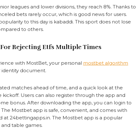
unior leagues and lower divisions, they reach 8%. Thanks to
celed bets rarely occur, which is good news for users.
opularity to this day is kabaddi. This sport does not lose
ompared to others.
For Rejecting Etfs Multiple Times
ience with MostBet, your personal
mostbet algorithm
 identity document.
pated matches ahead of time, and a quick look at the
e kickoff. Users can also register through the app and
come bonus. After downloading the app, you can login to
The Mostbet app is safe, convenient, and comes with
 at 24bettingapps.in. The Mostbet app is a popular
s and table games.