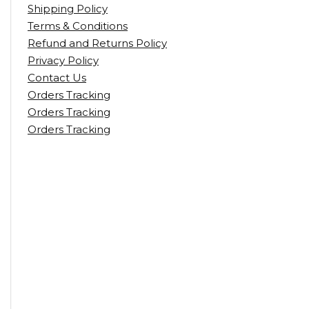
Shipping Policy
Terms & Conditions
Refund and Returns Policy
Privacy Policy
Contact Us
Orders Tracking
Orders Tracking
Orders Tracking