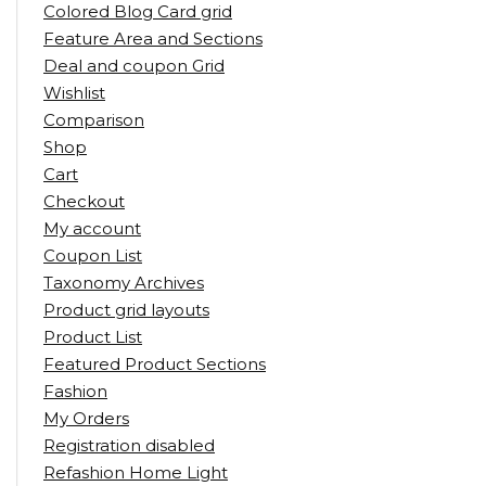
Colored Blog Card grid
Feature Area and Sections
Deal and coupon Grid
Wishlist
Comparison
Shop
Cart
Checkout
My account
Coupon List
Taxonomy Archives
Product grid layouts
Product List
Featured Product Sections
Fashion
My Orders
Registration disabled
Refashion Home Light