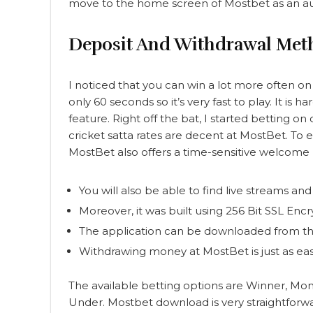
move to the home screen of Mostbet as an au
Deposit And Withdrawal Met
I noticed that you can win a lot more often o
only 60 seconds so it’s very fast to play. It is 
feature. Right off the bat, I started betting on 
cricket satta rates are decent at MostBet. To 
MostBet also offers a time-sensitive welcome
You will also be able to find live streams an
Moreover, it was built using 256 Bit SSL Enc
The application can be downloaded from the
Withdrawing money at MostBet is just as eas
The available betting options are Winner, Money
Under. Mostbet download is very straightforw