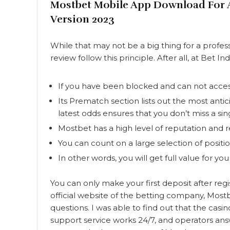
Mostbet Mobile App Download For An
Version 2023
While that may not be a big thing for a professio
review follow this principle. After all, at Bet I
If you have been blocked and can not access
Its Prematch section lists out the most anti
latest odds ensures that you don’t miss a sing
Mostbet has a high level of reputation and 
You can count on a large selection of posit
In other words, you will get full value for 
You can only make your first deposit after reg
official website of the betting company, Mostb
questions. I was able to find out that the cas
support service works 24/7, and operators answe