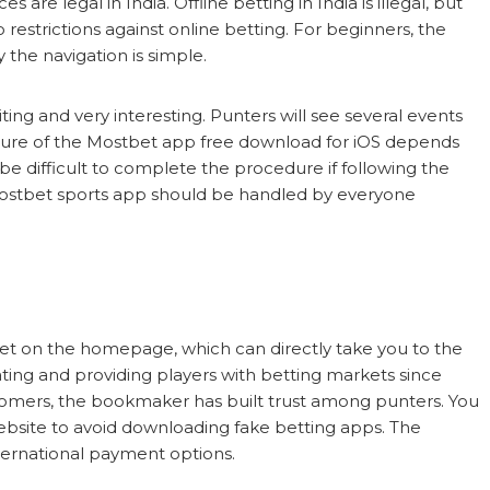
are legal in India. Offline betting in India is illegal, but
no restrictions against online betting. For beginners, the
 the navigation is simple.
iting and very interesting. Punters will see several events
cedure of the Mostbet app free download for iOS depends
ot be difficult to complete the procedure if following the
Mostbet sports app should be handled by everyone
ket on the homepage, which can directly take you to the
ing and providing players with betting markets since
ustomers, the bookmaker has built trust among punters. You
ebsite to avoid downloading fake betting apps. The
nternational payment options.