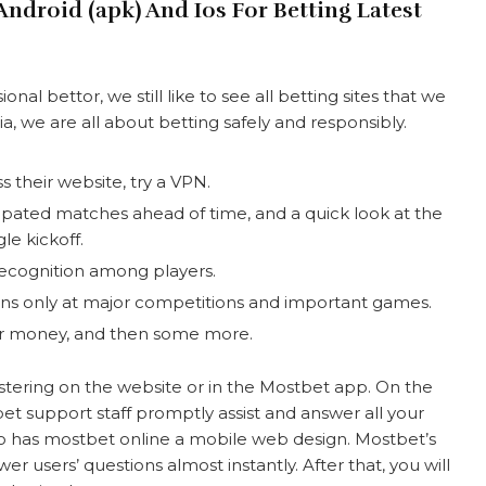
droid (apk) And Ios For Betting Latest
nal bettor, we still like to see all betting sites that we
ndia, we are all about betting safely and responsibly.
 their website, try a VPN.
cipated matches ahead of time, and a quick look at the
le kickoff.
recognition among players.
ions only at major competitions and important games.
your money, and then some more.
istering on the website or in the Mostbet app. On the
et support staff promptly assist and answer all your
ino has mostbet online a mobile web design. Mostbet’s
r users’ questions almost instantly. After that, you will