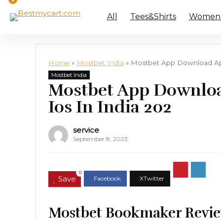
All
Tees&Shirts
Women’s
Home
»
Mostbet India
»
Mostbet App Download Apk
Mostbet India
Mostbet App Downloa
Ios In India 202
service
September 8, 2023
0
Save
Mostbet Bookmaker Review