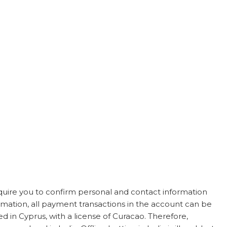
quire you to confirm personal and contact information
rmation, all payment transactions in the account can be
ed in Cyprus, with a license of Curacao. Therefore,