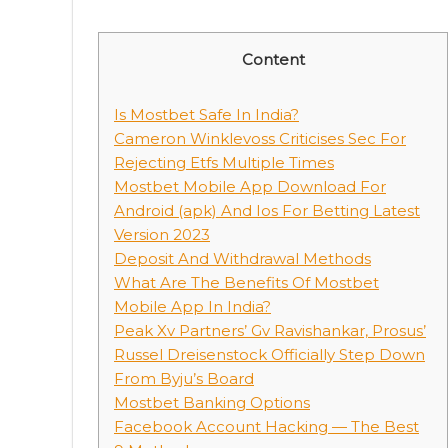
Content
Is Mostbet Safe In India?
Cameron Winklevoss Criticises Sec For
Rejecting Etfs Multiple Times
Mostbet Mobile App Download For
Android (apk) And Ios For Betting Latest
Version 2023
Deposit And Withdrawal Methods
What Are The Benefits Of Mostbet
Mobile App In India?
Peak Xv Partners’ Gv Ravishankar, Prosus’
Russel Dreisenstock Officially Step Down
From Byju’s Board
Mostbet Banking Options
Facebook Account Hacking — The Best