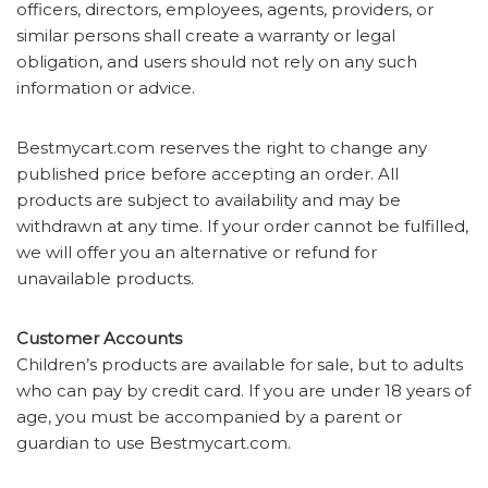
officers, directors, employees, agents, providers, or
similar persons shall create a warranty or legal
obligation, and users should not rely on any such
information or advice.
Bestmycart.com reserves the right to change any
published price before accepting an order. All
products are subject to availability and may be
withdrawn at any time. If your order cannot be fulfilled,
we will offer you an alternative or refund for
unavailable products.
Customer Accounts
Children’s products are available for sale, but to adults
who can pay by credit card. If you are under 18 years of
age, you must be accompanied by a parent or
guardian to use Bestmycart.com.