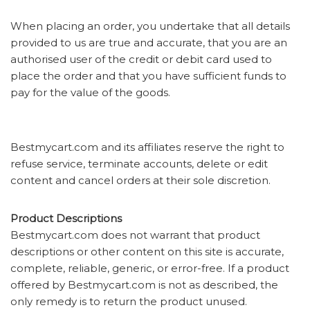
When placing an order, you undertake that all details
provided to us are true and accurate, that you are an
authorised user of the credit or debit card used to
place the order and that you have sufficient funds to
pay for the value of the goods.
Bestmycart.com and its affiliates reserve the right to
refuse service, terminate accounts, delete or edit
content and cancel orders at their sole discretion.
Product Descriptions
Bestmycart.com does not warrant that product
descriptions or other content on this site is accurate,
complete, reliable, generic, or error-free. If a product
offered by Bestmycart.com is not as described, the
only remedy is to return the product unused.