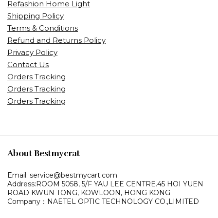
Refashion Home Light
Shipping Policy
Terms & Conditions
Refund and Returns Policy
Privacy Policy
Contact Us
Orders Tracking
Orders Tracking
Orders Tracking
About Bestmycrat
Email: service@bestmycart.com
Address:ROOM 5058, 5/F YAU LEE
CENTRE.45 HOI YUEN
ROAD
KWUN TONG, KOWLOON,
HONG KONG
Company：NAETEL OPTIC TECHNOLOGY CO.,LIMITED