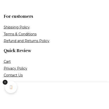
For customers
Shipping Policy
Terms & Conditions
Refund and Returns Policy
Quick Review
Cart
Privacy Policy
Contact Us
0
Payment Melthod