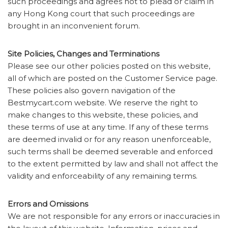
such proceedings and agrees not to plead or claim in
any Hong Kong court that such proceedings are
brought in an inconvenient forum.
Site Policies, Changes and Terminations
Please see our other policies posted on this website,
all of which are posted on the Customer Service page.
These policies also govern navigation of the
Bestmycart.com website. We reserve the right to
make changes to this website, these policies, and
these terms of use at any time. If any of these terms
are deemed invalid or for any reason unenforceable,
such terms shall be deemed severable and enforced
to the extent permitted by law and shall not affect the
validity and enforceability of any remaining terms.
Errors and Omissions
We are not responsible for any errors or inaccuracies in