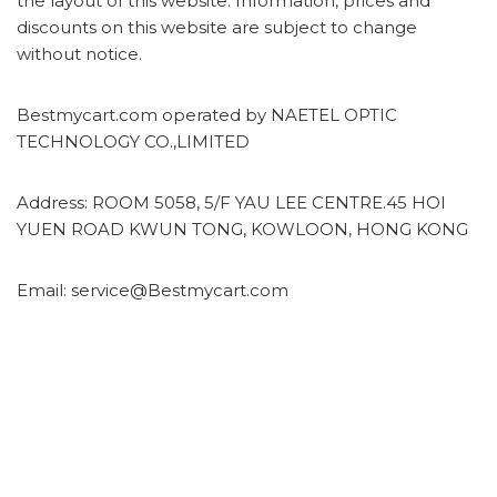
the layout of this website. Information, prices and
discounts on this website are subject to change
without notice.
Bestmycart.com operated by NAETEL OPTIC
TECHNOLOGY CO.,LIMITED
Address: ROOM 5058, 5/F YAU LEE CENTRE.45 HOI
YUEN ROAD KWUN TONG, KOWLOON, HONG KONG
Email: service@Bestmycart.com