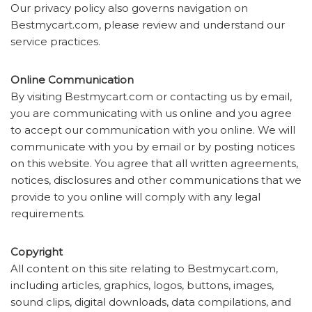
Our privacy policy also governs navigation on
Bestmycart.com, please review and understand our
service practices.
Online Communication
By visiting Bestmycart.com or contacting us by email,
you are communicating with us online and you agree
to accept our communication with you online. We will
communicate with you by email or by posting notices
on this website. You agree that all written agreements,
notices, disclosures and other communications that we
provide to you online will comply with any legal
requirements.
Copyright
All content on this site relating to Bestmycart.com,
including articles, graphics, logos, buttons, images,
sound clips, digital downloads, data compilations, and