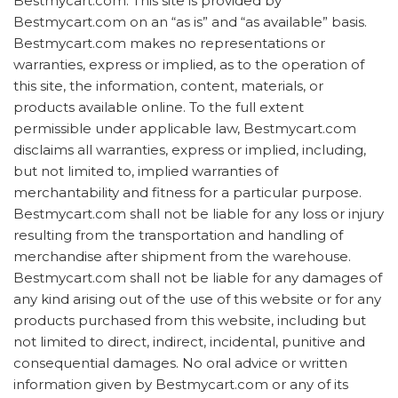
Bestmycart.com. This site is provided by
Bestmycart.com on an “as is” and “as available” basis.
Bestmycart.com makes no representations or
warranties, express or implied, as to the operation of
this site, the information, content, materials, or
products available online. To the full extent
permissible under applicable law, Bestmycart.com
disclaims all warranties, express or implied, including,
but not limited to, implied warranties of
merchantability and fitness for a particular purpose.
Bestmycart.com shall not be liable for any loss or injury
resulting from the transportation and handling of
merchandise after shipment from the warehouse.
Bestmycart.com shall not be liable for any damages of
any kind arising out of the use of this website or for any
products purchased from this website, including but
not limited to direct, indirect, incidental, punitive and
consequential damages. No oral advice or written
information given by Bestmycart.com or any of its