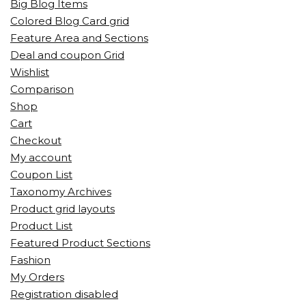
Big Blog Items
Colored Blog Card grid
Feature Area and Sections
Deal and coupon Grid
Wishlist
Comparison
Shop
Cart
Checkout
My account
Coupon List
Taxonomy Archives
Product grid layouts
Product List
Featured Product Sections
Fashion
My Orders
Registration disabled