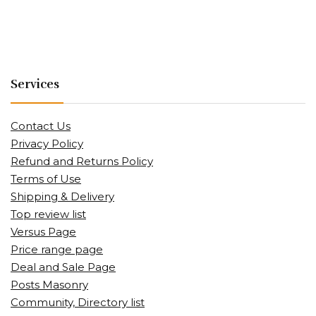
Services
Contact Us
Privacy Policy
Refund and Returns Policy
Terms of Use
Shipping & Delivery
Top review list
Versus Page
Price range page
Deal and Sale Page
Posts Masonry
Community, Directory list