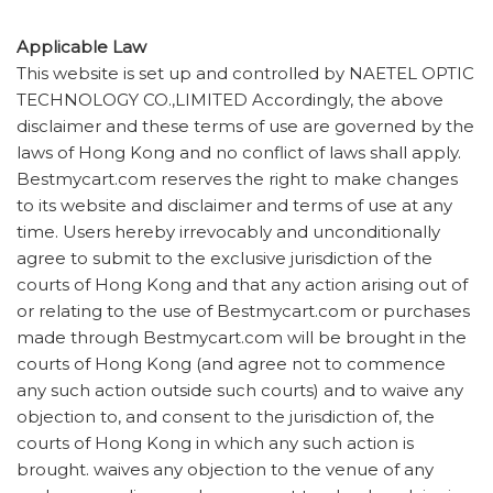
Applicable Law
This website is set up and controlled by NAETEL OPTIC
TECHNOLOGY CO.,LIMITED Accordingly, the above
disclaimer and these terms of use are governed by the
laws of Hong Kong and no conflict of laws shall apply.
Bestmycart.com reserves the right to make changes
to its website and disclaimer and terms of use at any
time. Users hereby irrevocably and unconditionally
agree to submit to the exclusive jurisdiction of the
courts of Hong Kong and that any action arising out of
or relating to the use of Bestmycart.com or purchases
made through Bestmycart.com will be brought in the
courts of Hong Kong (and agree not to commence
any such action outside such courts) and to waive any
objection to, and consent to the jurisdiction of, the
courts of Hong Kong in which any such action is
brought. waives any objection to the venue of any