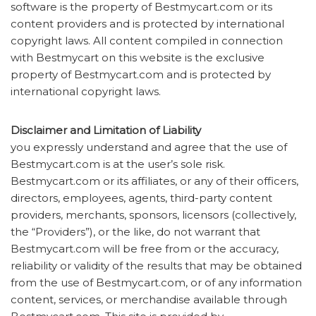
software is the property of Bestmycart.com or its
content providers and is protected by international
copyright laws. All content compiled in connection
with Bestmycart on this website is the exclusive
property of Bestmycart.com and is protected by
international copyright laws.
Disclaimer and Limitation of Liability
you expressly understand and agree that the use of
Bestmycart.com is at the user’s sole risk.
Bestmycart.com or its affiliates, or any of their officers,
directors, employees, agents, third-party content
providers, merchants, sponsors, licensors (collectively,
the “Providers”), or the like, do not warrant that
Bestmycart.com will be free from or the accuracy,
reliability or validity of the results that may be obtained
from the use of Bestmycart.com, or of any information
content, services, or merchandise available through