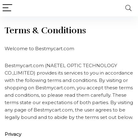
Terms & Conditions
Welcome to Bestmycart.com
Bestmycart.com (NAETEL OPTIC TECHNOLOGY
CO.,LIMITED) provides its services to you in accordance
with the following terms and conditions. By visiting or
shopping on Bestmycart.com, you accept these terms
and conditions, so please read them carefully. These
terms state our expectations of both parties. By visiting
any page of Bestmycart.com, the user agrees to be
legally bound and to abide by the terms set out below.
Privacy