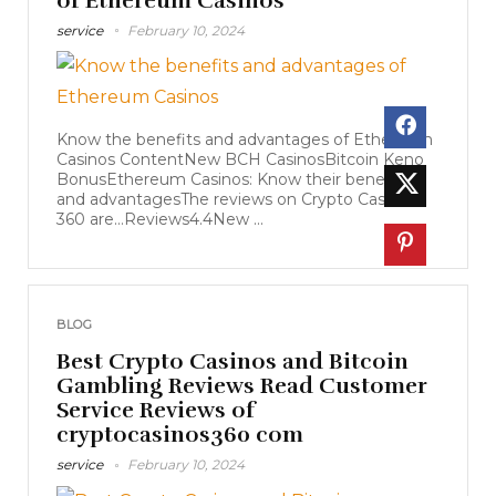
of Ethereum Casinos
service
February 10, 2024
Know the benefits and advantages of Ethereum
Casinos ContentNew BCH CasinosBitcoin Keno
BonusEthereum Casinos: Know their benefits
and advantagesThe reviews on Crypto Casino
360 are…Reviews4.4New ...
BLOG
Best Crypto Casinos and Bitcoin
Gambling Reviews Read Customer
Service Reviews of
cryptocasinos360 com
service
February 10, 2024