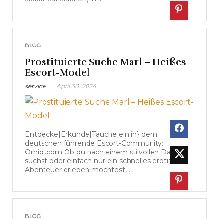
BLOG
Prostituierte Suche Marl – Heißes
Escort-Model
service
April 30, 2024
Entdecke|Erkunde|Tauche ein in} dem
deutschen führende Escort-Community:
Orhidi.com Ob du nach einem stilvollen Date
suchst oder einfach nur ein schnelles erotisches
Abenteuer erleben möchtest, ...
BLOG