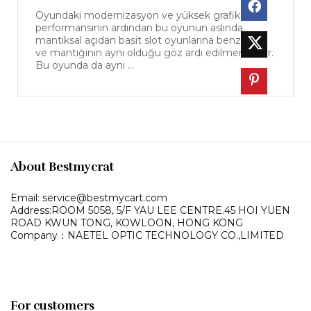
Oyundaki modernizasyon ve yüksek grafik
performansının ardından bu oyunun aslında
mantıksal açıdan basit slot oyunlarına benzediği
ve mantığının aynı olduğu göz ardı edilmemelidir.
Bu oyunda da aynı ...
About Bestmycrat
Email: service@bestmycart.com
Address:ROOM 5058, 5/F YAU LEE
CENTRE.45 HOI YUEN
ROAD
KWUN TONG, KOWLOON,
HONG KONG
Company：NAETEL OPTIC TECHNOLOGY CO.,LIMITED
For customers