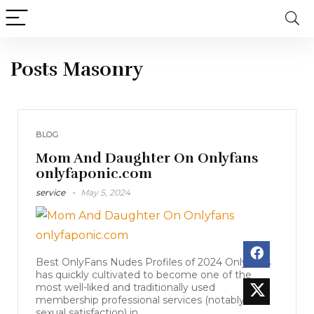
Posts Masonry
BLOG
Mom And Daughter On Onlyfans
onlyfaponic.com
service
May 5, 2024
Best OnlyFans Nudes Profiles of 2024 OnlyFans
has quickly cultivated to become one of the
most well-liked and traditionally used
membership professional services (notably for
sexual satisfaction) in ...