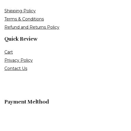
Shipping Policy
Terms & Conditions
Refund and Returns Policy
Quick Review
Cart
Privacy Policy
Contact Us
Payment Melthod