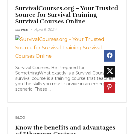
SurvivalCourses.org – Your Trusted
Source for Survival Training
Survival Courses Online
service
April 5, 2024
Survival Courses: Be Prepared for
SomethingWhat exactly is a Survival Course?A
survival course is a training course that teaches
you the skills you must survive in an emergency
scenario. These ...
BLOG
Know the benefits and advantages