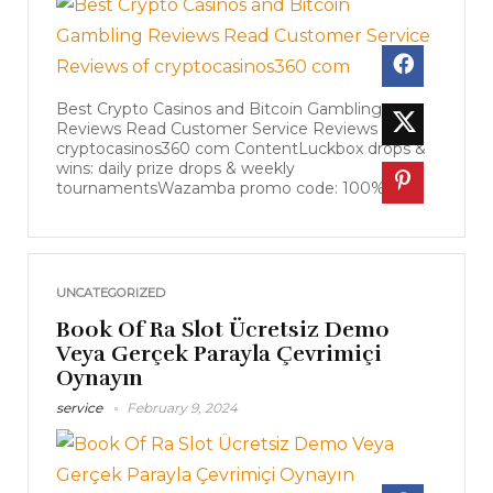
Best Crypto Casinos and Bitcoin Gambling
Reviews Read Customer Service Reviews of
cryptocasinos360 com ContentLuckbox drops &
wins: daily prize drops & weekly
tournamentsWazamba promo code: 100% ...
UNCATEGORIZED
Book Of Ra Slot Ücretsiz Demo
Veya Gerçek Parayla Çevrimiçi
Oynayın
service
February 9, 2024