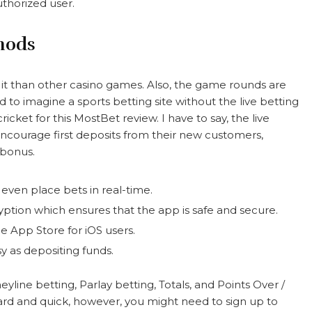
thorized user.
hods
n it than other casino games. Also, the game rounds are
hard to imagine a sports betting site without the live betting
cricket for this MostBet review. I have to say, the live
encourage first deposits from their new customers,
 bonus.
d even place bets in real-time.
ryption which ensures that the app is safe and secure.
 App Store for iOS users.
y as depositing funds.
line betting, Parlay betting, Totals, and Points Over /
ard and quick, however, you might need to sign up to