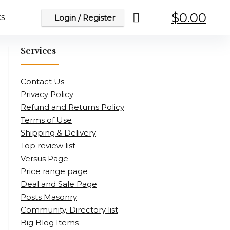
$
0.00
s
Login / Register
Services
Contact Us
Privacy Policy
Refund and Returns Policy
Terms of Use
Shipping & Delivery
Top review list
Versus Page
Price range page
Deal and Sale Page
Posts Masonry
Community, Directory list
Big Blog Items