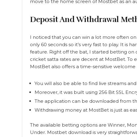
move to the home screen of Mostbet as an au
Deposit And Withdrawal Met
I noticed that you can win a lot more often o
only 60 seconds so it’s very fast to play. It is 
feature. Right off the bat, I started betting on 
cricket satta rates are decent at MostBet. To 
MostBet also offers a time-sensitive welcome
You will also be able to find live streams an
Moreover, it was built using 256 Bit SSL Enc
The application can be downloaded from the
Withdrawing money at MostBet is just as eas
The available betting options are Winner, Money
Under. Mostbet download is very straightforw