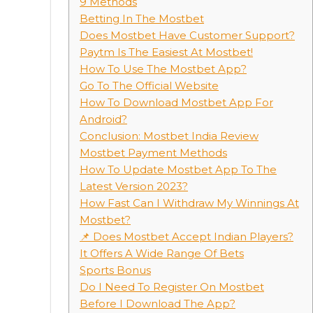
9 Methods
Betting In The Mostbet
Does Mostbet Have Customer Support?
Paytm Is The Easiest At Mostbet!
How To Use The Mostbet App?
Go To The Official Website
How To Download Mostbet App For
Android?
Conclusion: Mostbet India Review
Mostbet Payment Methods
How To Update Mostbet App To The
Latest Version 2023?
How Fast Can I Withdraw My Winnings At
Mostbet?
📌 Does Mostbet Accept Indian Players?
It Offers A Wide Range Of Bets
Sports Bonus
Do I Need To Register On Mostbet
Before I Download The App?