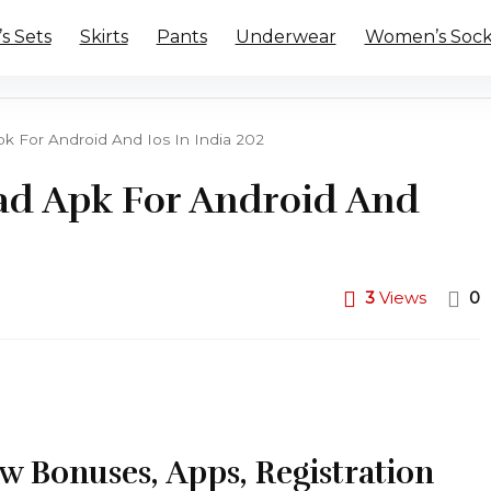
 Sets
Skirts
Pants
Underwear
Women’s Sock
 For Android And Ios In India 202
d Apk For Android And
3
Views
0
 Bonuses, Apps, Registration