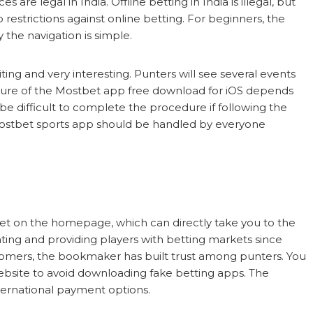
are legal in India. Offline betting in India is illegal, but
no restrictions against online betting. For beginners, the
 the navigation is simple.
iting and very interesting. Punters will see several events
cedure of the Mostbet app free download for iOS depends
ot be difficult to complete the procedure if following the
Mostbet sports app should be handled by everyone
ket on the homepage, which can directly take you to the
ing and providing players with betting markets since
ustomers, the bookmaker has built trust among punters. You
ebsite to avoid downloading fake betting apps. The
nternational payment options.