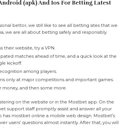
droid (apk) And Ios For Betting Latest
nal bettor, we still like to see all betting sites that we
ndia, we are all about betting safely and responsibly.
 their website, try a VPN.
cipated matches ahead of time, and a quick look at the
le kickoff.
recognition among players.
ions only at major competitions and important games.
your money, and then some more.
istering on the website or in the Mostbet app. On the
et support staff promptly assist and answer all your
ino has mostbet online a mobile web design. Mostbet’s
r users’ questions almost instantly. After that, you will