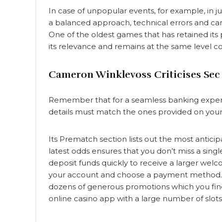
In case of unpopular events, for example, in j
a balanced approach, technical errors and can
One of the oldest games that has retained its p
its relevance and remains at the same level c
Cameron Winklevoss Criticises Sec 
Remember that for a seamless banking exper
details must match the ones provided on your
Its Prematch section lists out the most antici
latest odds ensures that you don’t miss a singl
deposit funds quickly to receive a larger wel
your account and choose a payment method. 
dozens of generous promotions which you find
online casino app with a large number of slot