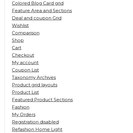
Colored Blog Card grid
Feature Area and Sections
Deal and coupon Grid
Wishlist
Comparison
Shop
Cart
Checkout
My account
Coupon List
Taxonomy Archives
Product grid layouts
Product List
Featured Product Sections
Fashion
My Orders
Registration disabled
Refashion Home Light