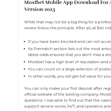
Mostbet Mobile App Download For An
Version 2023
While that may not be a big thing for a professio
review follow this principle. After all, at Bet I
If you have been blocked and can not access
Its Prematch section lists out the most anti
latest odds ensures that you don’t miss a sing
Mostbet has a high level of reputation and 
You can count on a large selection of posit
In other words, you will get full value for 
You can only make your first deposit after reg
official website of the betting company, Mostb
questions. I was able to find out that the cas
support service works 24/7, and operators answe