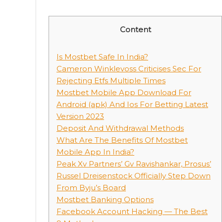
Content
Is Mostbet Safe In India?
Cameron Winklevoss Criticises Sec For
Rejecting Etfs Multiple Times
Mostbet Mobile App Download For
Android (apk) And Ios For Betting Latest
Version 2023
Deposit And Withdrawal Methods
What Are The Benefits Of Mostbet
Mobile App In India?
Peak Xv Partners’ Gv Ravishankar, Prosus’
Russel Dreisenstock Officially Step Down
From Byju’s Board
Mostbet Banking Options
Facebook Account Hacking — The Best