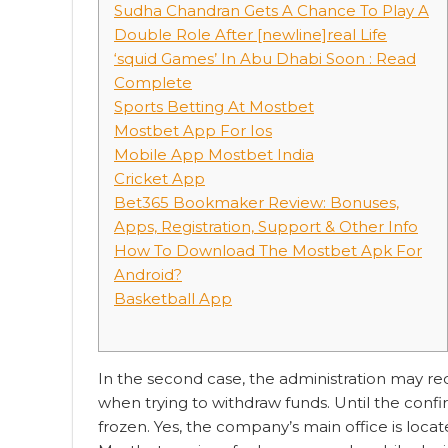
Sudha Chandran Gets A Chance To Play A
Double Role After [newline]real Life
‘squid Games’ In Abu Dhabi Soon : Read
Complete
Sports Betting At Mostbet
Mostbet App For Ios
Mobile App Mostbet India
Cricket App
Bet365 Bookmaker Review: Bonuses,
Apps, Registration, Support & Other Info
How To Download The Mostbet Apk For
Android?
Basketball App
In the second case, the administration may re
when trying to withdraw funds. Until the confi
frozen. Yes, the company’s main office is locat