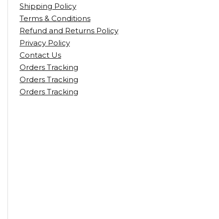
Shipping Policy
Terms & Conditions
Refund and Returns Policy
Privacy Policy
Contact Us
Orders Tracking
Orders Tracking
Orders Tracking