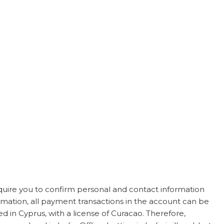
quire you to confirm personal and contact information
rmation, all payment transactions in the account can be
ed in Cyprus, with a license of Curacao. Therefore,