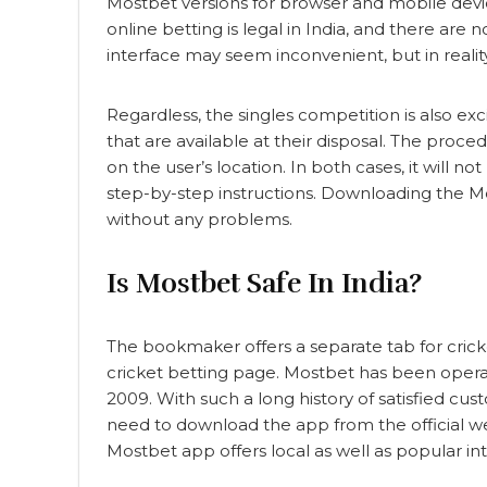
Mostbet versions for browser and mobile devices 
online betting is legal in India, and there are 
interface may seem inconvenient, but in reality
Regardless, the singles competition is also exc
that are available at their disposal. The pro
on the user’s location. In both cases, it will n
step-by-step instructions. Downloading the 
without any problems.
Is Mostbet Safe In India?
The bookmaker offers a separate tab for cric
cricket betting page. Mostbet has been operat
2009. With such a long history of satisfied c
need to download the app from the official w
Mostbet app offers local as well as popular i