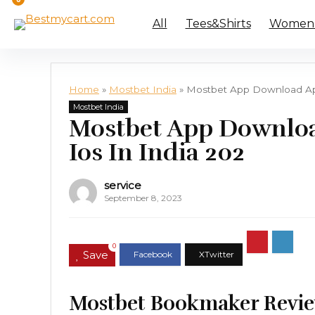
All
Tees&Shirts
Women’s
Home
»
Mostbet India
»
Mostbet App Download Apk
Mostbet India
Mostbet App Downloa
Ios In India 202
service
September 8, 2023
0
Save
Mostbet Bookmaker Review