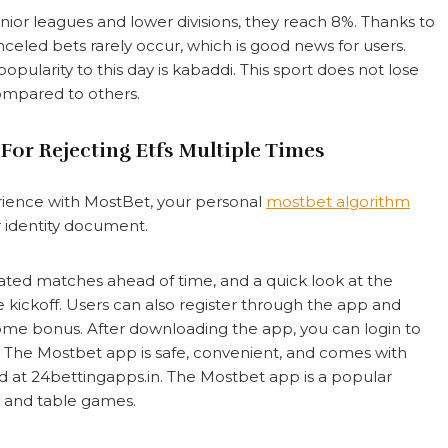
unior leagues and lower divisions, they reach 8%. Thanks to
celed bets rarely occur, which is good news for users.
opularity to this day is kabaddi. This sport does not lose
ompared to others.
For Rejecting Etfs Multiple Times
ience with MostBet, your personal
mostbet algorithm
 identity document.
pated matches ahead of time, and a quick look at the
e kickoff. Users can also register through the app and
come bonus. After downloading the app, you can login to
The Mostbet app is safe, convenient, and comes with
 at 24bettingapps.in. The Mostbet app is a popular
s and table games.