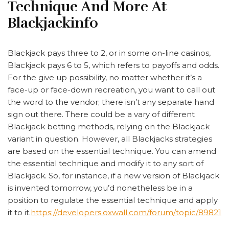
Technique And More At
Blackjackinfo
Blackjack pays three to 2, or in some on-line casinos,
Blackjack pays 6 to 5, which refers to payoffs and odds.
For the give up possibility, no matter whether it’s a
face-up or face-down recreation, you want to call out
the word to the vendor; there isn’t any separate hand
sign out there. There could be a vary of different
Blackjack betting methods, relying on the Blackjack
variant in question. However, all Blackjacks strategies
are based on the essential technique. You can amend
the essential technique and modify it to any sort of
Blackjack. So, for instance, if a new version of Blackjack
is invented tomorrow, you’d nonetheless be in a
position to regulate the essential technique and apply
it to it.
https://developers.oxwall.com/forum/topic/89821