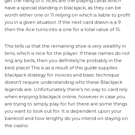
get the hang of it. Aces are the playing cards which
have a special standing in blackjack, as they can be
worth either one or 11 relying on which is liable to profit
you in a given situation. If the next card drawn is a 9
then the Ace turns into a one for a total value of 15.
This tells us that the remaining shoe is very wealthy in
tens, which is nice for the player. If these names do not
ring any bells, then you definitely’re probably in the
best place! This is as a result of this guide supplies
blackjack strategy for novices and basic technique
doesn’t require understanding who these Blackjack
legends are. Unfortunately there’s no way to card rely
when enjoying blackjack online, however in case you
are trying to simply play for fun there are some things
you want to look out for. It is dependent upon your
bankroll and how lengthy do you intend on staying on
the casino.