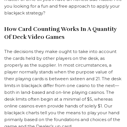
you looking for a fun and free approach to apply your
blackjack strategy?
How Card Counting Works In A Quantity
Of Deck Video Games
The decisions they make ought to take into account
the cards held by other players on the desk, as
properly as the supplier. In most circumstances, a
player normally stands when the purpose value of
their playing cards is between sixteen and 21. The desk
limits in blackjack differ from one casino to the next—
both in land-based and on-line playing casinos. The
desk limits often begin at a minimal of $5, whereas
online casinos even provide hands of solely $1. Our
blackjack charts tell you the means to play your hand
primarily based on the foundations and choices of the
game and the Dealer’s up card.