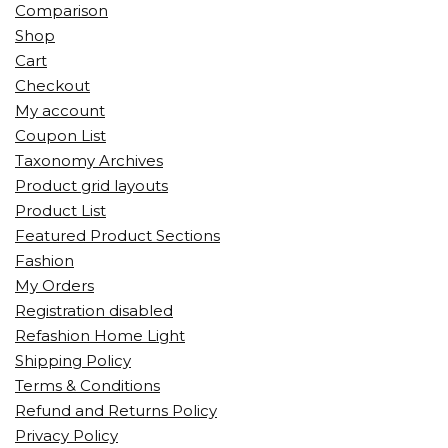
Comparison
Shop
Cart
Checkout
My account
Coupon List
Taxonomy Archives
Product grid layouts
Product List
Featured Product Sections
Fashion
My Orders
Registration disabled
Refashion Home Light
Shipping Policy
Terms & Conditions
Refund and Returns Policy
Privacy Policy