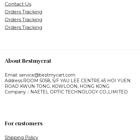
Contact Us
Orders Tracking
Orders Tracking
Orders Tracking
About Bestmycrat
Email: service@bestmycart.com
Address:ROOM 5058, 5/F YAU LEE
CENTRE.45 HOI YUEN
ROAD
KWUN TONG, KOWLOON,
HONG KONG
Company：NAETEL OPTIC TECHNOLOGY CO.,LIMITED
For customers
Shipping Policy