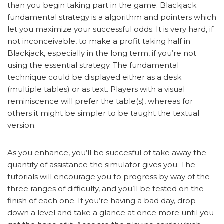
than you begin taking part in the game. Blackjack
fundamental strategy is a algorithm and pointers which
let you maximize your successful odds. It is very hard, if
not inconceivable, to make a profit taking half in
Blackjack, especially in the long term, if you’re not
using the essential strategy. The fundamental
technique could be displayed either as a desk
(multiple tables) or as text. Players with a visual
reminiscence will prefer the table(s), whereas for
others it might be simpler to be taught the textual
version.
As you enhance, you’ll be succesful of take away the
quantity of assistance the simulator gives you. The
tutorials will encourage you to progress by way of the
three ranges of difficulty, and you’ll be tested on the
finish of each one. If you’re having a bad day, drop
down a level and take a glance at once more until you