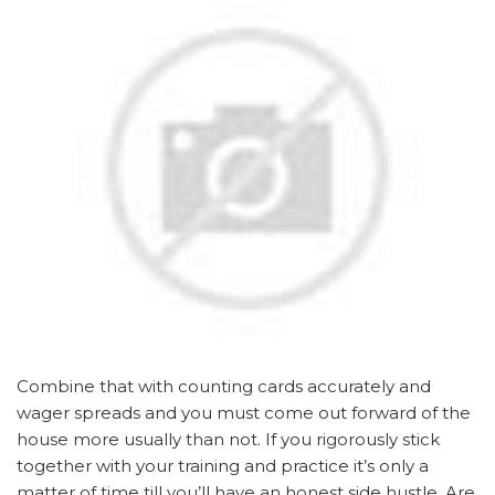
Combine that with counting cards accurately and
wager spreads and you must come out forward of the
house more usually than not. If you rigorously stick
together with your training and practice it’s only a
matter of time till you’ll have an honest side hustle. Are