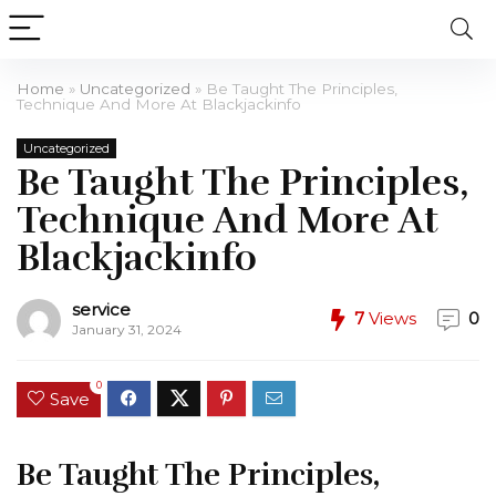
Home
»
Uncategorized
»
Be Taught The Principles,
Technique And More At Blackjackinfo
Uncategorized
Be Taught The Principles,
Technique And More At
Blackjackinfo
service
7
Views
0
January 31, 2024
0
Save
Be Taught The Principles,