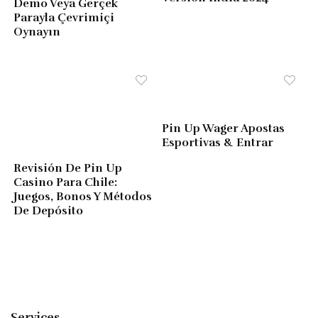
Demo Veya Gerçek
Parayla Çevrimiçi
Oynayın
Pin Up Wager Apostas
Esportivas & Entrar
Revisión De Pin Up
Casino Para Chile:
Juegos, Bonos Y Métodos
De Depósito
Services