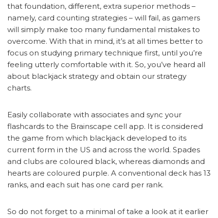
that foundation, different, extra superior methods –
namely, card counting strategies – will fail, as gamers
will simply make too many fundamental mistakes to
overcome. With that in mind, it’s at all times better to
focus on studying primary technique first, until you’re
feeling utterly comfortable with it. So, you’ve heard all
about blackjack strategy and obtain our strategy
charts.
Easily collaborate with associates and sync your
flashcards to the Brainscape cell app. It is considered
the game from which blackjack developed to its
current form in the US and across the world. Spades
and clubs are coloured black, whereas diamonds and
hearts are coloured purple. A conventional deck has 13
ranks, and each suit has one card per rank.
So do not forget to a minimal of take a look at it earlier