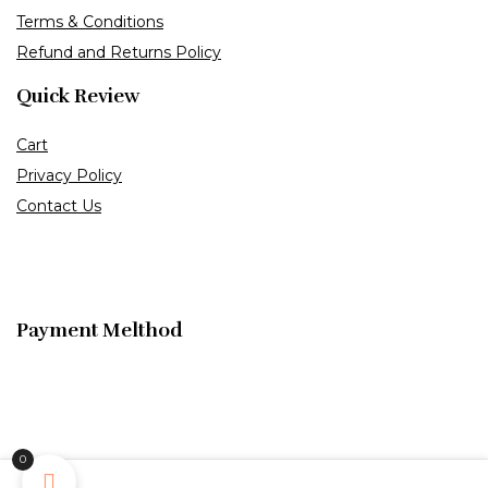
Terms & Conditions
Refund and Returns Policy
Quick Review
Cart
Privacy Policy
Contact Us
Payment Melthod
0