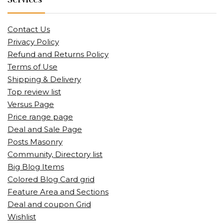
Contact Us
Privacy Policy
Refund and Returns Policy
Terms of Use
Shipping & Delivery
Top review list
Versus Page
Price range page
Deal and Sale Page
Posts Masonry
Community, Directory list
Big Blog Items
Colored Blog Card grid
Feature Area and Sections
Deal and coupon Grid
Wishlist