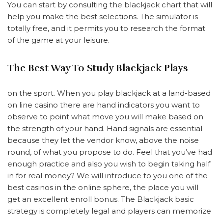
You can start by consulting the blackjack chart that will
help you make the best selections. The simulator is
totally free, and it permits you to research the format
of the game at your leisure.
The Best Way To Study Blackjack Plays
on the sport. When you play blackjack at a land-based
on line casino there are hand indicators you want to
observe to point what move you will make based on
the strength of your hand. Hand signals are essential
because they let the vendor know, above the noise
round, of what you propose to do. Feel that you’ve had
enough practice and also you wish to begin taking half
in for real money? We will introduce to you one of the
best casinos in the online sphere, the place you will
get an excellent enroll bonus. The Blackjack basic
strategy is completely legal and players can memorize