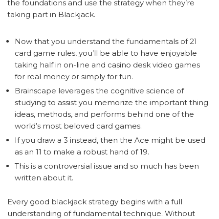
the foundations and use the strategy when they’re
taking part in Blackjack.
Now that you understand the fundamentals of 21
card game rules, you’ll be able to have enjoyable
taking half in on-line and casino desk video games
for real money or simply for fun.
Brainscape leverages the cognitive science of
studying to assist you memorize the important thing
ideas, methods, and performs behind one of the
world’s most beloved card games.
If you draw a 3 instead, then the Ace might be used
as an 11 to make a robust hand of 19.
This is a controversial issue and so much has been
written about it.
Every good blackjack strategy begins with a full
understanding of fundamental technique. Without