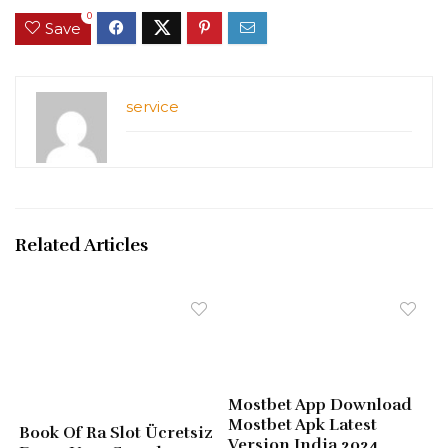
0
Save
service
Related Articles
Mostbet App Download
Mostbet Apk Latest
Book Of Ra Slot Ücretsiz
Version India 2024