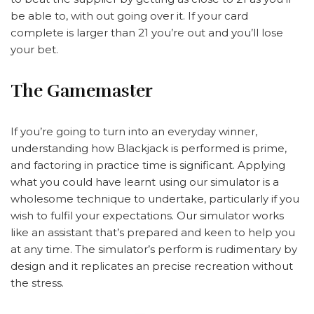
be able to, with out going over it. If your card
complete is larger than 21 you’re out and you’ll lose
your bet.
The Gamemaster
If you’re going to turn into an everyday winner,
understanding how Blackjack is performed is prime,
and factoring in practice time is significant. Applying
what you could have learnt using our simulator is a
wholesome technique to undertake, particularly if you
wish to fulfil your expectations. Our simulator works
like an assistant that’s prepared and keen to help you
at any time. The simulator’s perform is rudimentary by
design and it replicates an precise recreation without
the stress.