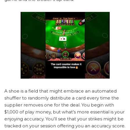
A shoe is a field that might embrace an automated
shuffler to randomly distribute a card every time the
supplier removes one for the deal. You begin with
$1,000 of play money, but what’s more essential is your
enjoying accuracy. You’ll see that your strikes might be
tracked on your session offering you an accuracy score.