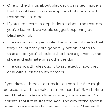
One of the things about blackjack pairs technique is
that it’s not based on assumptions but comes with
mathematical proof.
If you need extra in-depth details about the matters
you’ve learned, we would suggest exploring our
blackjack hub.
The casino might promote the number of decks that
they use, but they are generally not obligated to
take action; you’ll should either have a glance at the
shoe and estimate or ask the vendor.
The casino’s 21 rules ought to say exactly how they
deal with such ties with gamers.
If you draw a three as a substitute, then the Ace might
be used as an 11 to make a strong hand of 19. A starting
hand that includes an Ace is usually known as ‘soft’ to
indicate that it features the Ace. The aim of the sport is
to beat the supplier by getting as close to 21 as you’ll