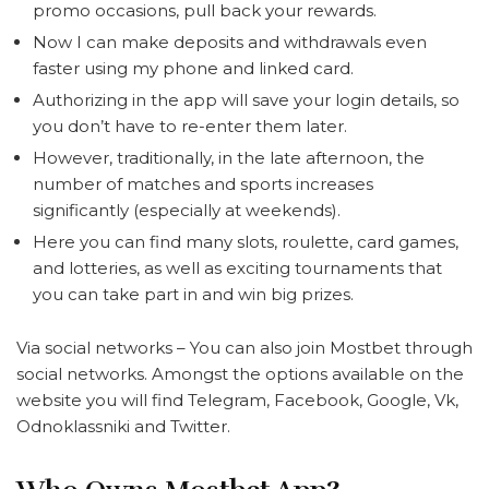
promo occasions, pull back your rewards.
Now I can make deposits and withdrawals even
faster using my phone and linked card.
Authorizing in the app will save your login details, so
you don’t have to re-enter them later.
However, traditionally, in the late afternoon, the
number of matches and sports increases
significantly (especially at weekends).
Here you can find many slots, roulette, card games,
and lotteries, as well as exciting tournaments that
you can take part in and win big prizes.
Via social networks – You can also join Mostbet through
social networks. Amongst the options available on the
website you will find Telegram, Facebook, Google, Vk,
Odnoklassniki and Twitter.