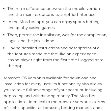
The main difference between the mobile version
and the main resource is its simplified interface.
In the Mostbet app, you can enjoy sports betting
and quality casino games.
Then, permit the installation, wait for the completion,
login, and the job is done.
Having detailed instructions and descriptions of all
the features made me feel like an experienced
casino player right from the first time I logged onto
the app.
Mostbet iOS version is available for download and
installation for every user. Its functionality also allows
you to take full advantage of your account, including
depositing and withdrawing money. The Mostbet
application is identical to the browser version in terms
of such capacities as bonuses, betting markets, and a