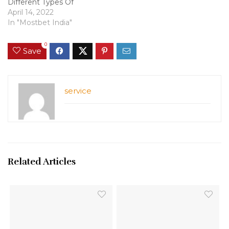
Different Types Of
To Download Mostbet
To Download Mostbet
BetsMostbet App For
April 14, 2022
App For PcMostbet
App For PcMostbet
AndroidAccount
In "Mostbet India"
Mobile WebsiteHow To
Mobile WebsiteHow To
Registration In Mostbet
Download &…
Download &…
AppFairplay App
0
Save
Download For Android
(apk) And Ios (iphone
And Ipad)Payment
Methods At The Mostbet
service
AppMostbet App
Registration ProcessHow
To Download Mostbet
App For PcMostbet
Mobile WebsiteHow To
Download &…
Related Articles