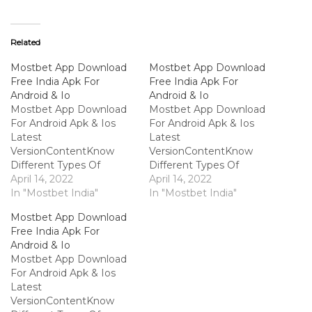
Related
Mostbet App Download
Mostbet App Download
Free India Apk For
Free India Apk For
Android & Io
Android & Io
Mostbet App Download
Mostbet App Download
For Android Apk & Ios
For Android Apk & Ios
Latest
Latest
VersionContentKnow
VersionContentKnow
Different Types Of
Different Types Of
BetsMostbet App For
April 14, 2022
BetsMostbet App For
April 14, 2022
AndroidAccount
In "Mostbet India"
AndroidAccount
In "Mostbet India"
Registration In Mostbet
Registration In Mostbet
Mostbet App Download
AppFairplay App
AppFairplay App
Free India Apk For
Download For Android
Download For Android
Android & Io
(apk) And Ios (iphone
(apk) And Ios (iphone
Mostbet App Download
And Ipad)Payment
And Ipad)Payment
For Android Apk & Ios
Methods At The Mostbet
Methods At The Mostbet
Latest
AppMostbet App
AppMostbet App
VersionContentKnow
Registration ProcessHow
Registration ProcessHow