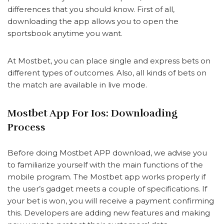
differences that you should know. First of all,
downloading the app allows you to open the
sportsbook anytime you want.
At Mostbet, you can place single and express bets on
different types of outcomes. Also, all kinds of bets on
the match are available in live mode.
Mostbet App For Ios: Downloading
Process
Before doing Mostbet APP download, we advise you
to familiarize yourself with the main functions of the
mobile program. The Mostbet app works properly if
the user’s gadget meets a couple of specifications. If
your bet is won, you will receive a payment confirming
this. Developers are adding new features and making