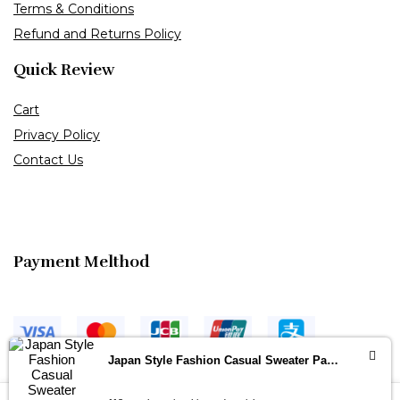
Terms & Conditions
Refund and Returns Policy
Quick Review
Cart
Privacy Policy
Contact Us
Payment Melthod
Japan Style Fashion Casual Sweater Patchwork Women Dress O-neck Long Sleeve Elegant Robe Female 2025 Fall Winter Midi Vestidos
0
0
0