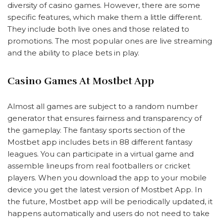
diversity of casino games. However, there are some
specific features, which make them a little different.
They include both live ones and those related to
promotions. The most popular ones are live streaming
and the ability to place bets in play.
Casino Games At Mostbet App
Almost all games are subject to a random number
generator that ensures fairness and transparency of
the gameplay. The fantasy sports section of the
Mostbet app includes bets in 88 different fantasy
leagues. You can participate in a virtual game and
assemble lineups from real footballers or cricket
players. When you download the app to your mobile
device you get the latest version of Mostbet App. In
the future, Mostbet app will be periodically updated, it
happens automatically and users do not need to take