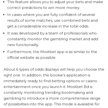
This feature allows you to adjust your bets and make
correct predictions to win more money.
In cases where you are fully confident of several
results of some matches, use combined bets and
get a considerable increase in the total odds.
It was developed by a team of professionals who
constantly monitor the gambling market and add
new functionality.
Furthermore, the Mostbet app is as similar to the
official website as possible.
About 6 types of odds displays will help you choose the
right one. In addition, the bookie’s application is
immediately ready to find betting options or casino
entertainment once you launch it. Mostbet Bd is
constantly monitoring trending bookmaking and
gambling to introduce a more comprehensive range
of possibilities into the app. This mode is available for