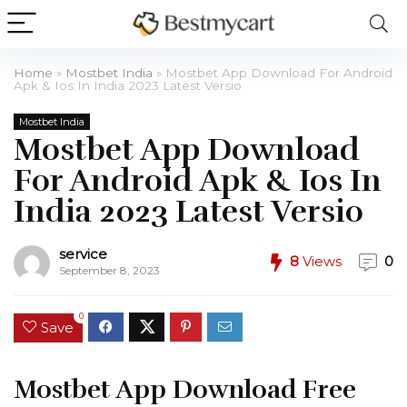
Home
»
Mostbet India
»
Mostbet App Download For Android
Apk & Ios In India 2023 Latest Versio
Mostbet India
Mostbet App Download
For Android Apk & Ios In
India 2023 Latest Versio
service
8
Views
0
September 8, 2023
0
Save
Mostbet App Download Free