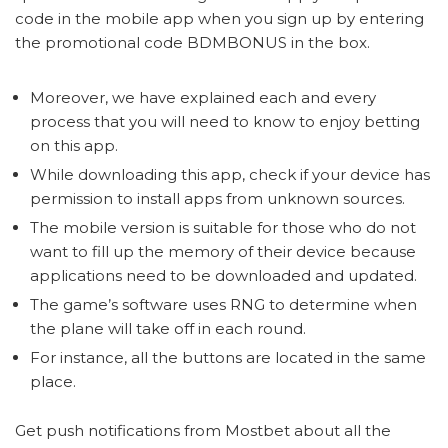
code in the mobile app when you sign up by entering
the promotional code BDMBONUS in the box.
Moreover, we have explained each and every
process that you will need to know to enjoy betting
on this app.
While downloading this app, check if your device has
permission to install apps from unknown sources.
The mobile version is suitable for those who do not
want to fill up the memory of their device because
applications need to be downloaded and updated.
The game’s software uses RNG to determine when
the plane will take off in each round.
For instance, all the buttons are located in the same
place.
Get push notifications from Mostbet about all the