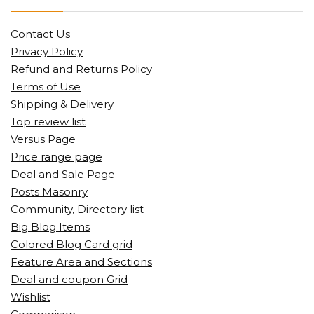
Contact Us
Privacy Policy
Refund and Returns Policy
Terms of Use
Shipping & Delivery
Top review list
Versus Page
Price range page
Deal and Sale Page
Posts Masonry
Community, Directory list
Big Blog Items
Colored Blog Card grid
Feature Area and Sections
Deal and coupon Grid
Wishlist