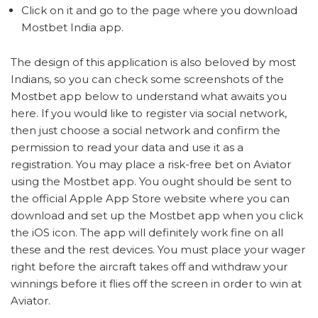
Click on it and go to the page where you download
Mostbet India app.
The design of this application is also beloved by most
Indians, so you can check some screenshots of the
Mostbet app below to understand what awaits you
here. If you would like to register via social network,
then just choose a social network and confirm the
permission to read your data and use it as a
registration. You may place a risk-free bet on Aviator
using the Mostbet app. You ought should be sent to
the official Apple App Store website where you can
download and set up the Mostbet app when you click
the iOS icon. The app will definitely work fine on all
these and the rest devices. You must place your wager
right before the aircraft takes off and withdraw your
winnings before it flies off the screen in order to win at
Aviator.