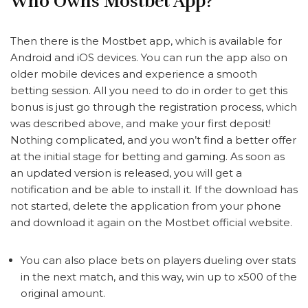
Who Owns Mostbet App?
Then there is the Mostbet app, which is available for
Android and iOS devices. You can run the app also on
older mobile devices and experience a smooth
betting session. All you need to do in order to get this
bonus is just go through the registration process, which
was described above, and make your first deposit!
Nothing complicated, and you won’t find a better offer
at the initial stage for betting and gaming. As soon as
an updated version is released, you will get a
notification and be able to install it. If the download has
not started, delete the application from your phone
and download it again on the Mostbet official website.
You can also place bets on players dueling over stats
in the next match, and this way, win up to x500 of the
original amount.