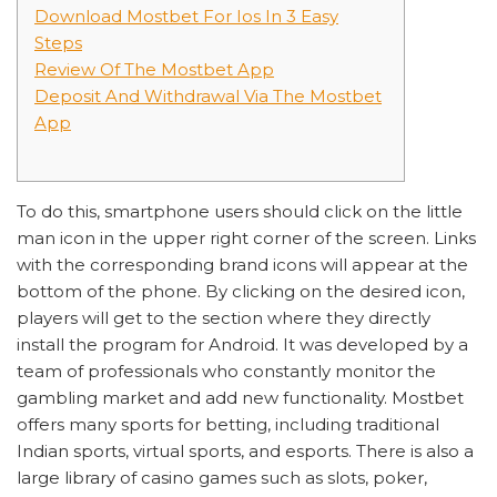
Download Mostbet For Ios In 3 Easy
Steps
Review Of The Mostbet App
Deposit And Withdrawal Via The Mostbet
App
To do this, smartphone users should click on the little
man icon in the upper right corner of the screen. Links
with the corresponding brand icons will appear at the
bottom of the phone. By clicking on the desired icon,
players will get to the section where they directly
install the program for Android. It was developed by a
team of professionals who constantly monitor the
gambling market and add new functionality. Mostbet
offers many sports for betting, including traditional
Indian sports, virtual sports, and esports. There is also a
large library of casino games such as slots, poker,