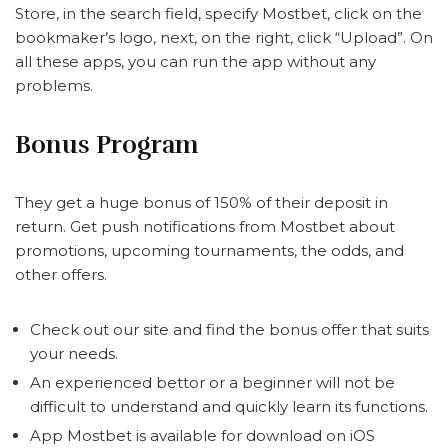
Store, in the search field, specify Mostbet, click on the
bookmaker’s logo, next, on the right, click “Upload”. On
all these apps, you can run the app without any
problems.
Bonus Program
They get a huge bonus of 150% of their deposit in
return. Get push notifications from Mostbet about
promotions, upcoming tournaments, the odds, and
other offers.
Check out our site and find the bonus offer that suits
your needs.
An experienced bettor or a beginner will not be
difficult to understand and quickly learn its functions.
App Mostbet is available for download on iOS