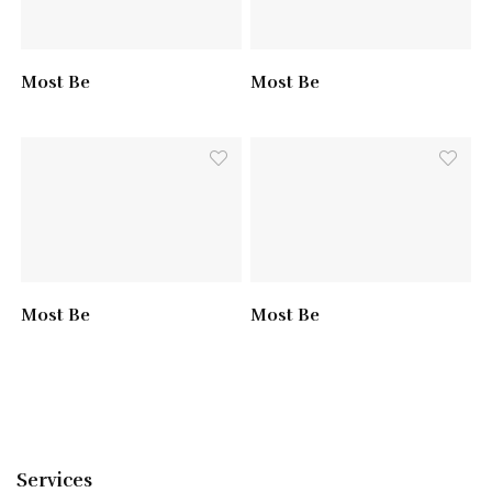
Most Be
Most Be
Most Be
Most Be
Services