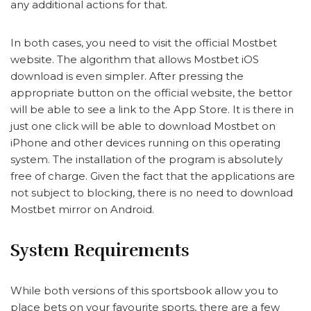
any additional actions for that.
In both cases, you need to visit the official Mostbet
website. The algorithm that allows Mostbet iOS
download is even simpler. After pressing the
appropriate button on the official website, the bettor
will be able to see a link to the App Store. It is there in
just one click will be able to download Mostbet on
iPhone and other devices running on this operating
system. The installation of the program is absolutely
free of charge. Given the fact that the applications are
not subject to blocking, there is no need to download
Mostbet mirror on Android.
System Requirements
While both versions of this sportsbook allow you to
place bets on your favourite sports, there are a few