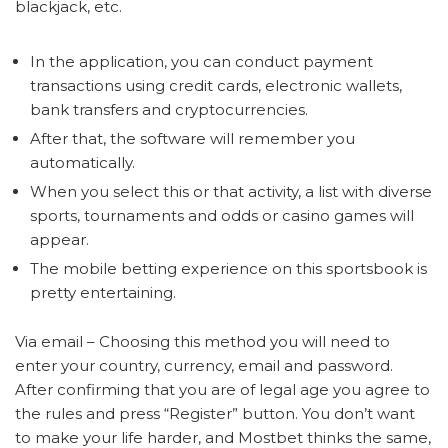
blackjack, etc.
In the application, you can conduct payment
transactions using credit cards, electronic wallets,
bank transfers and cryptocurrencies.
After that, the software will remember you
automatically.
When you select this or that activity, a list with diverse
sports, tournaments and odds or casino games will
appear.
The mobile betting experience on this sportsbook is
pretty entertaining.
Via email – Choosing this method you will need to
enter your country, currency, email and password.
After confirming that you are of legal age you agree to
the rules and press “Register” button. You don’t want
to make your life harder, and Mostbet thinks the same,