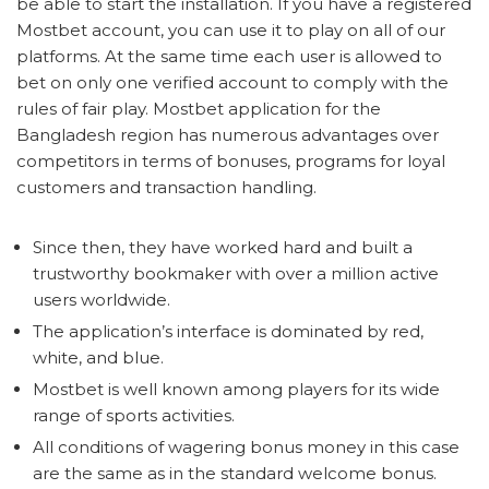
be able to start the installation. If you have a registered
Mostbet account, you can use it to play on all of our
platforms. At the same time each user is allowed to
bet on only one verified account to comply with the
rules of fair play. Mostbet application for the
Bangladesh region has numerous advantages over
competitors in terms of bonuses, programs for loyal
customers and transaction handling.
Since then, they have worked hard and built a
trustworthy bookmaker with over a million active
users worldwide.
The application’s interface is dominated by red,
white, and blue.
Mostbet is well known among players for its wide
range of sports activities.
All conditions of wagering bonus money in this case
are the same as in the standard welcome bonus.