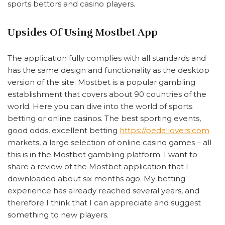
sports bettors and casino players.
Upsides Of Using Mostbet App
The application fully complies with all standards and
has the same design and functionality as the desktop
version of the site. Mostbet is a popular gambling
establishment that covers about 90 countries of the
world. Here you can dive into the world of sports
betting or online casinos. The best sporting events,
good odds, excellent betting
https://pedallovers.com
markets, a large selection of online casino games – all
this is in the Mostbet gambling platform. I want to
share a review of the Mostbet application that I
downloaded about six months ago. My betting
experience has already reached several years, and
therefore I think that I can appreciate and suggest
something to new players.