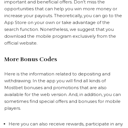
important and beneficial offers. Don’t miss the
opportunities that can help you win more money or
increase your payouts. Theoretically, you can go to the
App Store on your own or take advantage of the
search function. Nonetheless, we suggest that you
download the mobile program exclusively from the
official website.
More Bonus Codes
Here is the information related to depositing and
withdrawing. In the app you will find all kinds of
Mostbet bonuses and promotions that are also
available for the web version. And, in addition, you can
sometimes find special offers and bonuses for mobile
players.
Here you can also receive rewards, participate in any