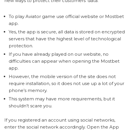
new ways to protect their customers’ data.
To play Aviator game use official website or Mostbet
app.
Yes, the app is secure, all data is stored on encrypted
servers that have the highest level of technological
protection.
If you have already played on our website, no
difficulties can appear when opening the Mostbet
app.
However, the mobile version of the site does not
require installation, so it does not use up a lot of your
phone’s memory.
This system may have more requirements, but it
shouldn’t scare you.
If you registered an account using social networks,
enter the social network accordingly. Open the App