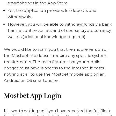
smartphones in the App Store.
Yes, the application provides for deposits and
withdrawals.
However, you will be able to withdraw funds via bank
transfer, online wallets and of course cryptocurrency
wallets (additional knowledge required).
We would like to warn you that the mobile version of
the Mostbet site doesn’t require any specific system
requirements. The main feature that your mobile
gadget must have is access to the Internet. It costs
nothing at all to use the Mostbet mobile app on an
Android or iOS smartphone.
Mostbet App Login
It is worth waiting until you have received the full file to