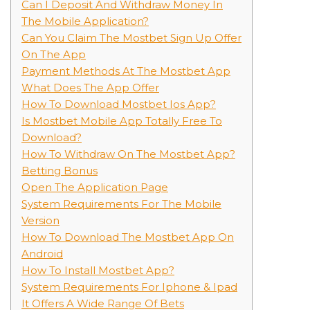
Can I Deposit And Withdraw Money In
The Mobile Application?
Can You Claim The Mostbet Sign Up Offer
On The App
Payment Methods At The Mostbet App
What Does The App Offer
How To Download Mostbet Ios App?
Is Mostbet Mobile App Totally Free To
Download?
How To Withdraw On The Mostbet App?
Betting Bonus
Open The Application Page
System Requirements For The Mobile
Version
How To Download The Mostbet App On
Android
How To Install Mostbet App?
System Requirements For Iphone & Ipad
It Offers A Wide Range Of Bets