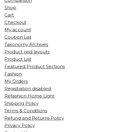
Comparison
Shop
Cart
Checkout
My account
Coupon List
Taxonomy Archives
Product grid layouts
Product List
Featured Product Sections
Fashion
My Orders
Registration disabled
Refashion Home Light
Shipping Policy
Terms & Conditions
Refund and Returns Policy
Privacy Policy