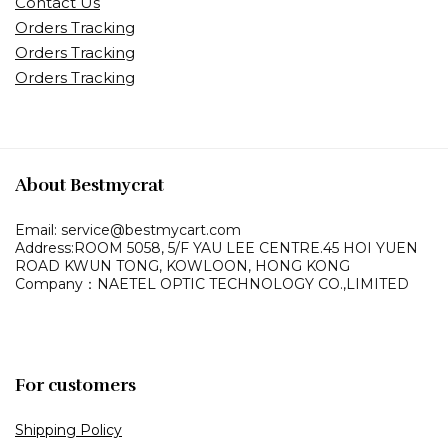
Contact Us
Orders Tracking
Orders Tracking
Orders Tracking
About Bestmycrat
Email: service@bestmycart.com
Address:ROOM 5058, 5/F YAU LEE
CENTRE.45 HOI YUEN
ROAD
KWUN TONG, KOWLOON,
HONG KONG
Company：NAETEL OPTIC TECHNOLOGY CO.,LIMITED
For customers
Shipping Policy