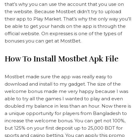
that’s why you can use the account that you use on
the website. Because Mostbet didn’t try to upload
their app to Play Market. That’s why the only way you’ll
be able to get your hands on the app is through the
official website. On expresses is one of the types of
bonuses you can get at MostBet.
How To Install Mostbet Apk File
Mostbet made sure the app was really easy to
download and install to my gadget. The size of the
welcome bonus made me very happy because I was
able to try all the games I wanted to play and even
doubled my balance in less than an hour. Now there is
a unique opportunity for players from Bangladesh to
increase the welcome bonus. You can get not 100%,
but 125% on your first deposit up to 25,000 BDT for
sports and casino betting. You can apply this promo