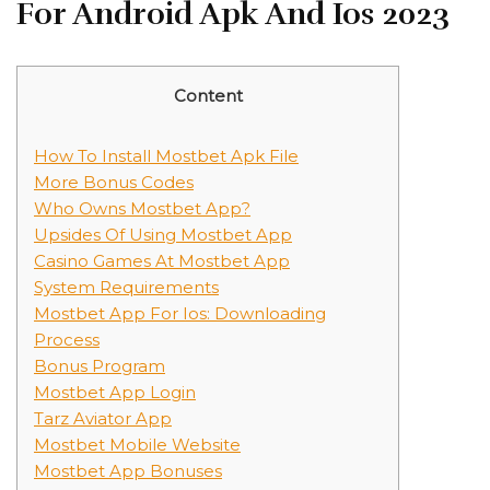
For Android Apk And Ios 2023
Content
How To Install Mostbet Apk File
More Bonus Codes
Who Owns Mostbet App?
Upsides Of Using Mostbet App
Casino Games At Mostbet App
System Requirements
Mostbet App For Ios: Downloading
Process
Bonus Program
Mostbet App Login
Tarz Aviator App
Mostbet Mobile Website
Mostbet App Bonuses