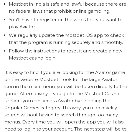
Mostbet in India is safe and lawful because there are
no federal laws that prohibit online gambling.
You’ll have to register on the website if you want to
play Aviator.
We regularly update the Mostbet iOS app to check
that the program is running securely and smoothly.
Follow the instructions to reset it and create a new
Mostbet casino login.
It is easy to find if you are looking for the Aviator game
on the website Mostbet. Look for the large Aviator
icon in the main menu; you will be taken directly to the
game. Alternatively, if you go to the Mostbet Casino
section, you can access Aviator by selecting the
Popular Games category. This way, you can quickly
search without having to search through too many
menus. Every time you will open the app you will also
need to log in to your account. The next step will be to