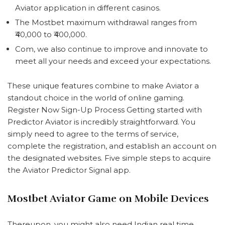
Aviator application in different casinos.
The Mostbet maximum withdrawal ranges from
₹40,000 to ₹400,000.
Com, we also continue to improve and innovate to
meet all your needs and exceed your expectations.
These unique features combine to make Aviator a
standout choice in the world of online gaming.
Register Now Sign-Up Process Getting started with
Predictor Aviator is incredibly straightforward. You
simply need to agree to the terms of service,
complete the registration, and establish an account on
the designated websites. Five simple steps to acquire
the Aviator Predictor Signal app.
Mostbet Aviator Game on Mobile Devices
Thereupon, you might also need Indian real time