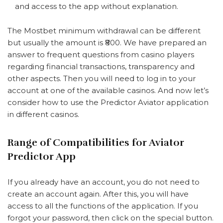
and access to the app without explanation.
The Mostbet minimum withdrawal can be different
but usually the amount is ₹800. We have prepared an
answer to frequent questions from casino players
regarding financial transactions, transparency and
other aspects. Then you will need to log in to your
account at one of the available casinos. And now let’s
consider how to use the Predictor Aviator application
in different casinos.
Range of Compatibilities for Aviator
Predictor App
If you already have an account, you do not need to
create an account again. After this, you will have
access to all the functions of the application. If you
forgot your password, then click on the special button.