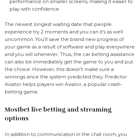
performance on smaller screens, making it easier to
play with confidence.
The newest longest waiting date that people
experience try 2 moments and you can it’s as well
uncommon. You’ll save the brand new progress of
your game as a result of software and play everywhere
and you will whenever. Thus, the car betting assistance
can also be immediately get the game to you and put
the choice. However, this doesn’t make sure a
winnings since the system predicted they. Predictor
Aviator helps players win Aviator, a popular crash-
betting game.
Mostbet live betting and streaming
options
In addition to communication in the chat room, you