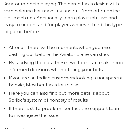
Aviator to begin playing. The game has a design with
vivid colours that make it stand out from other online
slot machines. Additionally, learn play is intuitive and
easy to understand for players whoever tried this type
of game before.
After all, there will be moments when you miss
cashing out before the Aviator plane vanishes.
By studying the data these two tools can make more
informed decisions when placing your bets.
If you are an Indian customers looking a transparent
bookie, Mostbet has a lot to give.
Here you can also find out more details about
Spribe’s system of honesty of results.
If there is still a problem, contact the support team
to investigate the issue.