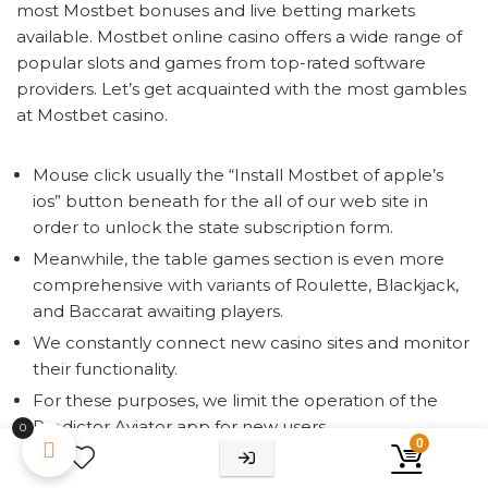
most Mostbet bonuses and live betting markets
available. Mostbet online casino offers a wide range of
popular slots and games from top-rated software
providers. Let’s get acquainted with the most gambles
at Mostbet casino.
Mouse click usually the “Install Mostbet of apple’s
ios” button beneath for the all of our web site in
order to unlock the state subscription form.
Meanwhile, the table games section is even more
comprehensive with variants of Roulette, Blackjack,
and Baccarat awaiting players.
We constantly connect new casino sites and monitor
their functionality.
For these purposes, we limit the operation of the
Predictor Aviator app for new users.
0
0
However, this was expected since Aviator is based on
Provably Fair technology.