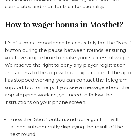
casino sites and monitor their functionality.
How to wager bonus in Mostbet?
It’s of utmost importance to accurately tap the “Next”
button during the pause between rounds, ensuring
you have ample time to make your successful wager.
We reserve the right to deny any player registration
and access to the app without explanation. If the app
has stopped working, you can contact the Telegram
support bot for help. If you see a message about the
app stopping working, you need to follow the
instructions on your phone screen.
Press the “Start” button, and our algorithm will
launch, subsequently displaying the result of the
next round.