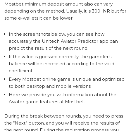
Mostbet minimum deposit amount also can vary
depending on the method. Usually, it is 300 INR but for
some e-wallets it can be lower.
In the screenshots below, you can see how
accurately the Unitech Aviator Predictor app can
predict the result of the next round.
If the value is guessed correctly, the gambler’s
balance will be increased according to the valid
coefficient.
Every Mostbet online game is unique and optimized
to both desktop and mobile versions.
Here we provide you with information about the
Aviator game features at Mostbet.
During the break between rounds, you need to press
the “Next” button, and you will receive the results of
the next round. During the registration process, you