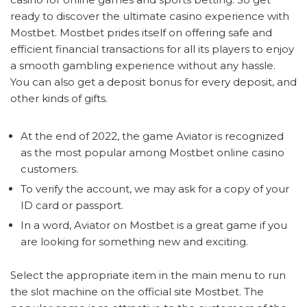
ready to discover the ultimate casino experience with
Mostbet. Mostbet prides itself on offering safe and
efficient financial transactions for all its players to enjoy
a smooth gambling experience without any hassle.
You can also get a deposit bonus for every deposit, and
other kinds of gifts.
At the end of 2022, the game Aviator is recognized
as the most popular among Mostbet online casino
customers.
To verify the account, we may ask for a copy of your
ID card or passport.
In a word, Aviator on Mostbet is a great game if you
are looking for something new and exciting.
Select the appropriate item in the main menu to run
the slot machine on the official site Mostbet. The