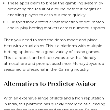
These apps claim to break the gambling system by
predicting the result of a round before it begins or
enabling players to cash out more quickly.
Our sportsbook offers a vast selection of pre-match
and in-play betting markets across numerous sports.
Then you need to start the demo mode and place
bets with virtual chips. This is a platform with multiple
betting options and a great variety of casino games.
This is a robust and reliable website with a friendly
atmosphere and prompt assistance. Murray Joyce is a
seasoned professional in the iGaming industry.
Alternatives to Predictor Aviator
With an extensive range of slots and a high reputation
in India, this platform has quickly emerged as a leading
casino for online games and sports betting. So get