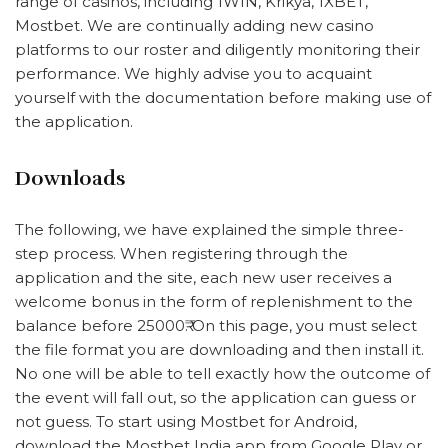
range of casinos, including 1WIN, Krikya, 1XBET,
Mostbet. We are continually adding new casino
platforms to our roster and diligently monitoring their
performance. We highly advise you to acquaint
yourself with the documentation before making use of
the application.
Downloads
The following, we have explained the simple three-
step process. When registering through the
application and the site, each new user receives a
welcome bonus in the form of replenishment to the
balance before 25000₹. On this page, you must select
the file format you are downloading and then install it.
No one will be able to tell exactly how the outcome of
the event will fall out, so the application can guess or
not guess. To start using Mostbet for Android,
download the Mostbet India app from Google Play or