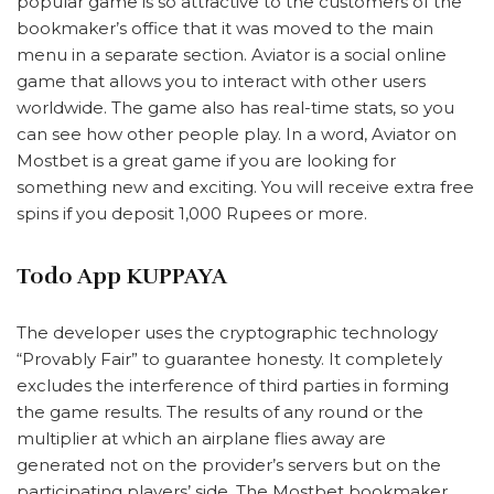
popular game is so attractive to the customers of the
bookmaker’s office that it was moved to the main
menu in a separate section. Aviator is a social online
game that allows you to interact with other users
worldwide. The game also has real-time stats, so you
can see how other people play. In a word, Aviator on
Mostbet is a great game if you are looking for
something new and exciting. You will receive extra free
spins if you deposit 1,000 Rupees or more.
Todo App KUPPAYA
The developer uses the cryptographic technology
“Provably Fair” to guarantee honesty. It completely
excludes the interference of third parties in forming
the game results. The results of any round or the
multiplier at which an airplane flies away are
generated not on the provider’s servers but on the
participating players’ side. The Mostbet bookmaker