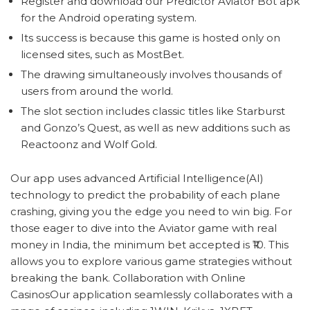
Register and download our Predictor Aviator Bot apk
for the Android operating system.
Its success is because this game is hosted only on
licensed sites, such as MostBet.
The drawing simultaneously involves thousands of
users from around the world.
The slot section includes classic titles like Starburst
and Gonzo’s Quest, as well as new additions such as
Reactoonz and Wolf Gold.
Our app uses advanced Artificial Intelligence(AI)
technology to predict the probability of each plane
crashing, giving you the edge you need to win big. For
those eager to dive into the Aviator game with real
money in India, the minimum bet accepted is ₹10. This
allows you to explore various game strategies without
breaking the bank. Collaboration with Online
CasinosOur application seamlessly collaborates with a