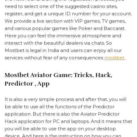
need to select one of the suggested casino sites,
register, and get a unique ID number for your account.
We provide a live section with VIP games, TV games,
and various popular games like Poker and Baccarat.
Here you can feel the immersive atmosphere and
interact with the beautiful dealers via chats. So
Mostbet is legal in India and users can enjoy all our
services without fear of any consequences
mostbet
.
Mostbet Aviator Game: Tricks, Hack,
Predictor , App
It is also a very simple process and after that, you will
be able to use all the functions of the Predictor
application. But there is also the Aviator Predictor
Hack application for PC and laptops. And it means that
you will be able to use the app on your desktop
device. And here is the instruction on how you can