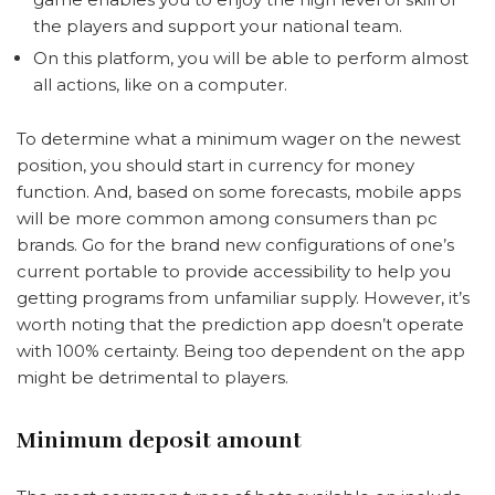
the players and support your national team.
On this platform, you will be able to perform almost
all actions, like on a computer.
To determine what a minimum wager on the newest
position, you should start in currency for money
function. And, based on some forecasts, mobile apps
will be more common among consumers than pc
brands. Go for the brand new configurations of one’s
current portable to provide accessibility to help you
getting programs from unfamiliar supply. However, it’s
worth noting that the prediction app doesn’t operate
with 100% certainty. Being too dependent on the app
might be detrimental to players.
Minimum deposit amount