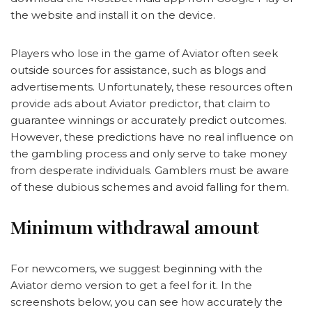
the website and install it on the device.
Players who lose in the game of Aviator often seek
outside sources for assistance, such as blogs and
advertisements. Unfortunately, these resources often
provide ads about Aviator predictor, that claim to
guarantee winnings or accurately predict outcomes.
However, these predictions have no real influence on
the gambling process and only serve to take money
from desperate individuals. Gamblers must be aware
of these dubious schemes and avoid falling for them.
Minimum withdrawal amount
For newcomers, we suggest beginning with the
Aviator demo version to get a feel for it. In the
screenshots below, you can see how accurately the