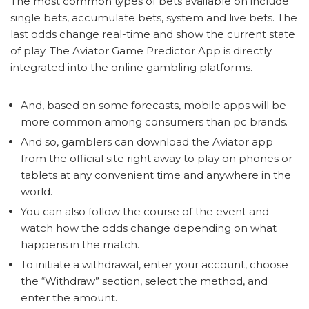
The most common types of bets available on include
single bets, accumulate bets, system and live bets. The
last odds change real-time and show the current state
of play. The Aviator Game Predictor App is directly
integrated into the online gambling platforms.
And, based on some forecasts, mobile apps will be
more common among consumers than pc brands.
And so, gamblers can download the Aviator app
from the official site right away to play on phones or
tablets at any convenient time and anywhere in the
world.
You can also follow the course of the event and
watch how the odds change depending on what
happens in the match.
To initiate a withdrawal, enter your account, choose
the “Withdraw” section, select the method, and
enter the amount.