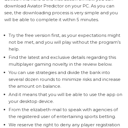
download Aviator Predictor on your PC. As you can
see, the downloading process is very simple and you
will be able to complete it within 5 minutes.
Try the free version first, as your expectations might
not be met, and you will play without the program’s
help.
Find the latest and exclusive details regarding this
multiplayer gaming novelty in the review below.
You can use strategies and divide the bank into
several dozen rounds to minimize risks and increase
the amount on balance.
And it means that you will be able to use the app on
your desktop device.
From the elizabeth-mail to speak with agencies of
the registered user of entertaining sports betting.
We reserve the right to deny any player registration