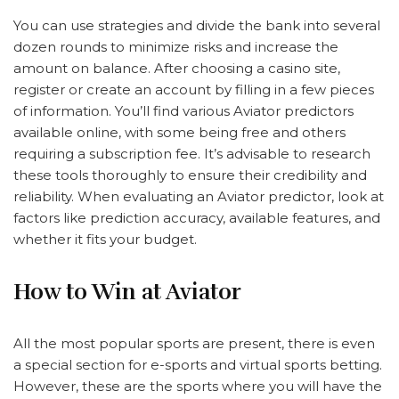
You can use strategies and divide the bank into several
dozen rounds to minimize risks and increase the
amount on balance. After choosing a casino site,
register or create an account by filling in a few pieces
of information. You’ll find various Aviator predictors
available online, with some being free and others
requiring a subscription fee. It’s advisable to research
these tools thoroughly to ensure their credibility and
reliability. When evaluating an Aviator predictor, look at
factors like prediction accuracy, available features, and
whether it fits your budget.
How to Win at Aviator
All the most popular sports are present, there is even
a special section for e-sports and virtual sports betting.
However, these are the sports where you will have the