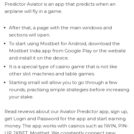
Predictor Aviator is an app that predicts when an
airplane will fly in a game.
After that, a page with the main windows and
sections will open.
To start using Mostbet for Android, download the
Mostbet India app from Google Play or the website
and install it on the device.
It is a special type of casino game that is not like
other slot machines and table games.
Starting small will allow you to go through a few
rounds, practising simple strategies before increasing
your stake.
Read reviews about our Aviator Predictor app, sign up,
get Login and Password for the app and start earning
money. The app works with casinos such as 1WIN, PIN-
UP, 1XBET, Mostbet. We constantly connect new