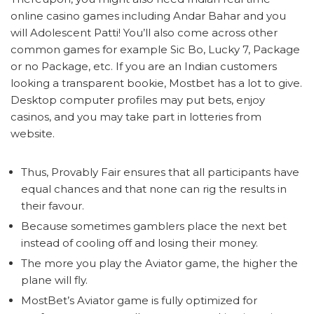
online casino games including Andar Bahar and you
will Adolescent Patti! You’ll also come across other
common games for example Sic Bo, Lucky 7, Package
or no Package, etc. If you are an Indian customers
looking a transparent bookie, Mostbet has a lot to give.
Desktop computer profiles may put bets, enjoy
casinos, and you may take part in lotteries from
website.
Thus, Provably Fair ensures that all participants have
equal chances and that none can rig the results in
their favour.
Because sometimes gamblers place the next bet
instead of cooling off and losing their money.
The more you play the Aviator game, the higher the
plane will fly.
MostBet’s Aviator game is fully optimized for