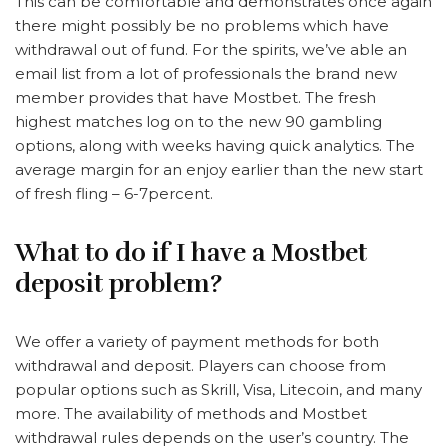
This can be comfortable and demonstrates once again
there might possibly be no problems which have
withdrawal out of fund. For the spirits, we’ve able an
email list from a lot of professionals the brand new
member provides that have Mostbet. The fresh
highest matches log on to the new 90 gambling
options, along with weeks having quick analytics. The
average margin for an enjoy earlier than the new start
of fresh fling – 6-7percent.
What to do if I have a Mostbet
deposit problem?
We offer a variety of payment methods for both
withdrawal and deposit. Players can choose from
popular options such as Skrill, Visa, Litecoin, and many
more. The availability of methods and Mostbet
withdrawal rules depends on the user’s country. The