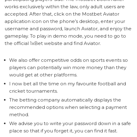
works exclusively within the law, only adult users are
accepted. After that, click on the Mostbet Aviator
application icon on the phone’s desktop, enter your
username and password, launch Aviator, and enjoy the
gameplay. To play in demo mode, you need to go to
the official 1xBet website and find Aviator.
We also offer competitive odds on sports events so
players can potentially win more money than they
would get at other platforms.
I now bet all the time on my favourite football and
cricket tournaments.
The betting company automatically displays the
recommended options when selecting a payment
method.
We advise you to write your password down in a safe
place so that if you forget it, you can find it fast.