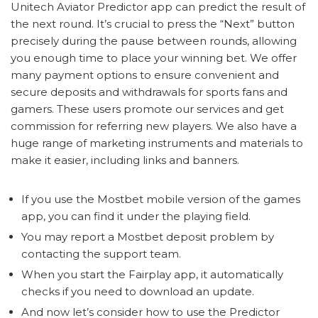
Unitech Aviator Predictor app can predict the result of
the next round. It’s crucial to press the “Next” button
precisely during the pause between rounds, allowing
you enough time to place your winning bet. We offer
many payment options to ensure convenient and
secure deposits and withdrawals for sports fans and
gamers. These users promote our services and get
commission for referring new players. We also have a
huge range of marketing instruments and materials to
make it easier, including links and banners.
If you use the Mostbet mobile version of the games
app, you can find it under the playing field.
You may report a Mostbet deposit problem by
contacting the support team.
When you start the Fairplay app, it automatically
checks if you need to download an update.
And now let’s consider how to use the Predictor