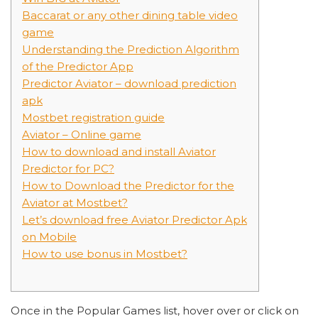
Baccarat or any other dining table video
game
Understanding the Prediction Algorithm
of the Predictor App
Predictor Aviator – download prediction
apk
Mostbet registration guide
Aviator – Online game
How to download and install Aviator
Predictor for PC?
How to Download the Predictor for the
Aviator at Mostbet?
Let’s download free Aviator Predictor Apk
on Mobile
How to use bonus in Mostbet?
Once in the Popular Games list, hover over or click on