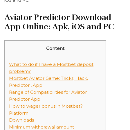
iOS and PC
Aviator Predictor Download
App Online: Apk, iOS and PC
Content
What to do if I have a Mostbet deposit
problem?
Mostbet Aviator Game: Tricks, Hack,
Predictor , App
Range of Compatibilities for Aviator
Predictor App
How to wager bonus in Mostbet?
Platform
Downloads
Minimum withdrawal amount