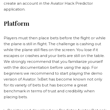
create an account in the Aviator Hack Predictor
application.
Platform
Players must then place bets before the flight or while
the plane is still in flight. The challenge is cashing out
while the plane still flies on the screen. You lose if it
escapes or crashes and your bets are still on the table.
We strongly recommend that you familiarize yourself
with the documentation before using the app. For
beginners we recommend to start playing the demo
version of Aviator. 1xBet has become known not only
for its variety of bets but has become a great
benchmark in terms of trust and credibility when
placing bets.