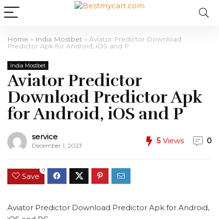
Home
»
India Mostbet
»
Aviator Predictor Download
Predictor Apk for Android, iOS and P
India Mostbet
Aviator Predictor
Download Predictor Apk
for Android, iOS and P
service
5
Views
0
December 1, 2023
0
Save
Aviator Predictor Download Predictor Apk for Android,