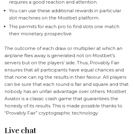
requires a good reaction and attention.
You can use these additional rewards in particular
slot machines on the Mostbet platform.
This permits for each pro to find slots one match
their monetary prospective.
The outcome of each draw or multiplier at which an
airplane flies away is generated not on Mostbet’s
servers but on the players’ side. Thus, Provably Fair
ensures that all participants have equal chances and
that none can rig the results in their favour. All players
can be sure that each round is fair and square and that
nobody has an unfair advantage over others. Mostbet
Aviator is a classic crash game that guarantees the
honesty of its results. This is made possible thanks to
“Provably Fair” cryptographic technology.
Live chat