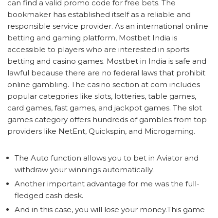
can find a valid promo code for free bets. The
bookmaker has established itself as a reliable and
responsible service provider. As an international online
betting and gaming platform, Mostbet India is
accessible to players who are interested in sports
betting and casino games. Mostbet in India is safe and
lawful because there are no federal laws that prohibit
online gambling. The casino section at com includes
popular categories like slots, lotteries, table games,
card games, fast games, and jackpot games. The slot
games category offers hundreds of gambles from top
providers like NetEnt, Quickspin, and Microgaming.
The Auto function allows you to bet in Aviator and
withdraw your winnings automatically.
Another important advantage for me was the full-
fledged cash desk.
And in this case, you will lose your money.This game