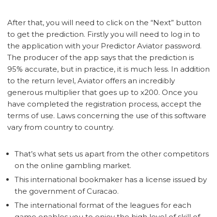
After that, you will need to click on the “Next” button
to get the prediction. Firstly you will need to log in to
the application with your Predictor Aviator password.
The producer of the app says that the prediction is
95% accurate, but in practice, it is much less. In addition
to the return level, Aviator offers an incredibly
generous multiplier that goes up to x200. Once you
have completed the registration process, accept the
terms of use. Laws concerning the use of this software
vary from country to country.
That’s what sets us apart from the other competitors
on the online gambling market.
This international bookmaker has a license issued by
the government of Curacao.
The international format of the leagues for each
game enables you to enjoy the high level of skill of