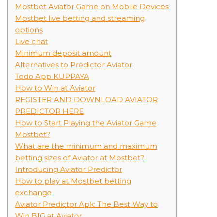
Mostbet Aviator Game on Mobile Devices
Mostbet live betting and streaming
options
Live chat
Minimum deposit amount
Alternatives to Predictor Aviator
Todo App KUPPAYA
How to Win at Aviator
REGISTER AND DOWNLOAD AVIATOR
PREDICTOR HERE
How to Start Playing the Aviator Game
Mostbet?
What are the minimum and maximum
betting sizes of Aviator at Mostbet?
Introducing Aviator Predictor
How to play at Mostbet betting
exchange
Aviator Predictor Apk: The Best Way to
Win BIG at Aviator