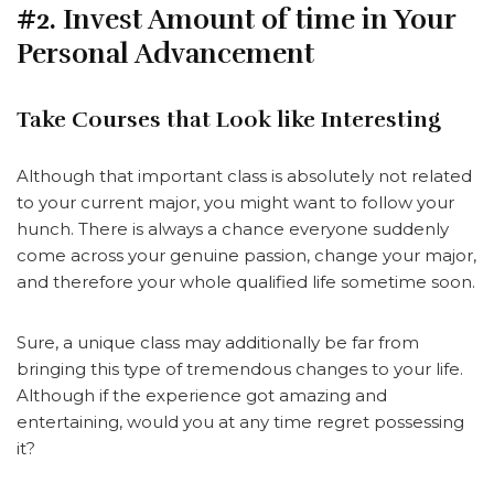
#2. Invest Amount of time in Your
Personal Advancement
Take Courses that Look like Interesting
Although that important class is absolutely not related
to your current major, you might want to follow your
hunch. There is always a chance everyone suddenly
come across your genuine passion, change your major,
and therefore your whole qualified life sometime soon.
Sure, a unique class may additionally be far from
bringing this type of tremendous changes to your life.
Although if the experience got amazing and
entertaining, would you at any time regret possessing
it?