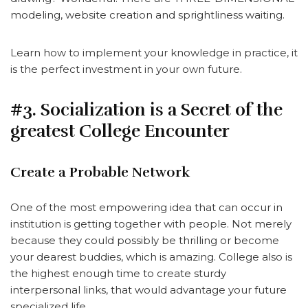
modeling, website creation and sprightliness waiting.
Learn how to implement your knowledge in practice, it
is the perfect investment in your own future.
#3. Socialization is a Secret of the
greatest College Encounter
Create a Probable Network
One of the most empowering idea that can occur in
institution is getting together with people. Not merely
because they could possibly be thrilling or become
your dearest buddies, which is amazing. College also is
the highest enough time to create sturdy
interpersonal links, that would advantage your future
specialized life.