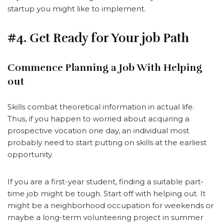
startup you might like to implement.
#4. Get Ready for Your job Path
Commence Planning a Job With Helping
out
Skills combat theoretical information in actual life.
Thus, if you happen to worried about acquiring a
prospective vocation one day, an individual most
probably need to start putting on skills at the earliest
opportunity.
If you are a first-year student, finding a suitable part-
time job might be tough. Start off with helping out. It
might be a neighborhood occupation for weekends or
maybe a long-term volunteering project in summer