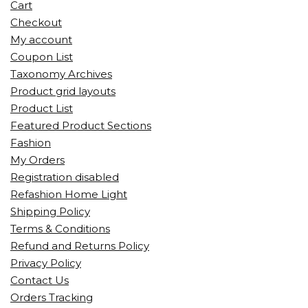
Cart
Checkout
My account
Coupon List
Taxonomy Archives
Product grid layouts
Product List
Featured Product Sections
Fashion
My Orders
Registration disabled
Refashion Home Light
Shipping Policy
Terms & Conditions
Refund and Returns Policy
Privacy Policy
Contact Us
Orders Tracking