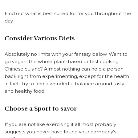
Find out what is best suited for for you throughout the
day.
Consider Various Diets
Absolutely no limits with your fantasy below. Want to
go vegan, the whole plant-based or test cooking
Chinese cuisine? Almost nothing can hold a person
back right from experimenting, except for the health
in fact. Try to find a wonderful balance around tasty
and healthy food.
Choose a Sport to savor
If you are not like exercising it all most probably
suggests you never have found your company’s