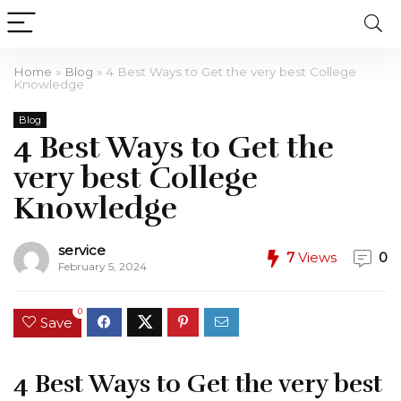
Home
»
Blog
»
4 Best Ways to Get the very best College
Knowledge
Blog
4 Best Ways to Get the
very best College
Knowledge
service
7
Views
0
February 5, 2024
0
Save
4 Best Ways to Get the very best