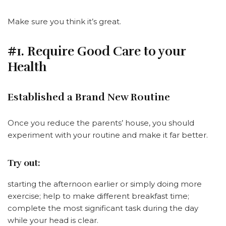
Make sure you think it’s great.
#1. Require Good Care to your
Health
Established a Brand New Routine
Once you reduce the parents’ house, you should
experiment with your routine and make it far better.
Try out:
starting the afternoon earlier or simply doing more
exercise; help to make different breakfast time;
complete the most significant task during the day
while your head is clear.