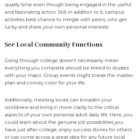
quality time even though being engaged in the useful
and fascinating action. Still, in addition to it, campus
activities best chance to mingle with peers, who get
lucky and share your own personal interests.
See Local Community Functions
Going through college doesn’t necessarily mean
everything you complete should be linked to studies
with your major. Group events might break the master
plan and convey color for your life.
Additionally, meeting locals can broaden your
worldview and bring in more clarity to the critical
aspects of your own personal adult daily life. Here, you
could learn about the genuine job possibilities you
have just after college, enjoy success stories for others
or just come across a great idea for any future local