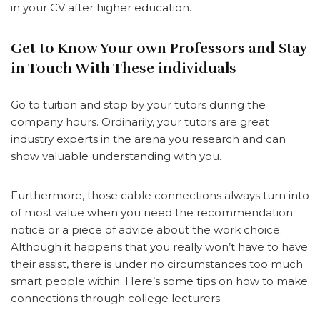
in your CV after higher education.
Get to Know Your own Professors and Stay
in Touch With These individuals
Go to tuition and stop by your tutors during the
company hours. Ordinarily, your tutors are great
industry experts in the arena you research and can
show valuable understanding with you.
Furthermore, those cable connections always turn into
of most value when you need the recommendation
notice or a piece of advice about the work choice.
Although it happens that you really won’t have to have
their assist, there is under no circumstances too much
smart people within. Here’s some tips on how to make
connections through college lecturers.