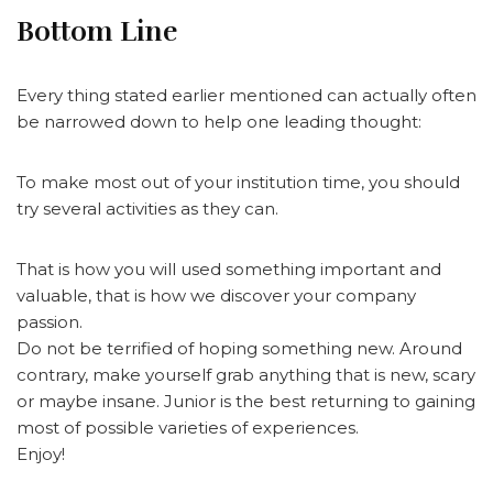
Bottom Line
Every thing stated earlier mentioned can actually often
be narrowed down to help one leading thought:
To make most out of your institution time, you should
try several activities as they can.
That is how you will used something important and
valuable, that is how we discover your company
passion.
Do not be terrified of hoping something new. Around
contrary, make yourself grab anything that is new, scary
or maybe insane. Junior is the best returning to gaining
most of possible varieties of experiences.
Enjoy!