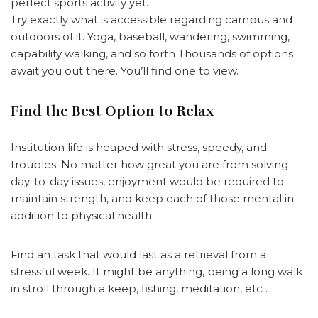
perfect sports activity yet.
Try exactly what is accessible regarding campus and
outdoors of it. Yoga, baseball, wandering, swimming,
capability walking, and so forth Thousands of options
await you out there. You’ll find one to view.
Find the Best Option to Relax
Institution life is heaped with stress, speedy, and
troubles. No matter how great you are from solving
day-to-day issues, enjoyment would be required to
maintain strength, and keep each of those mental in
addition to physical health.
Find an task that would last as a retrieval from a
stressful week. It might be anything, being a long walk
in stroll through a keep, fishing, meditation, etc .