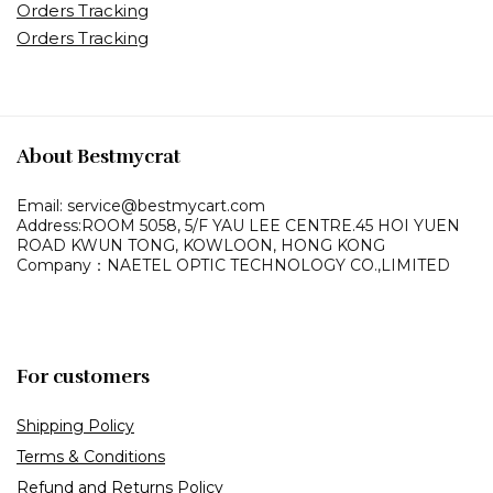
Orders Tracking
Orders Tracking
About Bestmycrat
Email: service@bestmycart.com
Address:ROOM 5058, 5/F YAU LEE
CENTRE.45 HOI YUEN
ROAD
KWUN TONG, KOWLOON,
HONG KONG
Company：NAETEL OPTIC TECHNOLOGY CO.,LIMITED
For customers
Shipping Policy
Terms & Conditions
Refund and Returns Policy