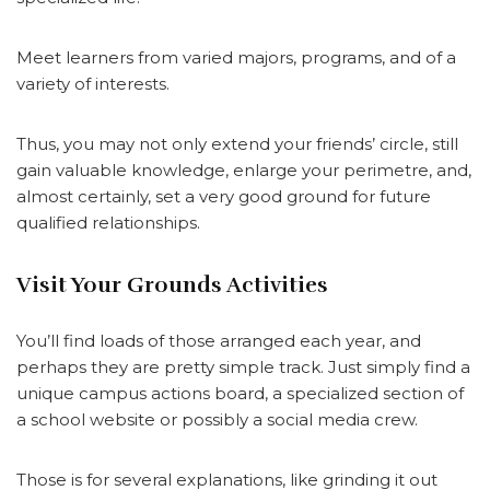
Meet learners from varied majors, programs, and of a
variety of interests.
Thus, you may not only extend your friends’ circle, still
gain valuable knowledge, enlarge your perimetre, and,
almost certainly, set a very good ground for future
qualified relationships.
Visit Your Grounds Activities
You’ll find loads of those arranged each year, and
perhaps they are pretty simple track. Just simply find a
unique campus actions board, a specialized section of
a school website or possibly a social media crew.
Those is for several explanations, like grinding it out