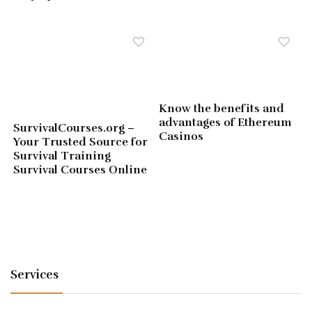
Know the benefits and
advantages of Ethereum
SurvivalCourses.org –
Casinos
Your Trusted Source for
Survival Training
Survival Courses Online
Services