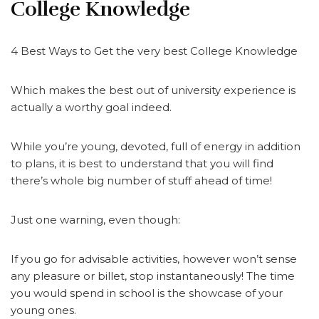
College Knowledge
4 Best Ways to Get the very best College Knowledge
Which makes the best out of university experience is
actually a worthy goal indeed.
While you’re young, devoted, full of energy in addition
to plans, it is best to understand that you will find
there’s whole big number of stuff ahead of time!
Just one warning, even though:
If you go for advisable activities, however won’t sense
any pleasure or billet, stop instantaneously! The time
you would spend in school is the showcase of your
young ones.