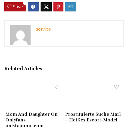
0
Save
service
Related Articles
Mom And Daughter On
Prostituierte Suche Marl
Onlyfans
– Heißes Escort-Model
onlyfaponic.com