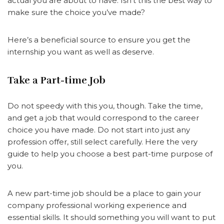
actual you are about to have. Isn’t this the best way to
make sure the choice you’ve made?
Here’s a beneficial source to ensure you get the
internship you want as well as deserve.
Take a Part-time Job
Do not speedy with this you, though. Take the time,
and get a job that would correspond to the career
choice you have made. Do not start into just any
profession offer, still select carefully. Here the very
guide to help you choose a best part-time purpose of
you.
A new part-time job should be a place to gain your
company professional working experience and
essential skills. It should something you will want to put