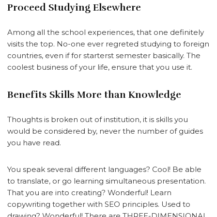
Proceed Studying Elsewhere
Among all the school experiences, that one definitely
visits the top. No-one ever regreted studying to foreign
countries, even if for starterst semester basically. The
coolest business of your life, ensure that you use it.
Benefits Skills More than Knowledge
Thoughts is broken out of institution, it is skills you
would be considered by, never the number of guides
you have read.
You speak several different languages? Cool! Be able
to translate, or go learning simultaneous presentation.
That you are into creating? Wonderful! Learn
copywriting together with SEO principles. Used to
drawing? Wonderful! There are THREE-DIMENSIONAL