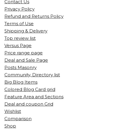
Contact Us
Privacy Policy
Refund and Returns Policy
Terms of Use
Shipping & Delivery
Top review list
Versus Page
Price range page
Deal and Sale Page
Posts Masonry
Community, Directory list
Big Blog Items
Colored Blog Card grid
Feature Area and Sections
Deal and coupon Grid
Wishlist
Comparison
Shop