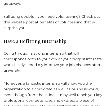
getaways.
Still using doubts if you need volunteering? Check out
this website post at benefits of volunteering that will
surptise you.
Have a Befitting Internship
Going through a strong internship that will
corresponds both to your key or your biggest interests,
would likely incredibly improve your job chances after
university.
Moreover, a fantastic internship will show you the
organization to a corporate as well as business world,
even though from the inside. It may well teach you key
professional competencies and express a piece of