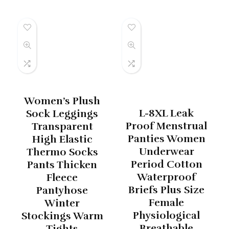
Women’s Plush
L-8XL Leak
Sock Leggings
Proof Menstrual
Transparent
Panties Women
High Elastic
Underwear
Thermo Socks
Period Cotton
Pants Thicken
Waterproof
Fleece
Briefs Plus Size
Pantyhose
Female
Winter
Physiological
Stockings Warm
Breathable
Tights