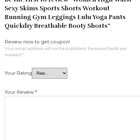
Sexy Skims Sports Shorts Workout
Running Gym Leggings Lulu Yoga Pants
Quickdry Breathable Booty Shorts”
Review now to get coupon!
Your email address will not be published.
Required fields are
marked
*
Your Rating
Your Review
*