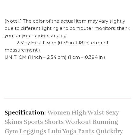
(Note: 1 The color of the actual item may vary slightly
due to different lighting and computer monitors; thank
you for your understanding
2.May Exist 1-3cm (0.39 in-1.18 in) error of
measurement!)
UNIT: CM (1 inch = 2.54 cm) (1 cm = 0.394 in.)
Specification:
Women High Waist Sexy
Skims Sports Shorts Workout Running
Gym Leggings Lulu Yoga Pants Quickdry