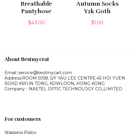
Breathable
Autumn Socks
Pantyhose
Y2k Goth
$
43.00
$
1.00
About Bestmycrat
Email: service@bestmycart.com
Address:ROOM 5058, 5/F YAU LEE
CENTRE.45 HOI YUEN
ROAD
KWUN TONG, KOWLOON,
HONG KONG
Company：NAETEL OPTIC TECHNOLOGY CO.,LIMITED
For customers
Shipping Policy