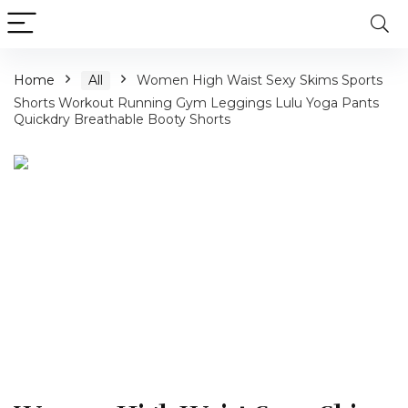
Home
All
Women High Waist Sexy Skims Sports
Shorts Workout Running Gym Leggings Lulu Yoga Pants
Quickdry Breathable Booty Shorts