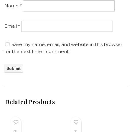
Name
*
Email
*
Save my name, email, and website in this browser
for the next time I comment.
Related Products