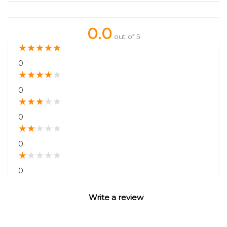
0.0
out of 5
★
★
★
★
★
0
★
★
★
★
★
0
★
★
★
★
★
0
★
★
★
★
★
0
★
★
★
★
★
0
Write a review