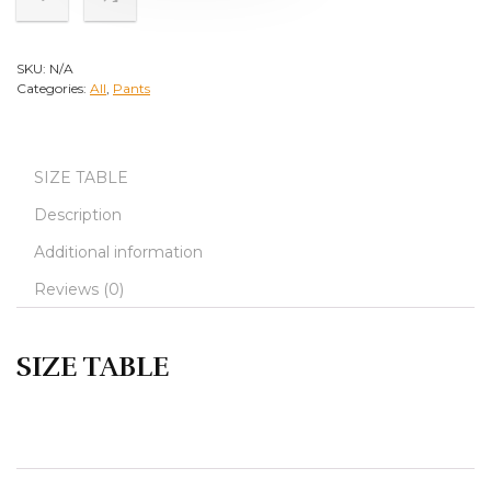
SKU:
N/A
Categories:
All
,
Pants
SIZE TABLE
Description
Additional information
Reviews (0)
SIZE TABLE