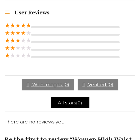
User Reviews
★
★
★
★
★
★
★
★
★
★
★
★
★
★
★
★
★
★
★
★
★
★
★
★
★
With images (
0
)
Verified (
0
)
All stars(
0
)
There are no reviews yet.
Be the first to review “Women High Waist