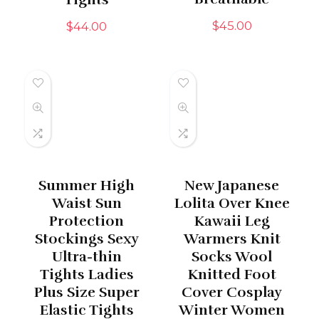
$
45.00
$
44.00
Summer High
New Japanese
Waist Sun
Lolita Over Knee
Protection
Kawaii Leg
Stockings Sexy
Warmers Knit
Ultra-thin
Socks Wool
Tights Ladies
Knitted Foot
Plus Size Super
Cover Cosplay
Elastic Tights
Winter Women