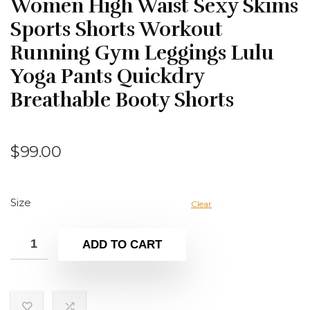
Women High Waist Sexy Skims
Sports Shorts Workout
Running Gym Leggings Lulu
Yoga Pants Quickdry
Breathable Booty Shorts
$
99.00
Size
Clear
ADD TO CART