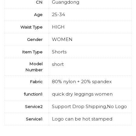
Guangdong
CN
25-34
Age
HIGH
Waist Type
WOMEN
Gender
Shorts
Item Type
Model
short
Number
80% nylon + 20% spandex
Fabric
quick dry leggings women
function1
Support Drop Shipping,No Logo
Service2
Logo can be hot stamped
Service1