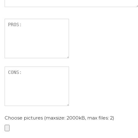
Choose pictures (maxsize: 2000kB, max files: 2)