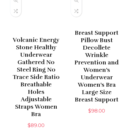
Breast Support
Volcanic Energy
Pillow Bust
Stone Healthy
Decollete
Underwear
Wrinkle
Gathered No
Prevention and
Steel Ring No
Women’s
Trace Side Ratio
Underwear
Breathable
Women’s Bra
Holes
Large Size
Adjustable
Breast Support
Straps Women
$
98.00
Bra
$
89.00