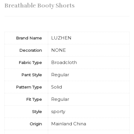
Breathable Booty Shorts
LUZHEN
Brand Name
NONE
Decoration
Broadcloth
Fabric Type
Regular
Pant Style
Solid
Pattern Type
Regular
Fit Type
sporty
Style
Mainland China
Origin