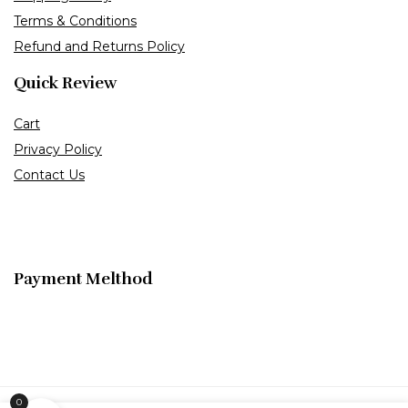
Terms & Conditions
Refund and Returns Policy
Quick Review
Cart
Privacy Policy
Contact Us
Payment Melthod
0