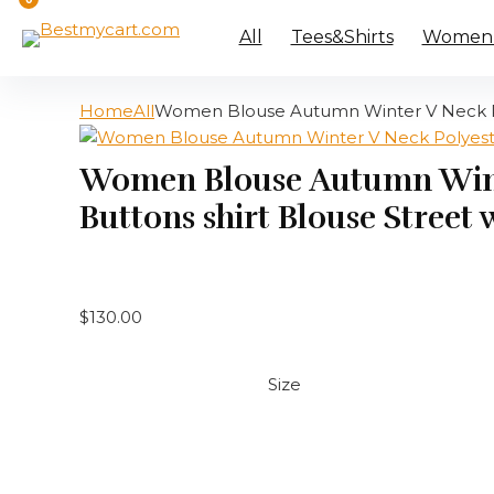
All
Tees&Shirts
Women’s
Home
All
Women Blouse Autumn Winter V Neck Pol
Women Blouse Autumn Winte
Buttons shirt Blouse Street
$
130.00
Size