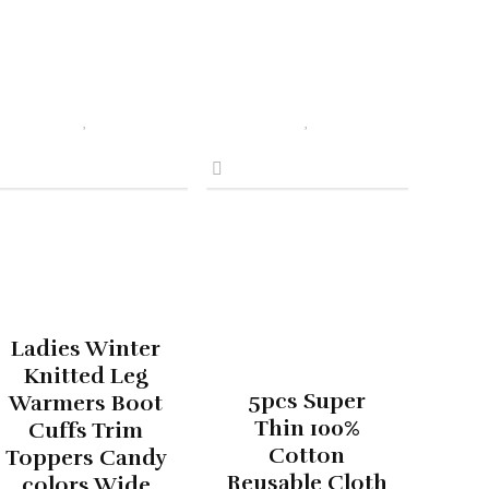
Ladies Winter
Knitted Leg
5pcs Super
Warmers Boot
Thin 100%
Cuffs Trim
Cotton
Toppers Candy
Reusable Cloth
colors Wide