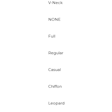
V-Neck
NONE
Full
Regular
Casual
Chiffon
Leopard