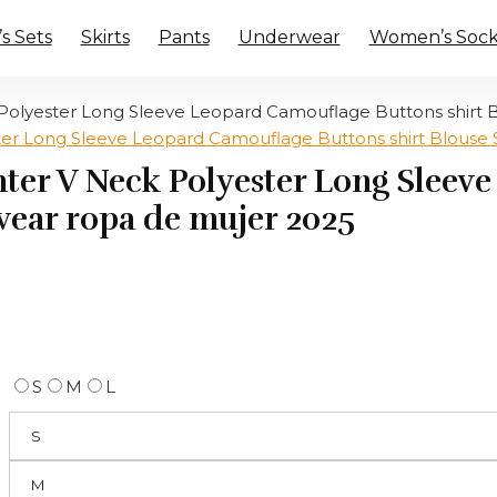
 Sets
Skirts
Pants
Underwear
Women’s Sock
yester Long Sleeve Leopard Camouflage Buttons shirt B
r V Neck Polyester Long Sleev
 wear ropa de mujer 2025
S
M
L
S
M