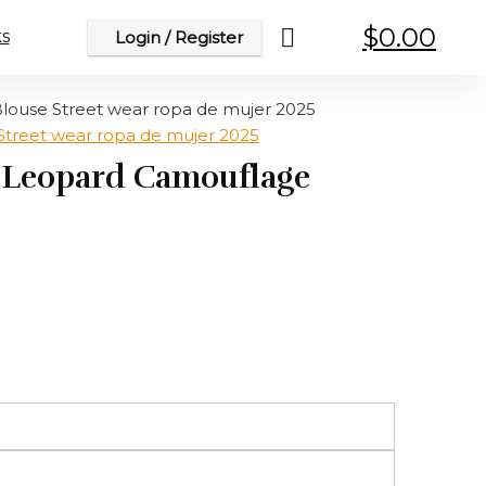
$
0.00
s
Login / Register
louse Street wear ropa de mujer 2025
e Leopard Camouflage