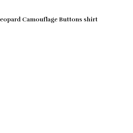
Leopard Camouflage Buttons shirt