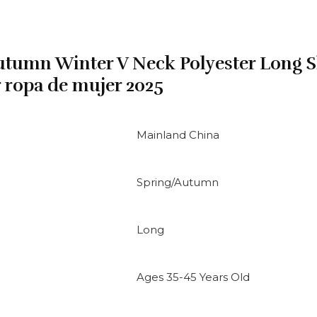
tumn Winter V Neck Polyester Long S
r ropa de mujer 2025
Mainland China
Spring/Autumn
Long
Ages 35-45 Years Old