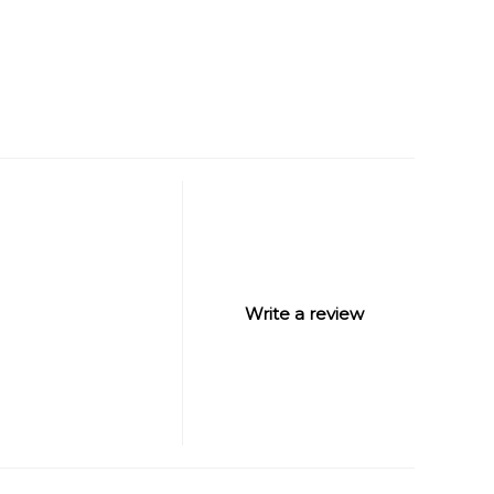
Write a review