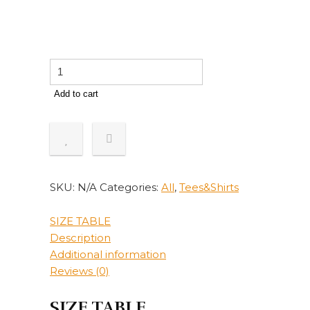
Women
Blouse
Add to cart
Autumn
Winter
V
Neck
Polyester
Long
SKU:
N/A
Categories:
All
,
Tees&Shirts
Sleeve
Leopard
SIZE TABLE
Camouflage
Description
Buttons
Additional information
shirt
Reviews (0)
Blouse
Street
SIZE TABLE