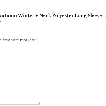
 Autumn Winter V Neck Polyester Long Sleeve 
”
d fields are marked
*