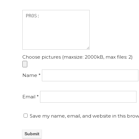
Choose pictures (maxsize: 2000kB, max files: 2)
Name
*
Email
*
Save my name, email, and website in this brow