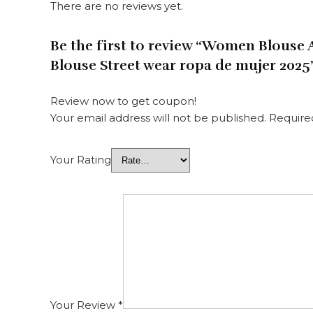
There are no reviews yet.
Be the first to review “Women Blouse
Blouse Street wear ropa de mujer 2025
Review now to get coupon!
Your email address will not be published.
Require
Your Rating
Your Review
*