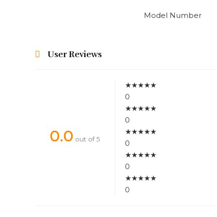
Model Number
User Reviews
★
★
★
★
★
0
★
★
★
★
★
0
★
★
★
★
★
0.0
out of 5
0
★
★
★
★
★
0
★
★
★
★
★
0