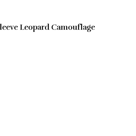
leeve Leopard Camouflage