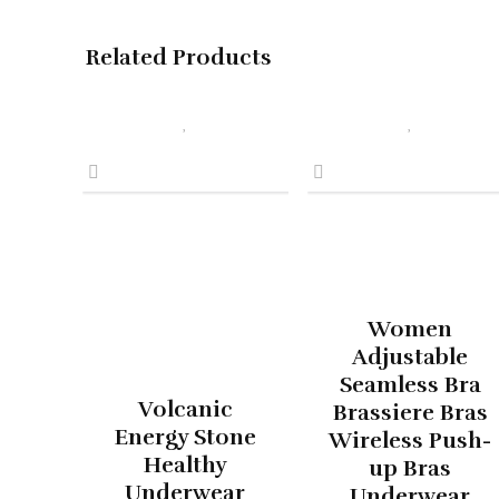
Related Products
Women
Adjustable
Seamless Bra
Volcanic
Brassiere Bras
Energy Stone
Wireless Push-
Healthy
up Bras
Underwear
Underwear