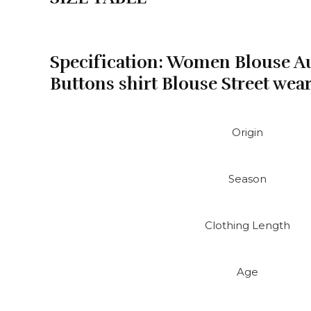
wear
ropa
de
mujer
Specification:
Women Blouse Au
2025
Buttons shirt Blouse Street wea
quantity
Origin
Season
Clothing Length
Age