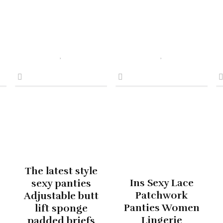
The latest style
Ins Sexy Lace
sexy panties
Patchwork
Adjustable butt
Panties Women
lift sponge
Lingerie
padded briefs