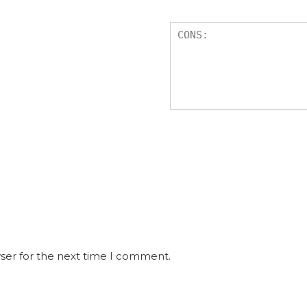
ser for the next time I comment.