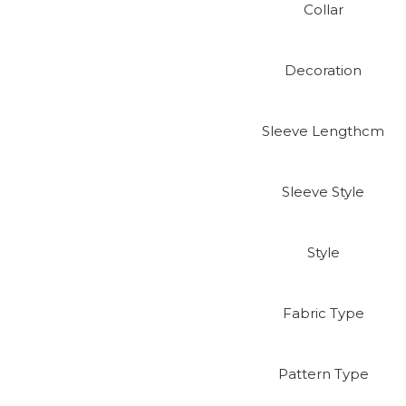
Collar
Decoration
Sleeve Lengthcm
Sleeve Style
Style
Fabric Type
Pattern Type