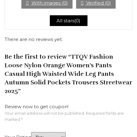
With images (
0
)
Verified (
0
)
All stars(
0
)
There are no reviews yet.
Be the first to review “TTQV Fashion
Loose Nylon Orange Women’s Pants
Casual High Waisted Wide Leg Pants
Autumn Solid Pockets Trousers Streetwear
2025”
Review now to get coupon!
Your email address will not be published.
Required fields are
marked
*