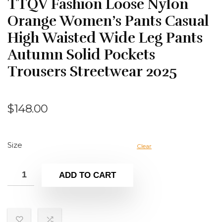
TTQV Fashion Loose Nylon
Orange Women’s Pants Casual
High Waisted Wide Leg Pants
Autumn Solid Pockets
Trousers Streetwear 2025
$
148.00
Size
Clear
ADD TO CART