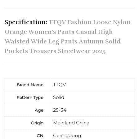
Specification:
TTQV Fashion Loose Nylon
Orange Women’s Pants Casual High
Waisted Wide Leg Pants Autumn Solid
Pockets Trousers Streetwear 2025
TTQV
Brand Name
Solid
Pattern Type
25-34
Age
Mainland China
Origin
Guangdong
CN