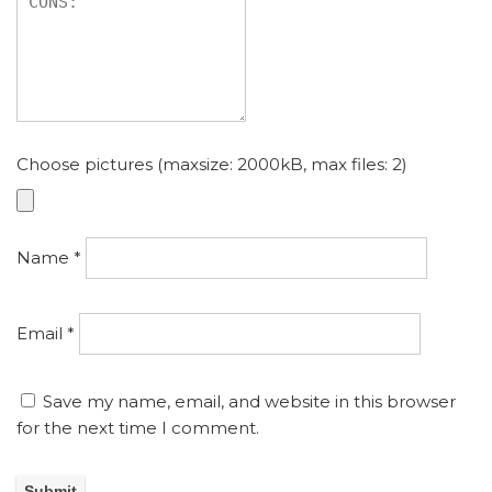
Choose pictures (maxsize: 2000kB, max files: 2)
Name
*
Email
*
Save my name, email, and website in this browser
for the next time I comment.