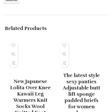
Related Products
The latest style
New Japanese
sexy panties
Lolita Over Knee
Adjustable butt
Kawaii Leg
lift sponge
Warmers Knit
padded briefs
Socks Wool
for women