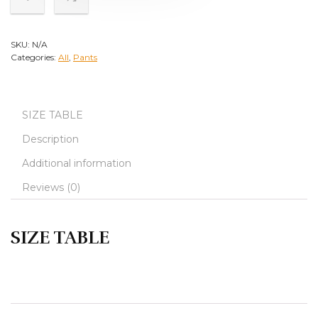
SKU:
N/A
Categories:
All
,
Pants
SIZE TABLE
Description
Additional information
Reviews (0)
SIZE TABLE