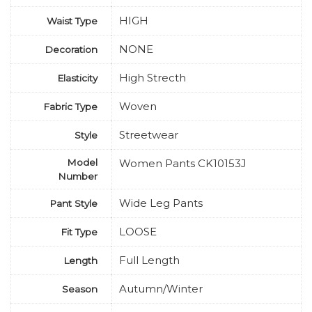
HIGH
Waist Type
NONE
Decoration
High Strecth
Elasticity
Woven
Fabric Type
Streetwear
Style
Model
Women Pants CK10153J
Number
Wide Leg Pants
Pant Style
LOOSE
Fit Type
Full Length
Length
Autumn/Winter
Season