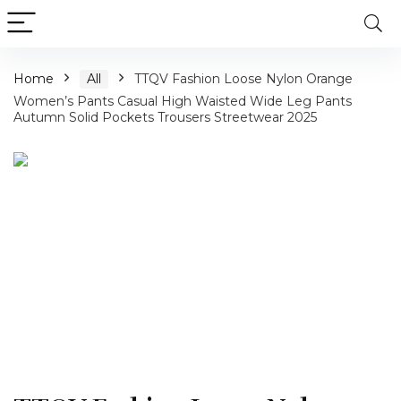
Home
All
TTQV Fashion Loose Nylon Orange
Women’s Pants Casual High Waisted Wide Leg Pants
Autumn Solid Pockets Trousers Streetwear 2025