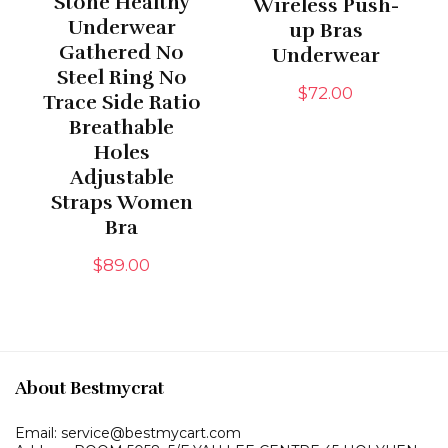
Stone Healthy
Wireless Push-
Underwear
up Bras
Gathered No
Underwear
Steel Ring No
$
72.00
Trace Side Ratio
Breathable
Holes
Adjustable
Straps Women
Bra
$
89.00
About Bestmycrat
Email: service@bestmycart.com