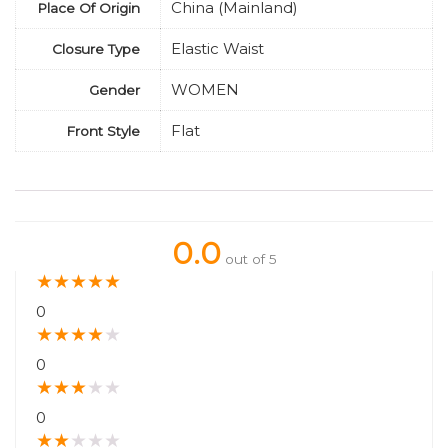
China (Mainland)
Place Of Origin
Elastic Waist
Closure Type
WOMEN
Gender
Flat
Front Style
0.0
out of 5
★
★
★
★
★
0
★
★
★
★
★
0
★
★
★
★
★
0
★
★
★
★
★