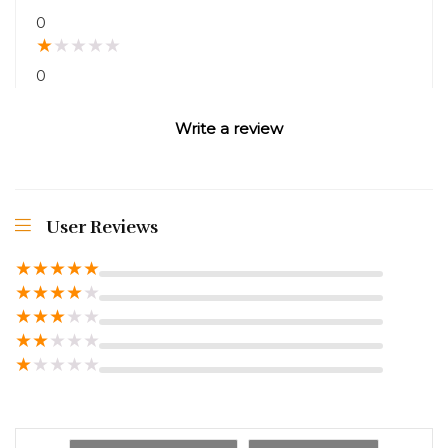
0
★
★
★
★
★
0
Write a review
User Reviews
★
★
★
★
★
★
★
★
★
★
★
★
★
★
★
★
★
★
★
★
★
★
★
★
★