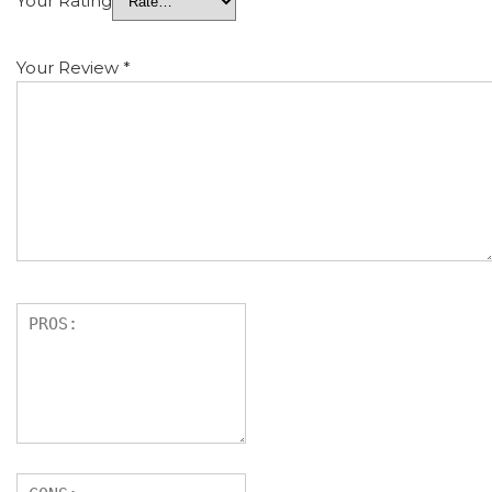
Your Rating
Your Review
*