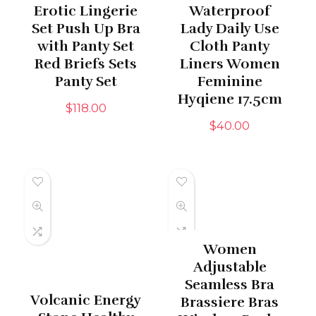
Erotic Lingerie
Waterproof
Set Push Up Bra
Lady Daily Use
with Panty Set
Cloth Panty
Red Briefs Sets
Liners Women
Panty Set
Feminine
Hyqiene 17.5cm
$
118.00
$
40.00
Women
Adjustable
Seamless Bra
Volcanic Energy
Brassiere Bras