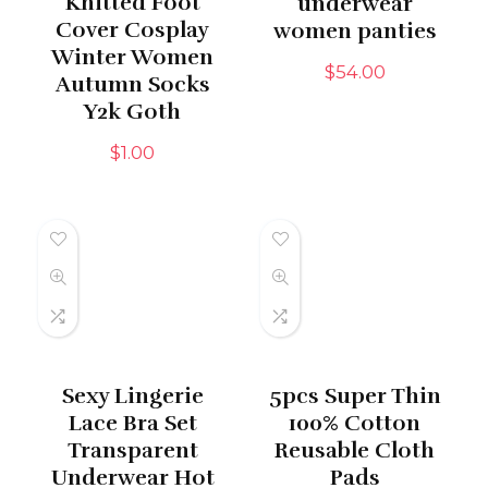
Knitted Foot
underwear
Cover Cosplay
women panties
Winter Women
$
54.00
Autumn Socks
Y2k Goth
$
1.00
Sexy Lingerie
5pcs Super Thin
Lace Bra Set
100% Cotton
Transparent
Reusable Cloth
Underwear Hot
Pads