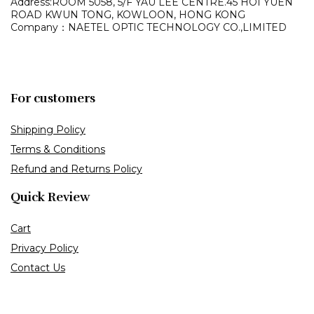
Address:ROOM 5058, 5/F YAU LEE
CENTRE.45 HOI YUEN
ROAD
KWUN TONG, KOWLOON,
HONG KONG
Company：NAETEL OPTIC TECHNOLOGY CO.,LIMITED
For customers
Shipping Policy
Terms & Conditions
Refund and Returns Policy
Quick Review
Cart
Privacy Policy
Contact Us