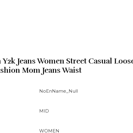
 Y2k Jeans Women Street Casual Loos
ashion Mom Jeans Waist
NoEnName_Null
MID
WOMEN