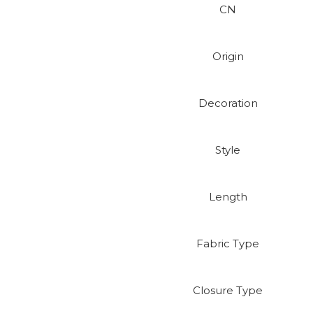
CN
Origin
Decoration
Style
Length
Fabric Type
Closure Type