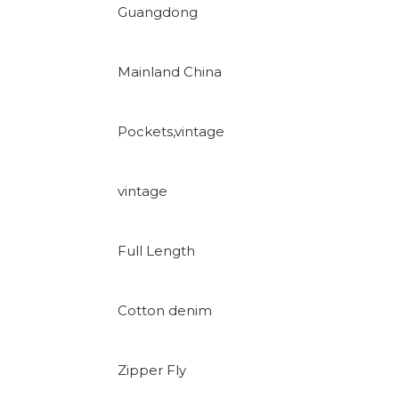
Guangdong
Mainland China
Pockets,vintage
vintage
Full Length
Cotton denim
Zipper Fly