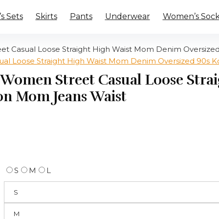
 Sets
Skirts
Pants
Underwear
Women’s Sock
et Casual Loose Straight High Waist Mom Denim Oversize
s Women Street Casual Loose Str
on Mom Jeans Waist
S
M
L
S
M