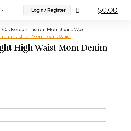
$
0.00
s
Login / Register
d 90s Korean Fashion Mom Jeans Waist
aight High Waist Mom Denim