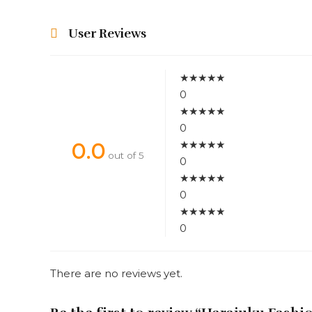
User Reviews
★
★
★
★
★
0
★
★
★
★
★
0
★
★
★
★
★
0.0
out of 5
0
★
★
★
★
★
0
★
★
★
★
★
0
There are no reviews yet.