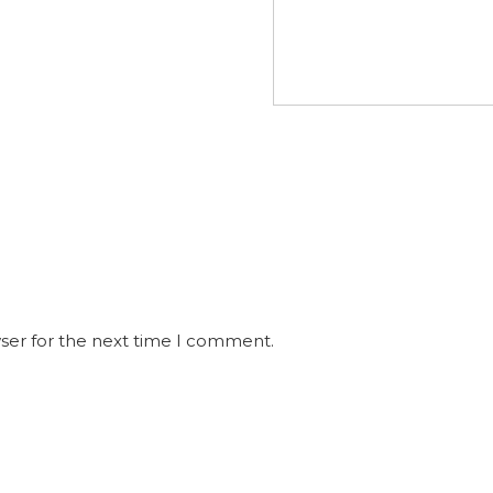
ser for the next time I comment.