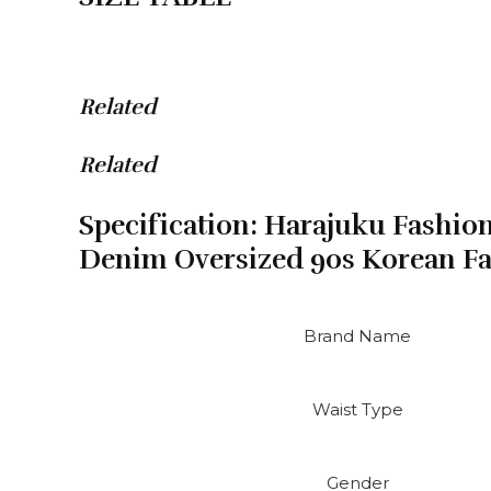
Korean
Fashion
Mom
Jeans
Related
Waist
quantity
Related
Specification:
Harajuku Fashion
Denim Oversized 90s Korean F
Brand Name
Waist Type
Gender