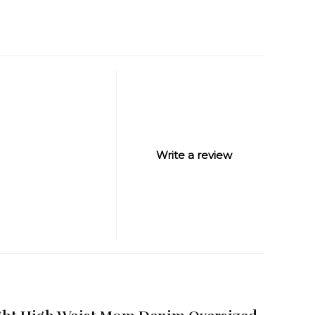
Write a review