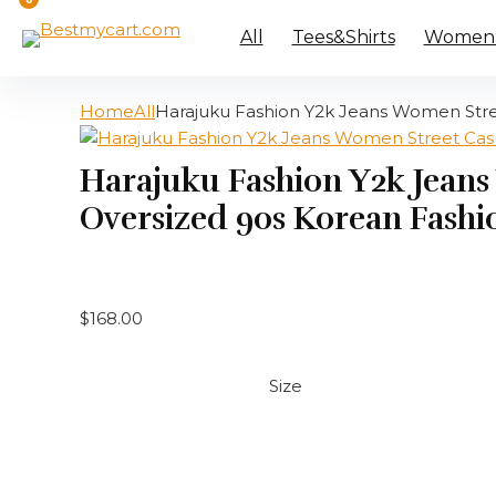
All
Tees&Shirts
Women’s
Home
All
Harajuku Fashion Y2k Jeans Women Stre
Harajuku Fashion Y2k Jean
Oversized 90s Korean Fashi
$
168.00
Size