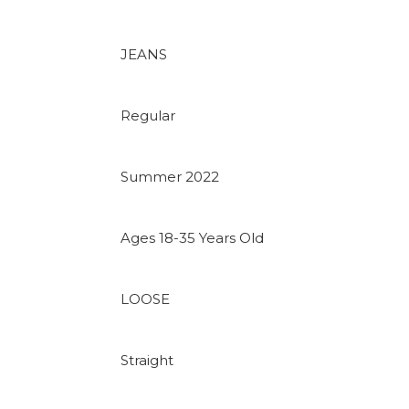
JEANS
Regular
Summer 2022
Ages 18-35 Years Old
LOOSE
Straight