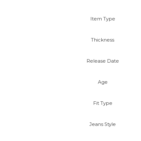
Item Type
Thickness
Release Date
Age
Fit Type
Jeans Style