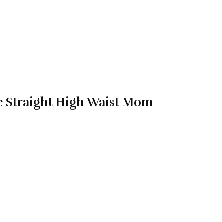
e Straight High Waist Mom