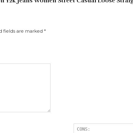
hion Y2k Jeans Women Street Casual Loose Str
d fields are marked
*