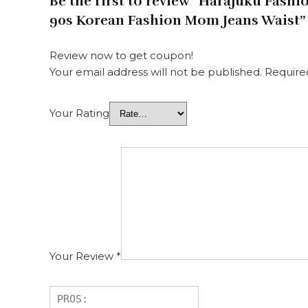
Be the first to review “Harajuku Fas
90s Korean Fashion Mom Jeans Waist”
Review now to get coupon!
Your email address will not be published.
Require
Your Rating
Your Review
*