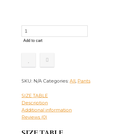
Harajuku
Fashion
Add to cart
Y2k
Jeans
Women
Street
Casual
Loose
SKU:
N/A
Categories:
All
,
Pants
Straight
High
SIZE TABLE
Waist
Description
Mom
Additional information
Denim
Reviews (0)
Oversized
90s
SIZE TABLE