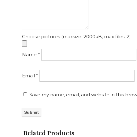
Choose pictures (maxsize: 2000kB, max files: 2)
Name
*
Email
*
Save my name, email, and website in this brow
Related Products