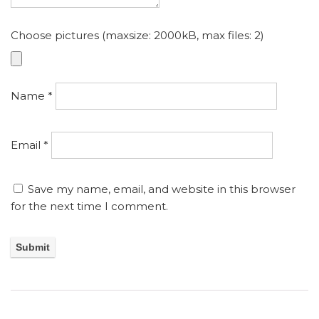
Choose pictures (maxsize: 2000kB, max files: 2)
Name
*
Email
*
Save my name, email, and website in this browser
for the next time I comment.