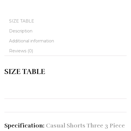
SIZE TABLE
Description
Additional information
Reviews (0)
SIZE TABLE
Specification:
Casual Shorts Three 3 Piece