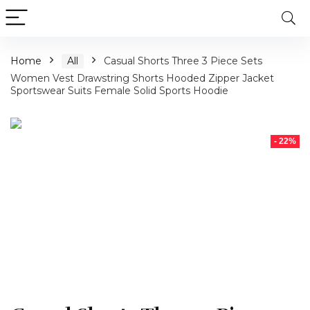
Home
All
Casual Shorts Three 3 Piece Sets
Women Vest Drawstring Shorts Hooded Zipper Jacket
Sportswear Suits Female Solid Sports Hoodie
- 22%