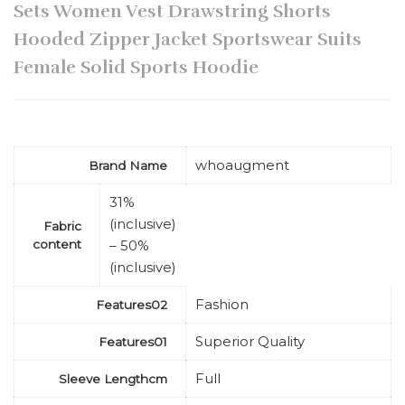
Sets Women Vest Drawstring Shorts
Hooded Zipper Jacket Sportswear Suits
Female Solid Sports Hoodie
whoaugment
Brand Name
31%
(inclusive)
Fabric
content
– 50%
(inclusive)
Fashion
Features02
Superior Quality
Features01
Full
Sleeve Lengthcm