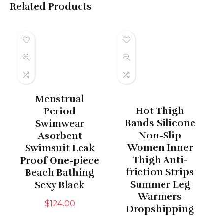
Related Products
Menstrual
Hot Thigh
Period
Bands Silicone
Swimwear
Non-Slip
Asorbent
Women Inner
Swimsuit Leak
Thigh Anti-
Proof One-piece
friction Strips
Beach Bathing
Summer Leg
Sexy Black
Warmers
$
124.00
Dropshipping