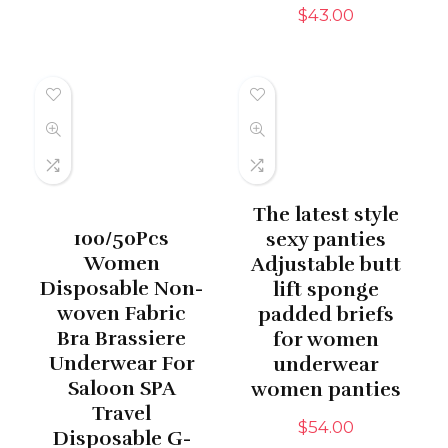
$
43.00
The latest style
100/50Pcs
sexy panties
Women
Adjustable butt
Disposable Non-
lift sponge
woven Fabric
padded briefs
Bra Brassiere
for women
Underwear For
underwear
Saloon SPA
women panties
Travel
$
54.00
Disposable G-