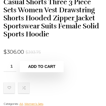
Casual Shorts Three 3 Piece
Sets Women Vest Drawstring
Shorts Hooded Zipper Jacket
Sportswear Suits Female Solid
Sports Hoodie
Original
Current
$
306.00
$
393.75
price
price
was:
is:
ADD TO CART
$393.75.
$306.00.
Categories:
All
,
Women's Sets