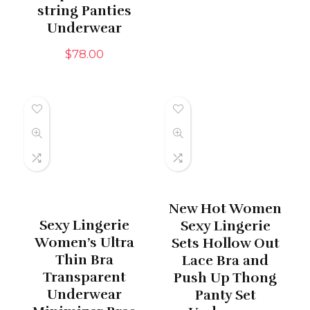
string Panties
Underwear
$
78.00
New Hot Women
Sexy Lingerie
Sexy Lingerie
Women’s Ultra
Sets Hollow Out
Thin Bra
Lace Bra and
Transparent
Push Up Thong
Underwear
Panty Set