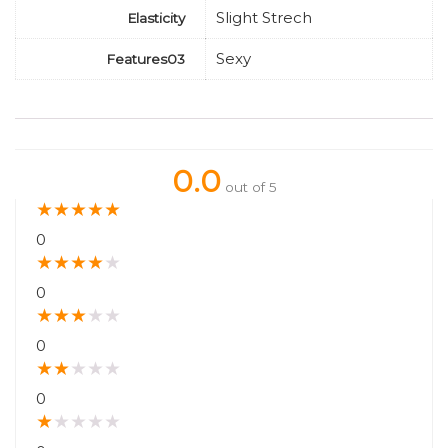
Slight Strech
Elasticity
Sexy
Features03
0.0
out of 5
★
★
★
★
★
0
★
★
★
★
★
0
★
★
★
★
★
0
★
★
★
★
★
0
★
★
★
★
★