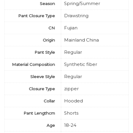
Spring/Summer
Season
Drawstring
Pant Closure Type
Fujian
CN
Mainland China
Origin
Regular
Pant Style
Synthetic fiber
Material Composition
Regular
Sleeve Style
zipper
Closure Type
Hooded
Collar
Shorts
Pant Lengthcm
18-24
Age