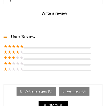
0
Write a review
User Reviews
★
★
★
★
★
★
★
★
★
★
★
★
★
★
★
★
★
★
★
★
★
★
★
★
★
With images (
0
)
Verified (
0
)
All stars(
0
)