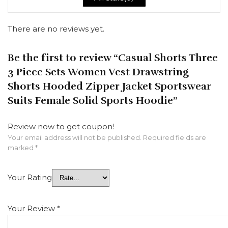
There are no reviews yet.
Be the first to review “Casual Shorts Three
3 Piece Sets Women Vest Drawstring
Shorts Hooded Zipper Jacket Sportswear
Suits Female Solid Sports Hoodie”
Review now to get coupon!
Your email address will not be published.
Required fields are
marked
*
Your Rating
Your Review
*