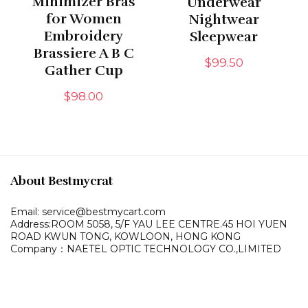
Minimizer Bras
Underwear
for Women
Nightwear
Embroidery
Sleepwear
Brassiere A B C
$
99.50
Gather Cup
$
98.00
About Bestmycrat
Email: service@bestmycart.com
Address:ROOM 5058, 5/F YAU LEE
CENTRE.45 HOI YUEN
ROAD
KWUN TONG, KOWLOON,
HONG KONG
Company：NAETEL OPTIC TECHNOLOGY CO.,LIMITED