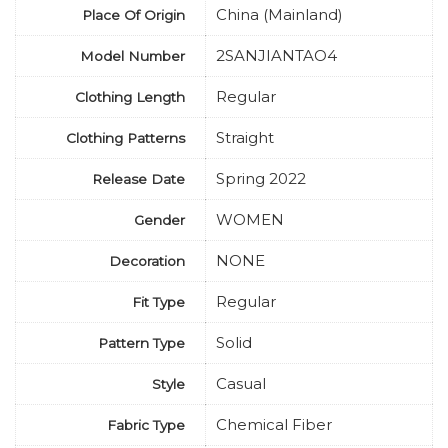
China (Mainland)
Place Of Origin
2SANJIANTAO4
Model Number
Regular
Clothing Length
Straight
Clothing Patterns
Spring 2022
Release Date
WOMEN
Gender
NONE
Decoration
Regular
Fit Type
Solid
Pattern Type
Casual
Style
Chemical Fiber
Fabric Type