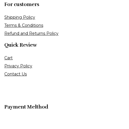
For customers
Shipping Policy
Terms & Conditions
Refund and Returns Policy
Quick Review
Cart
Privacy Policy
Contact Us
Payment Melthod