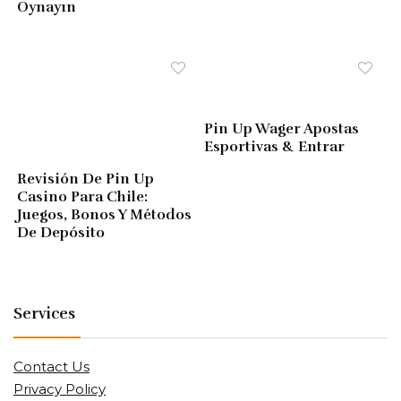
Oynayın
Pin Up Wager Apostas
Esportivas & Entrar
Revisión De Pin Up
Casino Para Chile:
Juegos, Bonos Y Métodos
De Depósito
Services
Contact Us
Privacy Policy