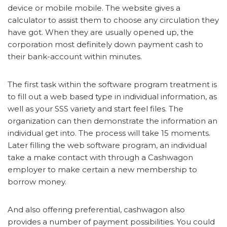
device or mobile mobile. The website gives a
calculator to assist them to choose any circulation they
have got. When they are usually opened up, the
corporation most definitely down payment cash to
their bank-account within minutes.
The first task within the software program treatment is
to fill out a web based type in individual information, as
well as your SSS variety and start feel files. The
organization can then demonstrate the information an
individual get into. The process will take 15 moments.
Later filling the web software program, an individual
take a make contact with through a Cashwagon
employer to make certain a new membership to
borrow money.
And also offering preferential, cashwagon also
provides a number of payment possibilities. You could