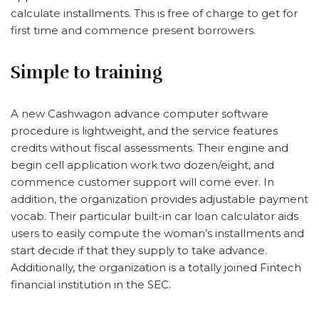
calculate installments.
This is free of charge to get for
first time and commence present borrowers.
Simple to training
A new Cashwagon advance computer software
procedure is lightweight, and the service features
credits without fiscal assessments. Their engine and
begin cell application work two dozen/eight, and
commence customer support will come ever. In
addition, the organization provides adjustable payment
vocab. Their particular built-in car loan calculator aids
users to easily compute the woman’s installments and
start decide if that they supply to take advance.
Additionally, the organization is a totally joined Fintech
financial institution in the SEC.