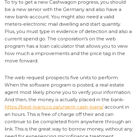
To try to get a new Cashwagon progress, you should
be a new senior with the Germany and also have a
new bank-account. You might also need a valid
meters-electronic mail dwelling and start quantity.
Plus, you must type in evidence of detection and also a
current spend go. The corporation’s on the web
program has a loan calculator that allows you to view
how much a improvements and the price tag in the
move forward.
The web request prospects five units to perform.
When the software program is posted, a real estate
agent most likely phone you to verify your information.
And then, the money is actually placed in the bank-
https://best-loans.co.za/urgent-cash-loans/
account in
an hours. This is free of charge off their and can
continue to be completed from anywhere through an
link. This is the great way to borrow money, without any
need for experiencing microfinance treatment