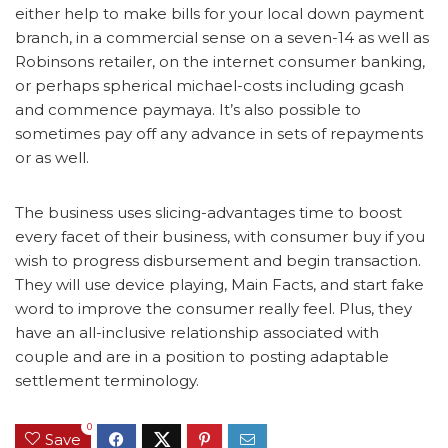
either help to make bills for your local down payment
branch, in a commercial sense on a seven-14 as well as
Robinsons retailer, on the internet consumer banking,
or perhaps spherical michael-costs including gcash
and commence paymaya. It’s also possible to
sometimes pay off any advance in sets of repayments
or as well.
The business uses slicing-advantages time to boost
every facet of their business, with consumer buy if you
wish to progress disbursement and begin transaction.
They will use device playing, Main Facts, and start fake
word to improve the consumer really feel. Plus, they
have an all-inclusive relationship associated with
couple and are in a position to posting adaptable
settlement terminology.
0
Save