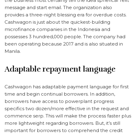
the business most certainly tell the idea spherical Text
message and start email. The organization also
provides a three-night blessing era for overdue costs.
Cashwagon is just about the quickest-building
microfinance companies in the Indonesia and
possesses 3 hundred,000 people. The company had
been operating because 2017 and is also situated in
Manila.
Adaptable repayment language
Cashwagon has adaptable payment language for first
time and begin continual borrowers. In addition,
borrowers have access to powerplant progress
specifics two dozen/more effective in the request and
commence serp. This will make the process faster plus
more lightweight regarding borrowers. But, it’s still
important for borrowers to comprehend the credit