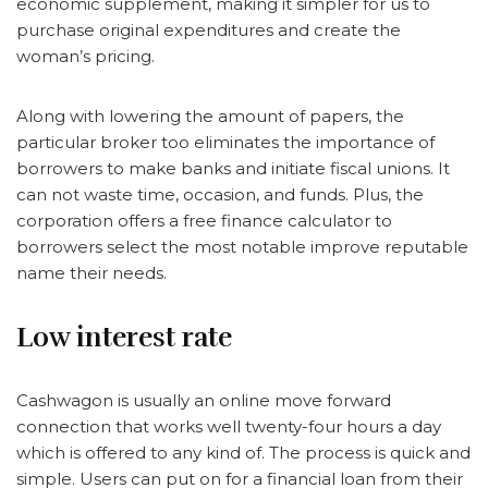
economic supplement, making it simpler for us to
purchase original expenditures and create the
woman’s pricing.
Along with lowering the amount of papers, the
particular broker too eliminates the importance of
borrowers to make banks and initiate fiscal unions. It
can not waste time, occasion, and funds. Plus, the
corporation offers a free finance calculator to
borrowers select the most notable improve reputable
name their needs.
Low interest rate
Cashwagon is usually an online move forward
connection that works well twenty-four hours a day
which is offered to any kind of. The process is quick and
simple. Users can put on for a financial loan from their