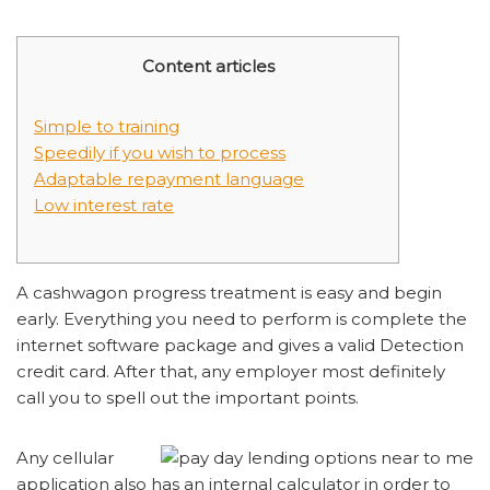
Content articles
Simple to training
Speedily if you wish to process
Adaptable repayment language
Low interest rate
A cashwagon progress treatment is easy and begin
early. Everything you need to perform is complete the
internet software package and gives a valid Detection
credit card. After that, any employer most definitely
call you to spell out the important points.
Any cellular
application also has an internal calculator in order to