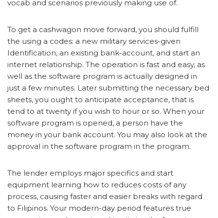
vocab and scenarios previously making use of.
To get a cashwagon move forward, you should fulfill
the using a codes: a new military services-given
Identification, an existing bank-account, and start an
internet relationship. The operation is fast and easy, as
well as the software program is actually designed in
just a few minutes. Later submitting the necessary bed
sheets, you ought to anticipate acceptance, that is
tend to at twenty if you wish to hour or so. When your
software program is opened, a person have the
money in your bank account. You may also look at the
approval in the software program in the program.
The lender employs major specifics and start
equipment learning how to reduces costs of any
process, causing faster and easier breaks with regard
to Filipinos. Your modern-day period features true