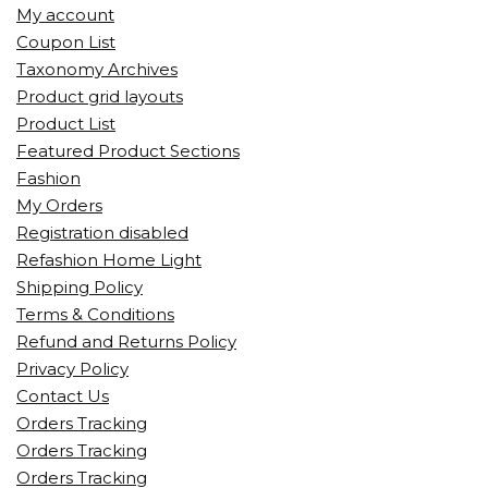
My account
Coupon List
Taxonomy Archives
Product grid layouts
Product List
Featured Product Sections
Fashion
My Orders
Registration disabled
Refashion Home Light
Shipping Policy
Terms & Conditions
Refund and Returns Policy
Privacy Policy
Contact Us
Orders Tracking
Orders Tracking
Orders Tracking