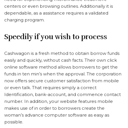
centers or even browsing outlines. Additionally it is
dependable, as a assistance requires a validated
charging program.
Speedily if you wish to process
Cashwagon is a fresh method to obtain borrow funds
easily and quickly, without cash facts. Their own click
online software method allows borrowers to get the
funds in ten min’s when the approval. The corporation
now offers secure customer satisfaction from mobile
or even talk. That requires simply a correct
Identification, bank-account, and commence contact
number. In addition, your website features mobile
makes use of in order to borrowers create the
woman’s advance computer software as easy as
possible.