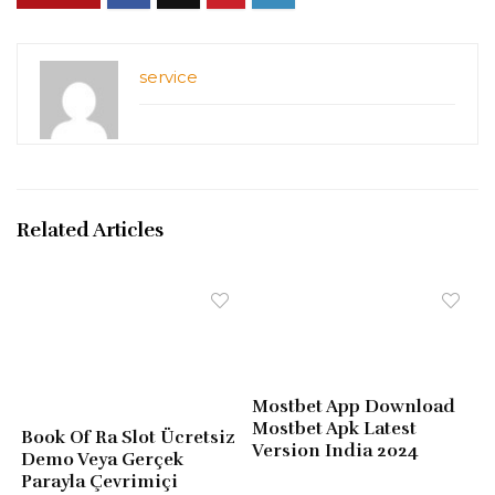
service
Related Articles
Mostbet App Download
Mostbet Apk Latest
Book Of Ra Slot Ücretsiz
Version India 2024
Demo Veya Gerçek
Parayla Çevrimiçi