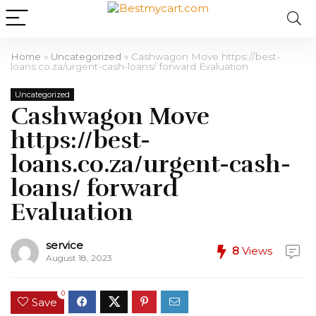
Home
»
Uncategorized
»
Cashwagon Move https://best-
loans.co.za/urgent-cash-loans/ forward Evaluation
Uncategorized
Cashwagon Move
https://best-
loans.co.za/urgent-cash-
loans/ forward
Evaluation
service
8
Views
August 18, 2023
0
Save