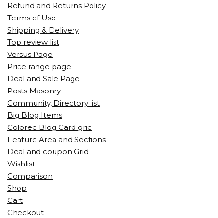
Refund and Returns Policy
Terms of Use
Shipping & Delivery
Top review list
Versus Page
Price range page
Deal and Sale Page
Posts Masonry
Community, Directory list
Big Blog Items
Colored Blog Card grid
Feature Area and Sections
Deal and coupon Grid
Wishlist
Comparison
Shop
Cart
Checkout