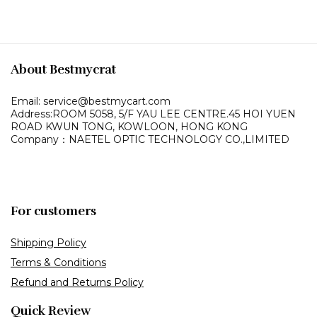
About Bestmycrat
Email: service@bestmycart.com
Address:ROOM 5058, 5/F YAU LEE
CENTRE.45 HOI YUEN
ROAD
KWUN TONG, KOWLOON,
HONG KONG
Company：NAETEL OPTIC TECHNOLOGY CO.,LIMITED
For customers
Shipping Policy
Terms & Conditions
Refund and Returns Policy
Quick Review