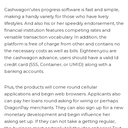
Cashwagon’utes progress software is fast and simple,
making a handy variety for those who have lively
lifestyles. And also his or her speedily endorsement, the
financial institution features competing rates and
versatile transaction vocabulary. In addition, the
platform is free of charge from other and contains no
the necessary costs as well as bills. Eighteen,you are
the cashwagon advance, users should have a valid Id
credit card (SSS, Container, or UMID) along with a
banking accounts.
Plus, the products will come round cellular
applications and begin web browsers. Applicants also
can pay her loans round asking for wiring or perhaps
DragonPay merchants. They can also sign up for a new
monetary development and begin influence her
asking set up. If they can not take a getting regular,