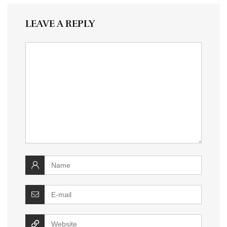
LEAVE A REPLY