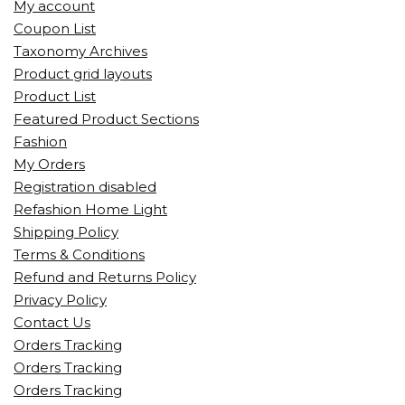
My account
Coupon List
Taxonomy Archives
Product grid layouts
Product List
Featured Product Sections
Fashion
My Orders
Registration disabled
Refashion Home Light
Shipping Policy
Terms & Conditions
Refund and Returns Policy
Privacy Policy
Contact Us
Orders Tracking
Orders Tracking
Orders Tracking