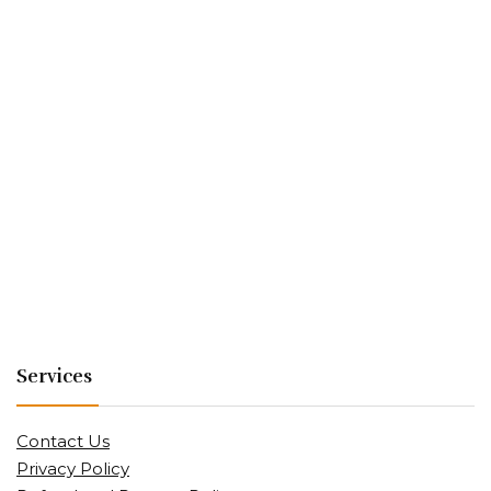
Services
Contact Us
Privacy Policy