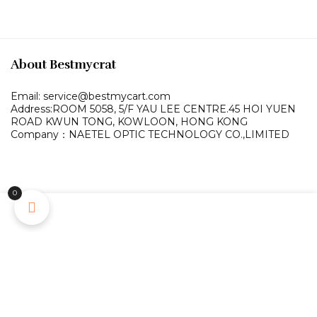
About Bestmycrat
Email: service@bestmycart.com
Address:ROOM 5058, 5/F YAU LEE
CENTRE.45 HOI YUEN
ROAD
KWUN TONG, KOWLOON,
HONG KONG
Company：NAETEL OPTIC TECHNOLOGY CO.,LIMITED
0
For customers
Shipping Policy
Terms & Conditions
Refund and Returns Policy
Quick Review