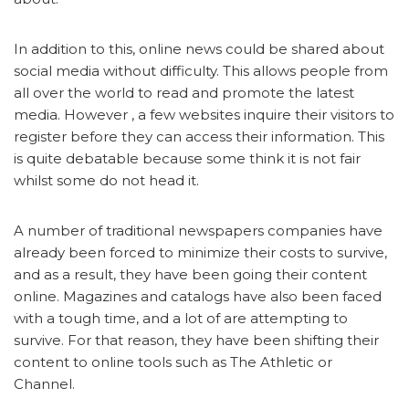
In addition to this, online news could be shared about
social media without difficulty. This allows people from
all over the world to read and promote the latest
media. However , a few websites inquire their visitors to
register before they can access their information. This
is quite debatable because some think it is not fair
whilst some do not head it.
A number of traditional newspapers companies have
already been forced to minimize their costs to survive,
and as a result, they have been going their content
online. Magazines and catalogs have also been faced
with a tough time, and a lot of are attempting to
survive. For that reason, they have been shifting their
content to online tools such as The Athletic or
Channel.