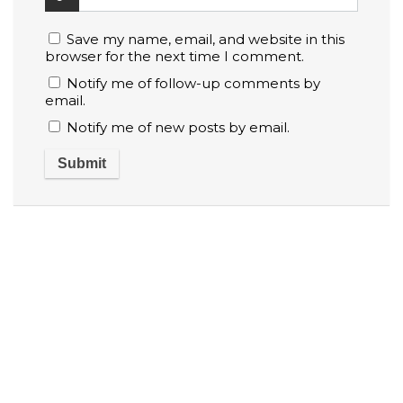
Save my name, email, and website in this
browser for the next time I comment.
Notify me of follow-up comments by
email.
Notify me of new posts by email.