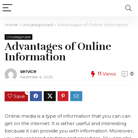
Home
»
Uncategorized
»
Advantages of Online Information
Uncategorized
Advantages of Online
Information
service
11
Views
0
December 6, 2023
0
Save
Online media is a type of information that you can can
get on the internet. It is rather useful and interesting
because it can provide you with information. Moreover,