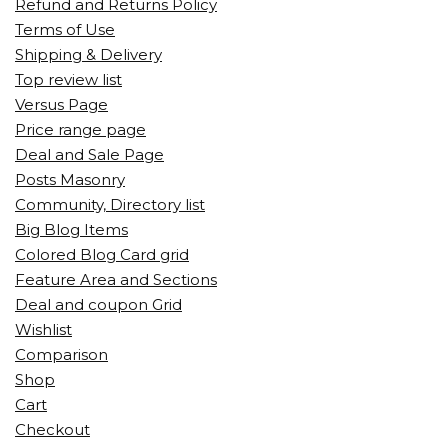
Refund and Returns Policy
Terms of Use
Shipping & Delivery
Top review list
Versus Page
Price range page
Deal and Sale Page
Posts Masonry
Community, Directory list
Big Blog Items
Colored Blog Card grid
Feature Area and Sections
Deal and coupon Grid
Wishlist
Comparison
Shop
Cart
Checkout