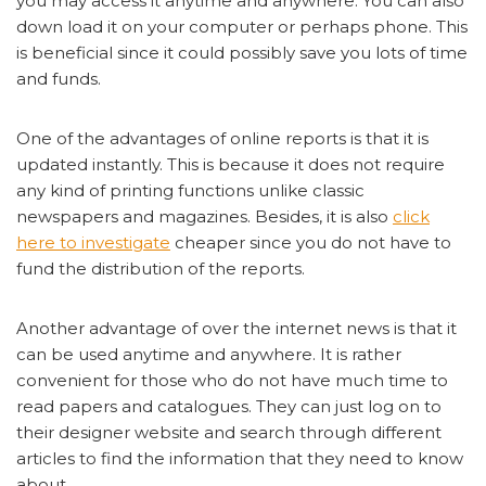
you may access it anytime and anywhere. You can also
down load it on your computer or perhaps phone. This
is beneficial since it could possibly save you lots of time
and funds.
One of the advantages of online reports is that it is
updated instantly. This is because it does not require
any kind of printing functions unlike classic
newspapers and magazines. Besides, it is also
click
here to investigate
cheaper since you do not have to
fund the distribution of the reports.
Another advantage of over the internet news is that it
can be used anytime and anywhere. It is rather
convenient for those who do not have much time to
read papers and catalogues. They can just log on to
their designer website and search through different
articles to find the information that they need to know
about.