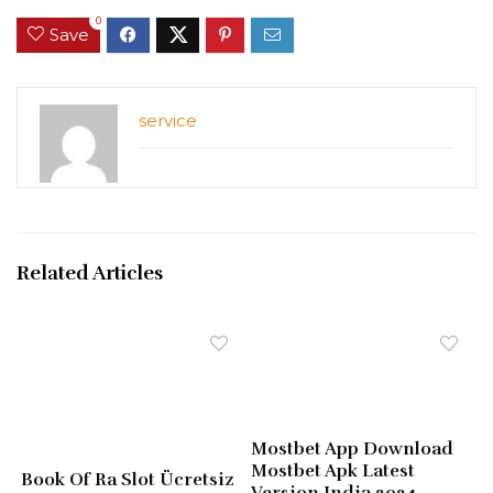
0
Save
service
Related Articles
Mostbet App Download
Mostbet Apk Latest
Book Of Ra Slot Ücretsiz