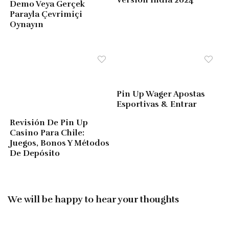
Version India 2024
Demo Veya Gerçek
Parayla Çevrimiçi
Oynayın
Pin Up Wager Apostas
Esportivas & Entrar
Revisión De Pin Up
Casino Para Chile:
Juegos, Bonos Y Métodos
De Depósito
We will be happy to hear your thoughts