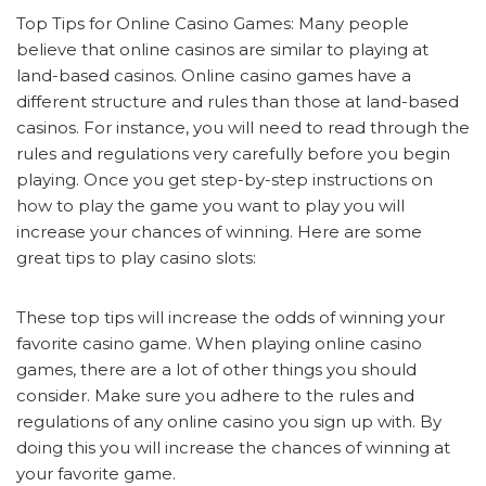
Top Tips for Online Casino Games: Many people
believe that online casinos are similar to playing at
land-based casinos. Online casino games have a
different structure and rules than those at land-based
casinos. For instance, you will need to read through the
rules and regulations very carefully before you begin
playing. Once you get step-by-step instructions on
how to play the game you want to play you will
increase your chances of winning. Here are some
great tips to play casino slots:
These top tips will increase the odds of winning your
favorite casino game. When playing online casino
games, there are a lot of other things you should
consider. Make sure you adhere to the rules and
regulations of any online casino you sign up with. By
doing this you will increase the chances of winning at
your favorite game.