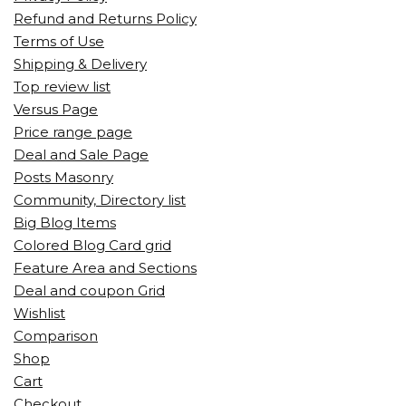
Refund and Returns Policy
Terms of Use
Shipping & Delivery
Top review list
Versus Page
Price range page
Deal and Sale Page
Posts Masonry
Community, Directory list
Big Blog Items
Colored Blog Card grid
Feature Area and Sections
Deal and coupon Grid
Wishlist
Comparison
Shop
Cart
Checkout