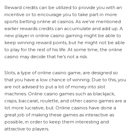
Reward credits can be utilized to provide you with an
incentive or to encourage you to take part in more
sports betting online at casinos. As we’ve mentioned
earlier rewards credits can accumulate and add up. A
new player in online casino gaming might be able to
keep winning reward points, but he might not be able
to play for the rest of his life. At some time, the online
casino may decide that he’s not a risk.
Slots, a type of online casino game, are designed so
that you have a low chance of winning. Due to this, you
are not advised to put a lot of money into slot
machines. Online casino games such as blackjack,
craps, baccarat, roulette, and other casino games are a
lot more lucrative, but. Online casinos have done a
great job of making these games as interactive as
possible, in order to keep them interesting and
attractive to players.