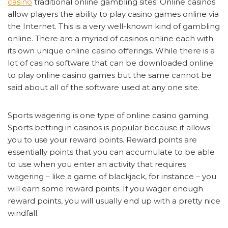
casino
traditional online gambling sites. Online casinos
allow players the ability to play casino games online via
the Internet. This is a very well-known kind of gambling
online. There are a myriad of casinos online each with
its own unique online casino offerings. While there is a
lot of casino software that can be downloaded online
to play online casino games but the same cannot be
said about all of the software used at any one site.
Sports wagering is one type of online casino gaming.
Sports betting in casinos is popular because it allows
you to use your reward points. Reward points are
essentially points that you can accumulate to be able
to use when you enter an activity that requires
wagering – like a game of blackjack, for instance – you
will earn some reward points. If you wager enough
reward points, you will usually end up with a pretty nice
windfall.