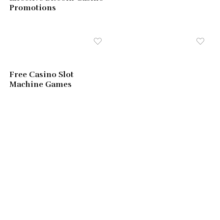
Promotions
Free Casino Slot
Machine Games