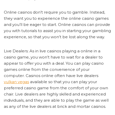
Online casinos don’t require you to gamble. Instead,
they want you to experience the online casino games
and you’ll be eager to start. Online casinos can provide
you with tutorials to assist you in starting your gambling
experience, so that you won’t be lost along the way.
Live Dealers: As in live casinos playing a online in a
casino game, you won’t have to wait for a dealer to
appear to offer you with a deal. You can play casino
games online from the convenience of your
computer. Casinos online often have live dealers
vulkan vegas
available so that you can play your
preferred casino game from the comfort of your own
chair. Live dealers are highly skilled and experienced
individuals, and they are able to play the game as well
as any of the live dealers at brick and mortar casinos.