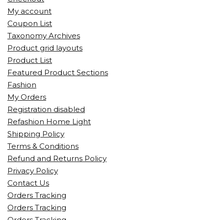
My account
Coupon List
Taxonomy Archives
Product grid layouts
Product List
Featured Product Sections
Fashion
My Orders
Registration disabled
Refashion Home Light
Shipping Policy
Terms & Conditions
Refund and Returns Policy
Privacy Policy
Contact Us
Orders Tracking
Orders Tracking
Orders Tracking