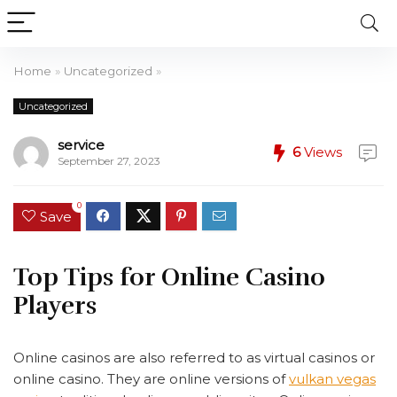
Home
»
Uncategorized
»
Uncategorized
service
6
Views
September 27, 2023
0
Save
Top Tips for Online Casino
Players
Online casinos are also referred to as virtual casinos or
online casino. They are online versions of
vulkan vegas