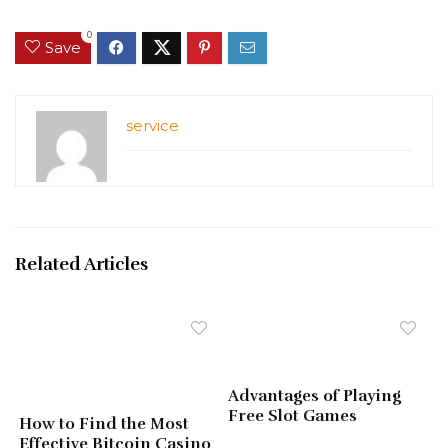
0
Save
service
Related Articles
Advantages of Playing
Free Slot Games
How to Find the Most
Effective Bitcoin Casino