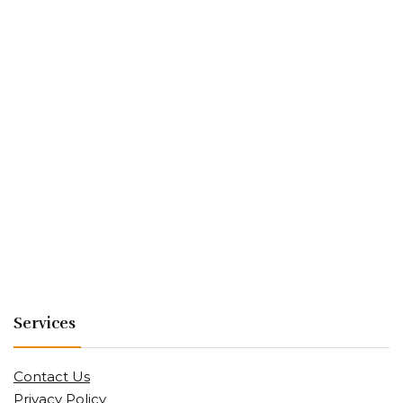
Services
Contact Us
Privacy Policy