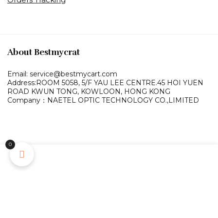
About Bestmycrat
Email: service@bestmycart.com
Address:ROOM 5058, 5/F YAU LEE
CENTRE.45 HOI YUEN
ROAD
KWUN TONG, KOWLOON,
HONG KONG
Company：NAETEL OPTIC TECHNOLOGY CO.,LIMITED
0
For customers
Shipping Policy
Terms & Conditions
Refund and Returns Policy