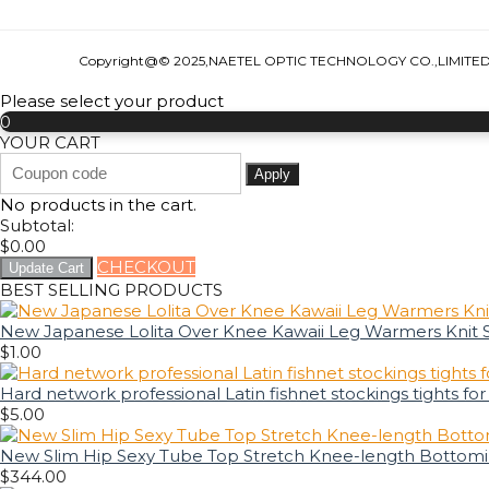
Copyright@© 2025,NAETEL OPTIC TECHNOLOGY CO.,LIMITE
Please select your product
0
YOUR CART
Apply
No products in the cart.
Subtotal:
$
0.00
CHECKOUT
Update Cart
BEST SELLING PRODUCTS
New Japanese Lolita Over Knee Kawaii Leg Warmers Knit
$
1.00
Hard network professional Latin fishnet stockings tights for
$
5.00
New Slim Hip Sexy Tube Top Stretch Knee-length Bottomi
$
344.00