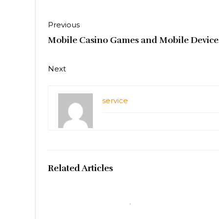
Previous
Mobile Casino Games and Mobile Devic
Next
service
Related Articles