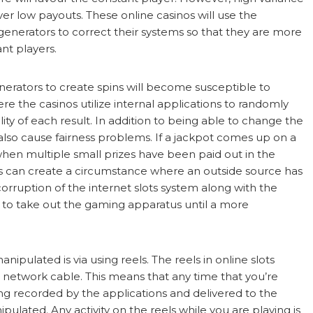
ver low payouts. These online casinos will use the
nerators to correct their systems so that they are more
nt players.
erators to create spins will become susceptible to
re the casinos utilize internal applications to randomly
ty of each result. In addition to being able to change the
lso cause fairness problems. If a jackpot comes up on a
when multiple small prizes have been paid out in the
is can create a circumstance where an outside source has
orruption of the internet slots system along with the
t to take out the gaming apparatus until a more
ipulated is via using reels. The reels in online slots
network cable. This means that any time that you’re
ng recorded by the applications and delivered to the
ulated. Any activity on the reels while you are playing is