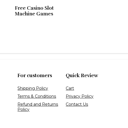
Free Casino Slot
Machine Games
For customers
Quick Review
Shipping Policy
Cart
Terms & Conditions
Privacy Policy
Refund and Returns
Contact Us
Policy