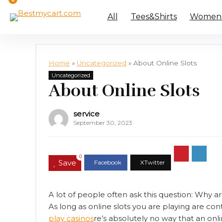
All
Tees&Shirts
Women’s
Home
»
Uncategorized
»
About Online Slots
Uncategorized
About Online Slots
service
September 30, 2023
0
Save
A lot of people often ask this question: Why ar
As long as online slots you are playing are con
play casinos
re’s absolutely no way that an onl