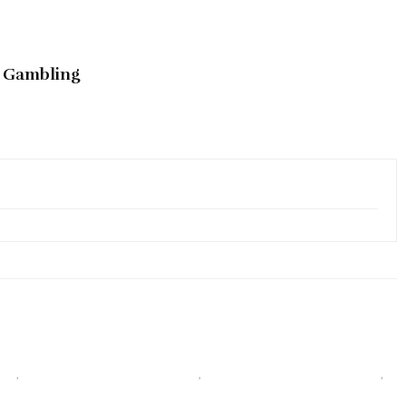
e Gambling