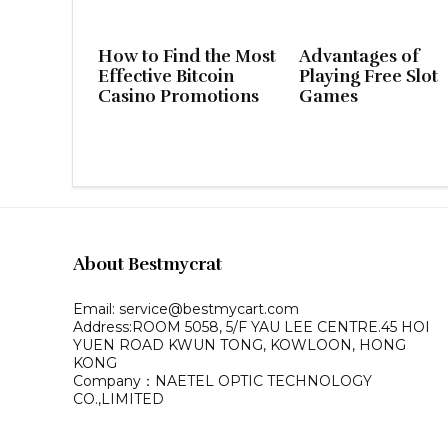
How to Find the Most
Advantages of
Effective Bitcoin
Playing Free Slot
Casino Promotions
Games
About Bestmycrat
Email: service@bestmycart.com
Address:ROOM 5058, 5/F YAU LEE
CENTRE.45 HOI
YUEN ROAD
KWUN TONG, KOWLOON,
HONG
KONG
Company：NAETEL OPTIC TECHNOLOGY
CO.,LIMITED