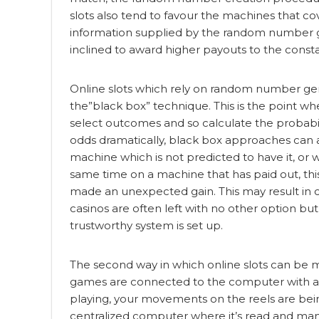
slots also tend to favour the machines that co
information supplied by the random number ge
inclined to award higher payouts to the consta
Online slots which rely on random number gen
the”black box” technique. This is the point whe
select outcomes and so calculate the probabili
odds dramatically, black box approaches can a
machine which is not predicted to have it, or 
same time on a machine that has paid out, th
made an unexpected gain. This may result in c
casinos are often left with no other option bu
trustworthy system is set up.
The second way in which online slots can be man
games are connected to the computer with a 
playing, your movements on the reels are bei
centralized computer where it’s read and manip