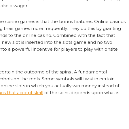
make a wager.
ne casino games is that the bonus features. Online casinos
ing their games more frequently. They do this by granting
nds to the online casino. Combined with the fact that
new slot is inserted into the slots game and no two
o a powerful incentive for players to play with onsite
ertain the outcome of the spins . A fundamental
bols on the reels. Some symbols will twist in certain
online slots in which you actually win money instead of
os that accept skrill
of the spins depends upon what is