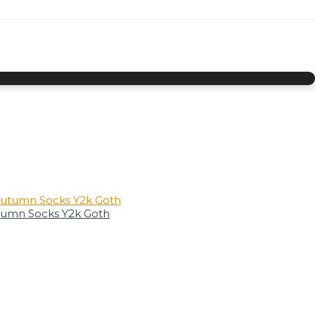
tumn Socks Y2k Goth