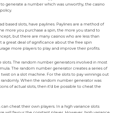
to generate a number which was unworthy, the casino
policy.
oad based slots, have paylines. Paylines are a method of
the more you purchase a spin, the more you stand to
oncept, but there are many casinos who are less than
 a great deal of significance about the free spin
urage more players to play and improve their profits.
ne slots. The random number generators involved in most
mula. The random number generator creates a series of
wist on a slot machine. For the slots to pay winnings out
ed randomly. When the random number generator was
ions of actual slots, then it’d be possible to cheat the
 can cheat their own players. In a high variance slots
will favour the constant player. However, high variance