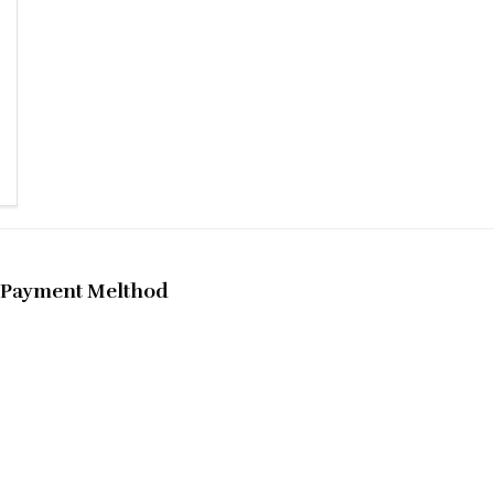
Payment Melthod