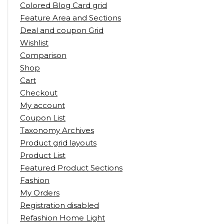
Colored Blog Card grid
Feature Area and Sections
Deal and coupon Grid
Wishlist
Comparison
Shop
Cart
Checkout
My account
Coupon List
Taxonomy Archives
Product grid layouts
Product List
Featured Product Sections
Fashion
My Orders
Registration disabled
Refashion Home Light