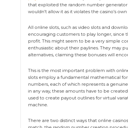
that exploited the random number generator 
wouldn’t allow it as it violates the casino’s own 
All online slots, such as video slots and downl
encouraging customers to play longer, since 
profit. This might seem to be a very simple c
enthusiastic about their paylines. They may put
alternatives, claiming these bonuses will enco
This is the most important problem with onli
slots employ a fundamental mathematical for
numbers, each of which represents a genuine t
in any way, these amounts have to be creat
used to create payout outlines for virtual variat
machine.
There are two distinct ways that online casinos
match, the random number creation procedure 