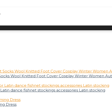
D
 Socks Wool Knitted Foot Cover Cosplay Winter Women Au
 Latin dance fishnet stockings accessories Latin stocking
ng Dress