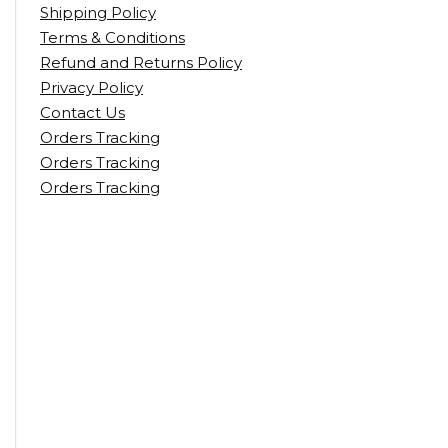
Shipping Policy
Terms & Conditions
Refund and Returns Policy
Privacy Policy
Contact Us
Orders Tracking
Orders Tracking
Orders Tracking