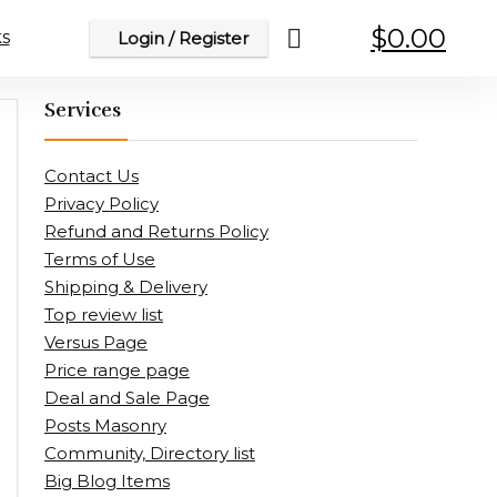
$
0.00
s
Login / Register
Services
Contact Us
Privacy Policy
Refund and Returns Policy
Terms of Use
Shipping & Delivery
Top review list
Versus Page
Price range page
Deal and Sale Page
Posts Masonry
Community, Directory list
Big Blog Items