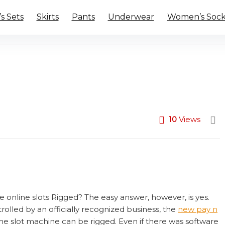
 Sets
Skirts
Pants
Underwear
Women’s Sock
10
Views
e online slots Rigged? The easy answer, however, is yes.
trolled by an officially recognized business, the
new pay n
ine slot machine can be rigged. Even if
there was software