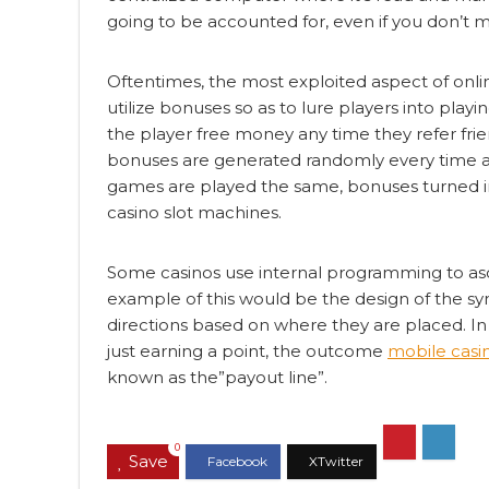
going to be accounted for, even if you don’t 
Oftentimes, the most exploited aspect of onli
utilize bonuses so as to lure players into play
the player free money any time they refer frie
bonuses are generated randomly every time a 
games are played the same, bonuses turned int
casino slot machines.
Some casinos use internal programming to asc
example of this would be the design of the sym
directions based on where they are placed. In 
just earning a point, the outcome
mobile casin
known as the”payout line”.
0
Save