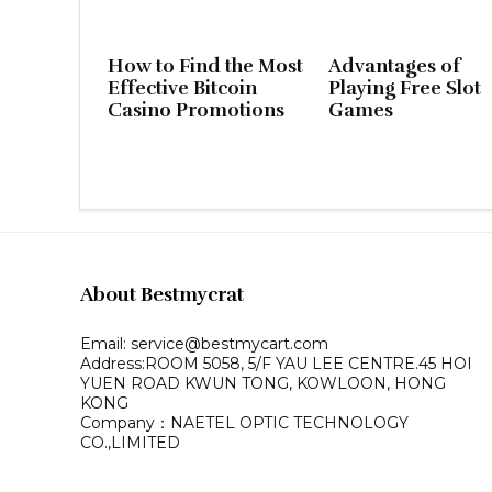
How to Find the Most
Advantages of
Effective Bitcoin
Playing Free Slot
Casino Promotions
Games
About Bestmycrat
Email: service@bestmycart.com
Address:ROOM 5058, 5/F YAU LEE
CENTRE.45 HOI
YUEN ROAD
KWUN TONG, KOWLOON,
HONG
KONG
Company：NAETEL OPTIC TECHNOLOGY
CO.,LIMITED