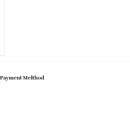
Payment Melthod