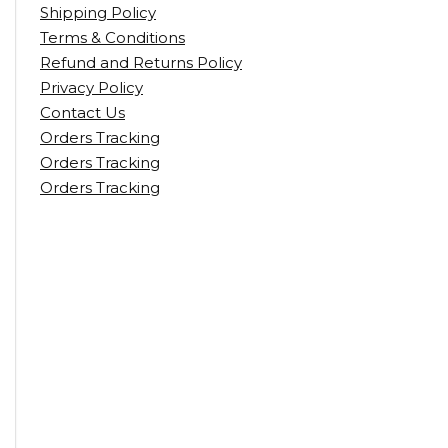
Shipping Policy
Terms & Conditions
Refund and Returns Policy
Privacy Policy
Contact Us
Orders Tracking
Orders Tracking
Orders Tracking