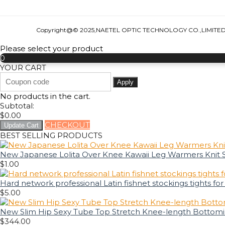
Copyright@© 2025,NAETEL OPTIC TECHNOLOGY CO.,LIMITE
Please select your product
0
YOUR CART
Apply
No products in the cart.
Subtotal:
$
0.00
CHECKOUT
Update Cart
BEST SELLING PRODUCTS
New Japanese Lolita Over Knee Kawaii Leg Warmers Knit
$
1.00
Hard network professional Latin fishnet stockings tights for
$
5.00
New Slim Hip Sexy Tube Top Stretch Knee-length Bottomi
$
344.00