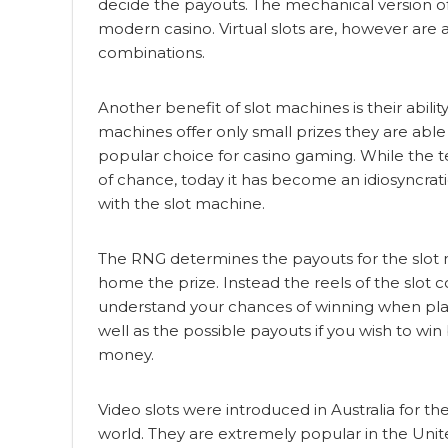
decide the payouts. The mechanical version of 
modern casino. Virtual slots are, however are
combinations.
Another benefit of slot machines is their abilit
machines offer only small prizes they are able 
popular choice for casino gaming. While the
of chance, today it has become an idiosyncrati
with the slot machine.
The RNG determines the payouts for the slot
home the prize. Instead the reels of the slot 
understand your chances of winning when playin
well as the possible payouts if you wish to w
money.
Video slots were introduced in Australia for th
world. They are extremely popular in the Uni