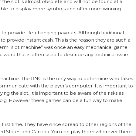
the slot is almost obsolete and will not be found at a
 able to display more symbols and offer more winning
y to provide life-changing payouts. Although traditional
to provide instant cash. This is the reason they are such a
 term “slot machine” was once an easy mechanical game
c word that is often used to describe any technical issue
 machine. The RNG is the only way to determine who takes
communicate with the player’s computer. It is important to
g the slot. It is important to be aware of the risks as
in big. However these games can be a fun way to make
e first time. They have since spread to other regions of the
ted States and Canada. You can play them wherever there