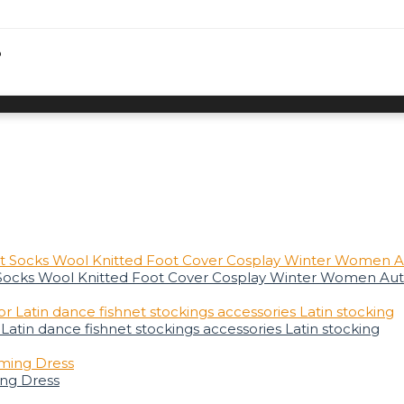
D
 Socks Wool Knitted Foot Cover Cosplay Winter Women Au
 Latin dance fishnet stockings accessories Latin stocking
ng Dress