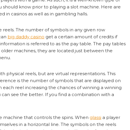
 should know prior to playing a slot machine. Here are
d in casinos as well as in gambling halls.
ve reels. The number of symbols in any given row
 can
big daddy casino
get a certain amount of credits if
information is referred to as the pay table. The pay tables
n older machines, they are located just between the
menu.
 physical reels, but are virtual representations. This
ifference is the number of symbols that are displayed on
 each reel increasing the chances of winning a winning
an see the better. If you find a combination with a
the machine that controls the spins. When
glassi
a player
emselves in a horizontal line. The symbols on the reels