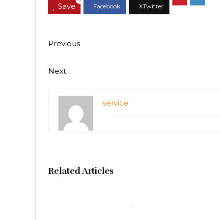
Save
Previous
Next
service
Related Articles