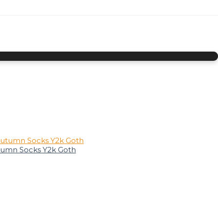
tumn Socks Y2k Goth