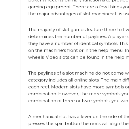
gaming equipment. There are a few things you
the major advantages of slot machines: It is use
The majority of slot games feature three to fi
determines the number of paylines. A player
they have a number of identical symbols. This 
on the machine’s front or in the help menu. I
wheels. Video slots can be found in the help 
The paylines of a slot machine do not come with
category includes all online slots. The main d
each reel. Modern slots have more symbols on
combination. However, the more symbols you c
combination of three or two symbols, you win.
A mechanical slot has a lever on the side of 
presses the spin button the reels will align th