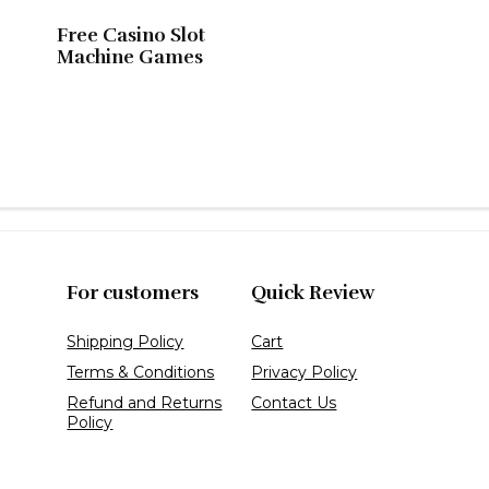
Free Casino Slot
Machine Games
For customers
Quick Review
Shipping Policy
Cart
Terms & Conditions
Privacy Policy
Refund and Returns
Contact Us
Policy