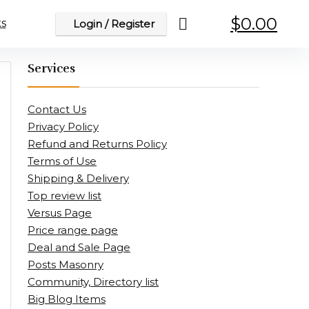
$
0.00
s
Login / Register
Services
Contact Us
Privacy Policy
Refund and Returns Policy
Terms of Use
Shipping & Delivery
Top review list
Versus Page
Price range page
Deal and Sale Page
Posts Masonry
Community, Directory list
Big Blog Items