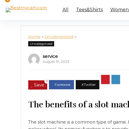
All
Tees&Shirts
Women’s
Home
»
Uncategorized
»
Uncategorized
service
August 19, 2023
0
Save
The benefits of a slot mac
The slot machine is a common type of game. It 
poker wheel. Its primary function is to provide