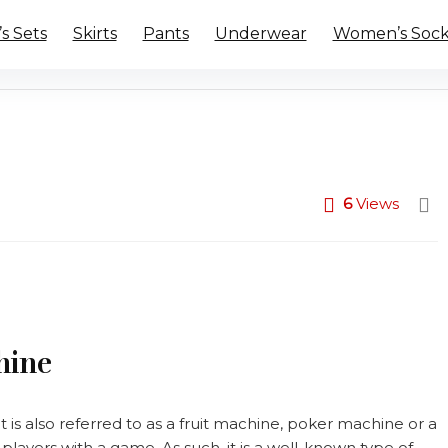
 Sets
Skirts
Pants
Underwear
Women’s Sock
6
Views
hine
is also referred to as a fruit machine, poker machine or a
 players with a game. As such, it is a well-known type of