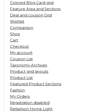
Colored Blog Card grid
Feature Area and Sections
Deal and coupon Grid
Wishlist
Comparison
Shop
Cart
Checkout
My account
Coupon List
Taxonomy Archives
Product grid layouts
Product List
Featured Product Sections
Fashion
My Orders
Registration disabled
Refashion Home Light