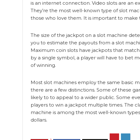
is an internet connection. Video slots are an 
They’re the most well-known type of slot mach
those who love them. It is important to make t
The size of the jackpot on a slot machine dete
you to estimate the payouts from a slot machi
Maximum coin slots have jackpots that match t
by a single symbol, a player will have to bet 
of winning.
Most slot machines employ the same basic me
there are a few distinctions. Some of these g
likely to to appeal to a wider public. Some 
players to win a jackpot multiple times. The cl
machine is among the most well-known types o
dollars.
0