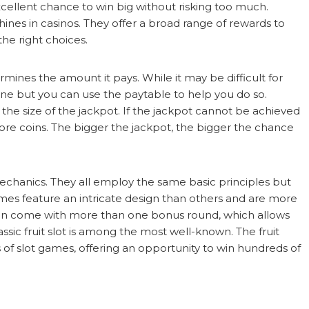
excellent chance to win big without risking too much.
ines in casinos. They offer a broad range of rewards to
he right choices.
rmines the amount it pays. While it may be difficult for
ne but you can use the paytable to help you do so.
he size of the jackpot. If the jackpot cannot be achieved
more coins. The bigger the jackpot, the bigger the chance
chanics. They all employ the same basic principles but
ames feature an intricate design than others and are more
even come with more than one bonus round, which allows
assic fruit slot is among the most well-known. The fruit
f slot games, offering an opportunity to win hundreds of