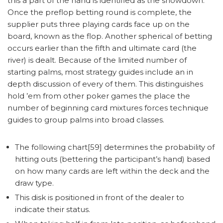
this a part of the hand is identified as the showdown.
Once the preflop betting round is complete, the
supplier puts three playing cards face up on the
board, known as the flop. Another spherical of betting
occurs earlier than the fifth and ultimate card (the
river) is dealt. Because of the limited number of
starting palms, most strategy guides include an in
depth discussion of every of them. This distinguishes
hold ’em from other poker games the place the
number of beginning card mixtures forces technique
guides to group palms into broad classes.
The following chart[59] determines the probability of
hitting outs (bettering the participant’s hand) based
on how many cards are left within the deck and the
draw type.
This disk is positioned in front of the dealer to
indicate their status.