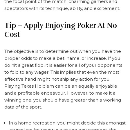
the focal point of the match, charming gamers and
spectators with its technique, ability, and excitement.
Tip – Apply Enjoying Poker At No
Cost
The objective is to determine out when you have the
proper odds to make a bet, name, or increase. If you
do hit a great flop, it is easier for all of your opponents
to fold to any wager. This implies that even the most
effective hand might not ship any action for you.
Playing Texas Hold’em can be an equally enjoyable
and a profitable endeavour. However, to make it a
winning one, you should have greater than a working
data of the sport.
In a home recreation, you might decide this amongst
yourselves, however in a casino environment, the