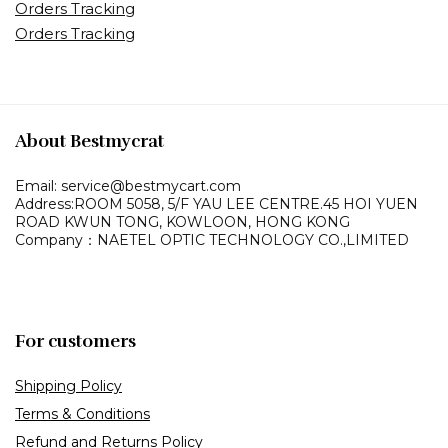
Orders Tracking
Orders Tracking
About Bestmycrat
Email: service@bestmycart.com
Address:ROOM 5058, 5/F YAU LEE
CENTRE.45 HOI YUEN
ROAD
KWUN TONG, KOWLOON,
HONG KONG
Company：NAETEL OPTIC TECHNOLOGY CO.,LIMITED
For customers
Shipping Policy
Terms & Conditions
Refund and Returns Policy