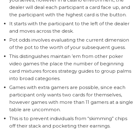
dealer will deal each participant a card face up, and
the participant with the highest card is the button.
It starts with the participant to the left of the dealer
and moves across the desk.
Pot odds involves evaluating the current dimension
of the pot to the worth of your subsequent guess.
This distinguishes maintain ’em from other poker
video games the place the number of beginning
card mixtures forces strategy guides to group palms
into broad categories.
Games with extra gamers are possible, since each
participant only wants two cards for themselves,
however games with more than 11 gamers at a single
table are uncommon.
This is to prevent individuals from “skimming” chips
off their stack and pocketing their earnings.