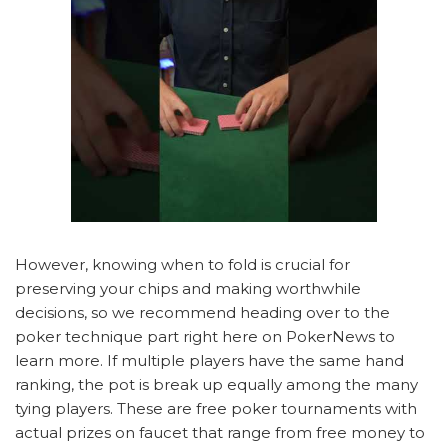
However, knowing when to fold is crucial for
preserving your chips and making worthwhile
decisions, so we recommend heading over to the
poker technique part right here on PokerNews to
learn more. If multiple players have the same hand
ranking, the pot is break up equally among the many
tying players. These are free poker tournaments with
actual prizes on faucet that range from free money to