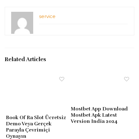
service
Related Articles
Mostbet App Download
Mostbet Apk Latest
Book Of Ra Slot Ücretsiz
Version India 2024
Demo Veya Gerçek
Parayla Çevrimiçi
Oynayın