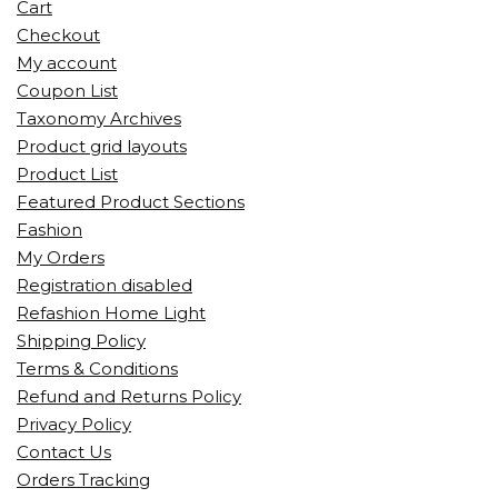
Cart
Checkout
My account
Coupon List
Taxonomy Archives
Product grid layouts
Product List
Featured Product Sections
Fashion
My Orders
Registration disabled
Refashion Home Light
Shipping Policy
Terms & Conditions
Refund and Returns Policy
Privacy Policy
Contact Us
Orders Tracking