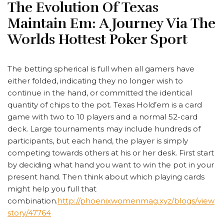
The Evolution Of Texas
Maintain Em: A Journey Via The
Worlds Hottest Poker Sport
The betting spherical is full when all gamers have
either folded, indicating they no longer wish to
continue in the hand, or committed the identical
quantity of chips to the pot. Texas Hold’em is a card
game with two to 10 players and a normal 52-card
deck. Large tournaments may include hundreds of
participants, but each hand, the player is simply
competing towards others at his or her desk. First start
by deciding what hand you want to win the pot in your
present hand. Then think about which playing cards
might help you full that
combination.
http://phoenixwomenmag.xyz/blogs/view
story/47764