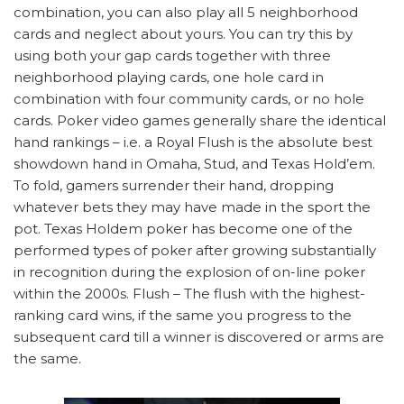
combination, you can also play all 5 neighborhood
cards and neglect about yours. You can try this by
using both your gap cards together with three
neighborhood playing cards, one hole card in
combination with four community cards, or no hole
cards. Poker video games generally share the identical
hand rankings – i.e. a Royal Flush is the absolute best
showdown hand in Omaha, Stud, and Texas Hold’em.
To fold, gamers surrender their hand, dropping
whatever bets they may have made in the sport the
pot. Texas Holdem poker has become one of the
performed types of poker after growing substantially
in recognition during the explosion of on-line poker
within the 2000s. Flush – The flush with the highest-
ranking card wins, if the same you progress to the
subsequent card till a winner is discovered or arms are
the same.