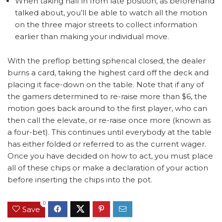
When taking half in from late position, as beforehand
talked about, you’ll be able to watch all the motion
on the three major streets to collect information
earlier than making your individual move.
With the preflop betting spherical closed, the dealer
burns a card, taking the highest card off the deck and
placing it face-down on the table. Note that if any of
the gamers determined to re-raise more than $6, the
motion goes back around to the first player, who can
then call the elevate, or re-raise once more (known as
a four-bet). This continues until everybody at the table
has either folded or referred to as the current wager.
Once you have decided on how to act, you must place
all of these chips or make a declaration of your action
before inserting the chips into the pot.
0
Save