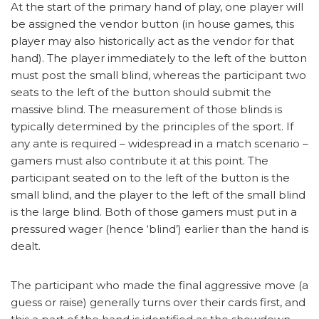
At the start of the primary hand of play, one player will
be assigned the vendor button (in house games, this
player may also historically act as the vendor for that
hand). The player immediately to the left of the button
must post the small blind, whereas the participant two
seats to the left of the button should submit the
massive blind. The measurement of those blinds is
typically determined by the principles of the sport. If
any ante is required – widespread in a match scenario –
gamers must also contribute it at this point. The
participant seated on to the left of the button is the
small blind, and the player to the left of the small blind
is the large blind. Both of those gamers must put in a
pressured wager (hence ‘blind’) earlier than the hand is
dealt.
The participant who made the final aggressive move (a
guess or raise) generally turns over their cards first, and