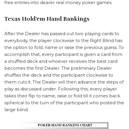
free entries into dearer real money poker games.
Texas Hold’em Hand Rankings
After the Dealer has passed out two playing cards to
everybody, the player clockwise to the Right Blind has
the option to fold, name or raise the previous guess. To
accomplish that, every participant is given a card from
a shuffled deck and whoever receives the best card
becomes the first Dealer. The preliminary Dealer
shuffles the deck and the participant clockwise to
them cuts it. The Dealer will then advance the steps of
play as discussed under. Following this, every player
takes their flip to name, raise or fold till it comes back
spherical to the turn of the participant who posted the
large blind.