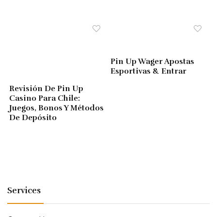
Pin Up Wager Apostas
Esportivas & Entrar
Revisión De Pin Up
Casino Para Chile:
Juegos, Bonos Y Métodos
De Depósito
Services