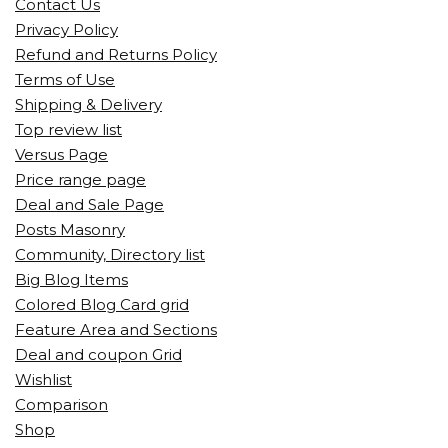
Contact Us
Privacy Policy
Refund and Returns Policy
Terms of Use
Shipping & Delivery
Top review list
Versus Page
Price range page
Deal and Sale Page
Posts Masonry
Community, Directory list
Big Blog Items
Colored Blog Card grid
Feature Area and Sections
Deal and coupon Grid
Wishlist
Comparison
Shop