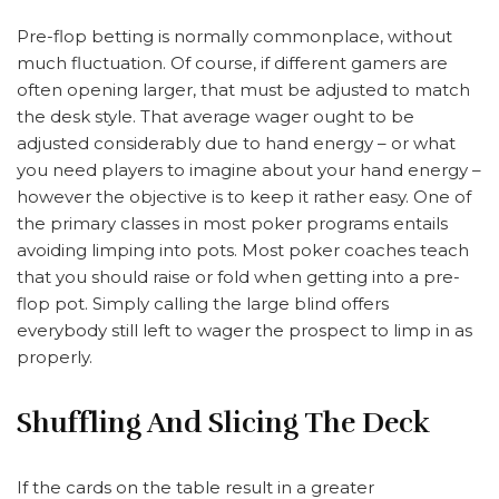
Pre-flop betting is normally commonplace, without
much fluctuation. Of course, if different gamers are
often opening larger, that must be adjusted to match
the desk style. That average wager ought to be
adjusted considerably due to hand energy – or what
you need players to imagine about your hand energy –
however the objective is to keep it rather easy. One of
the primary classes in most poker programs entails
avoiding limping into pots. Most poker coaches teach
that you should raise or fold when getting into a pre-
flop pot. Simply calling the large blind offers
everybody still left to wager the prospect to limp in as
properly.
Shuffling And Slicing The Deck
If the cards on the table result in a greater