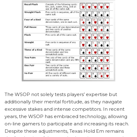
The WSOP not solely tests players’ expertise but
additionally their mental fortitude, as they navigate
excessive stakes and intense competitors. In recent
years, the WSOP has embraced technology, allowing
on-line gamers to participate and increasing its reach.
Despite these adjustments, Texas Hold Em remains