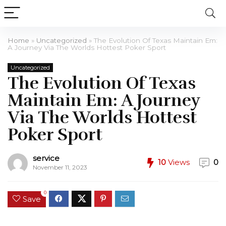
Home
»
Uncategorized
»
The Evolution Of Texas Maintain Em:
A Journey Via The Worlds Hottest Poker Sport
Uncategorized
The Evolution Of Texas
Maintain Em: A Journey
Via The Worlds Hottest
Poker Sport
service
10
Views
0
November 11, 2023
0
Save