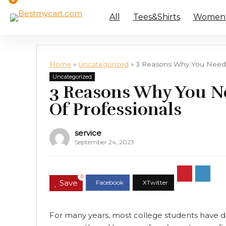
All
Tees&Shirts
Women’s
Home
»
Uncategorized
»
3 Reasons Why You Need 
Uncategorized
3 Reasons Why You N
Of Professionals
service
September 24, 2023
0
Save
For many years, most college students have d