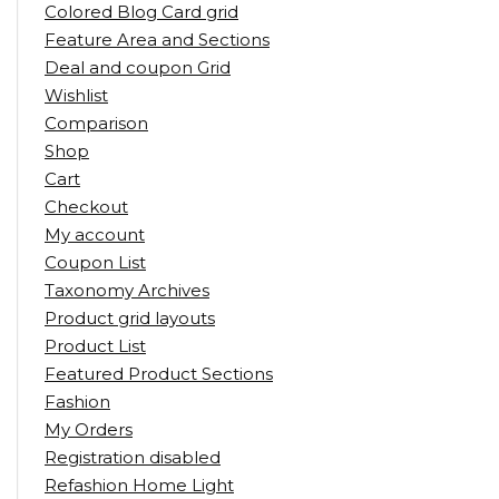
Colored Blog Card grid
Feature Area and Sections
Deal and coupon Grid
Wishlist
Comparison
Shop
Cart
Checkout
My account
Coupon List
Taxonomy Archives
Product grid layouts
Product List
Featured Product Sections
Fashion
My Orders
Registration disabled
Refashion Home Light