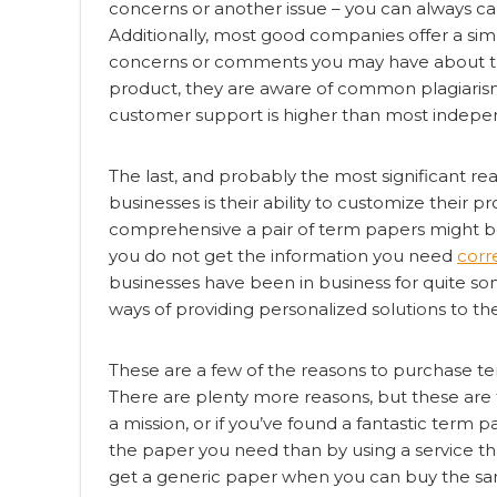
concerns or another issue – you can always c
Additionally, most good companies offer a sim
concerns or comments you may have about the 
product, they are aware of common plagiarism 
customer support is higher than most indepe
The last, and probably the most significant r
businesses is their ability to customize their 
comprehensive a pair of term papers might be, 
you do not get the information you need
corr
businesses have been in business for quite 
ways of providing personalized solutions to thei
These are a few of the reasons to purchase te
There are plenty more reasons, but these are
a mission, or if you’ve found a fantastic term 
the paper you need than by using a service tha
get a generic paper when you can buy the sam