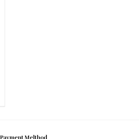
Payment Melthod