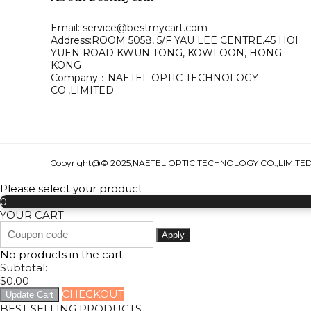
Email: service@bestmycart.com
Address:ROOM 5058, 5/F YAU LEE
CENTRE.45 HOI
YUEN ROAD
KWUN TONG, KOWLOON,
HONG
KONG
Company：NAETEL OPTIC TECHNOLOGY
CO.,LIMITED
Copyright@© 2025,NAETEL OPTIC TECHNOLOGY CO.,LIMITE
Please select your product
0
YOUR CART
Apply
No products in the cart.
Subtotal:
$
0.00
CHECKOUT
Update Cart
BEST SELLING PRODUCTS