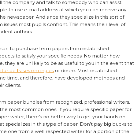
all the company and talk to somebody who can assist.
ple to use e-mail address at which you can receive any
newspaper. And since they specialize in this sort of
issues most pupils confront. This means their level of
ndent authors.
eason to purchase term papers from established
products to satisfy your specific needs. No matter how
they are unlikely to be as useful to you in the event that
etor de frases em ingles
or desire. Most established
some time, and therefore, have developed methods and
r clients.
rm paper bundles from recognized, professional writers.
 the most common ones. If you require specific paper for
paper writer, there’s no better way to get your hands on
t specializes in this type of paper. Don’t pay big bucks to
e one from a well respected writer for a portion of the