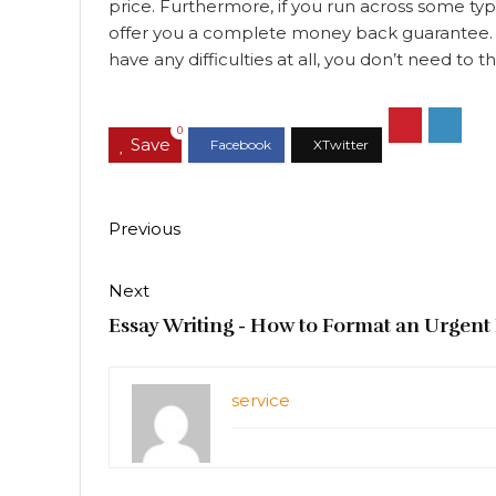
price. Furthermore, if you run across some typ
offer you a complete money back guarantee. Th
have any difficulties at all, you don’t need to
0
Save
Previous
Next
Essay Writing - How to Format an Urgent
service