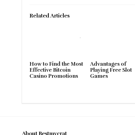
Related Articles
How to Find the Most
Advantages of
Effective Bitcoin
Playing Free Slot
Casino Promotions
Games
About Bestmycrat