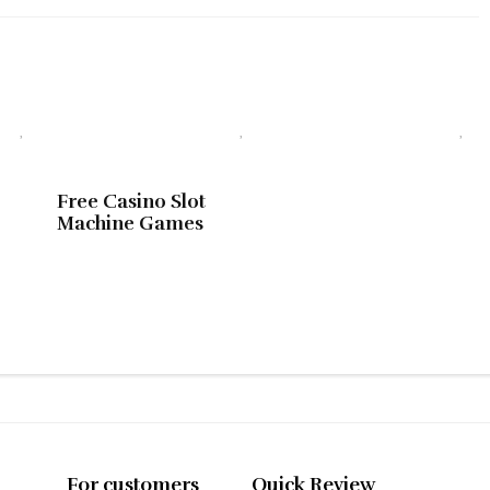
Free Casino Slot
Machine Games
For customers
Quick Review