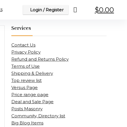
$
0.00
s
Login / Register
Services
Contact Us
Privacy Policy
Refund and Returns Policy
Terms of Use
Shipping & Delivery
Top review list
Versus Page
Price range page
Deal and Sale Page
Posts Masonry
Community, Directory list
Big Blog Items