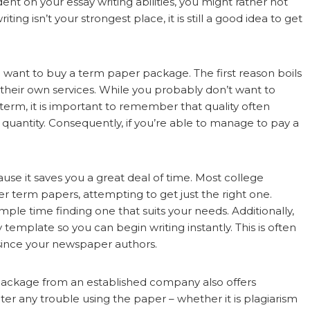
ent on your essay writing abilities, you might rather not
ing isn’t your strongest place, it is still a good idea to get
want to buy a term paper package. The first reason boils
r their own services. While you probably don’t want to
term, it is important to remember that quality often
uantity. Consequently, if you’re able to manage to pay a
se it saves you a great deal of time. Most college
 term papers, attempting to get just the right one.
le time finding one that suits your needs. Additionally,
template so you can begin writing instantly. This is often
 since your newspaper authors.
 package from an established company also offers
er any trouble using the paper – whether it is plagiarism