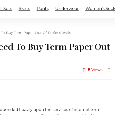
 Sets
Skirts
Pants
Underwear
Women’s Sock
To Buy Term Paper Out Of Professionals
eed To Buy Term Paper Out
8
Views
epended heavily upon the services of internet term