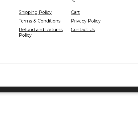
Shipping Policy
Cart
Terms & Conditions
Privacy Policy
Refund and Returns
Contact Us
Policy
D