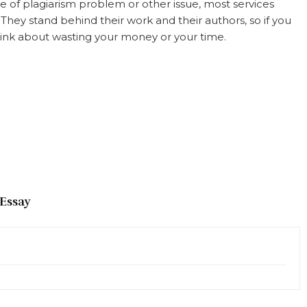
e of plagiarism problem or other issue, most services
ey stand behind their work and their authors, so if you
 think about wasting your money or your time.
 Essay