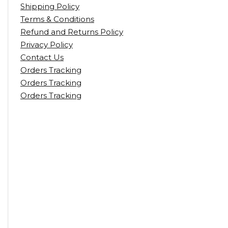
Shipping Policy
Terms & Conditions
Refund and Returns Policy
Privacy Policy
Contact Us
Orders Tracking
Orders Tracking
Orders Tracking