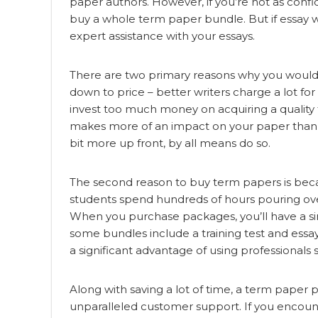
paper authors. However, if you’re not as confid
buy a whole term paper bundle. But if essay writ
expert assistance with your essays.
There
are two primary reasons why you would 
down to price – better writers charge a lot fo
invest too much money on acquiring a quality 
makes more of an impact on your paper than q
bit more up front, by all means do so.
The second reason to buy term papers is becau
students spend hundreds of hours pouring over
When you purchase packages, you’ll have a simp
some bundles include a training test and essay 
a significant advantage of using professionals
Along with saving a lot of time, a term paper
unparalleled customer support. If you encount