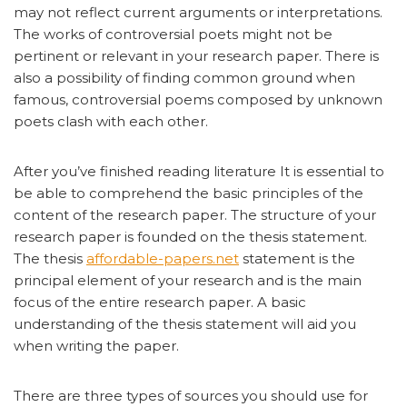
may not reflect current arguments or interpretations.
The works of controversial poets might not be
pertinent or relevant in your research paper. There is
also a possibility of finding common ground when
famous, controversial poems composed by unknown
poets clash with each other.
After you’ve finished reading literature It is essential to
be able to comprehend the basic principles of the
content of the research paper. The structure of your
research paper is founded on the thesis statement.
The thesis
affordable-papers.net
statement is the
principal element of your research and is the main
focus of the entire research paper. A basic
understanding of the thesis statement will aid you
when writing the paper.
There are three types of sources you should use for