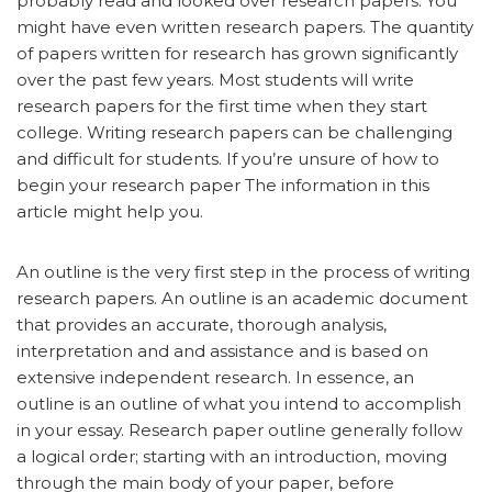
probably read and looked over research papers. You
might have even written research papers. The quantity
of papers written for research has grown significantly
over the past few years. Most students will write
research papers for the first time when they start
college. Writing research papers can be challenging
and difficult for students. If you’re unsure of how to
begin your research paper The information in this
article might help you.
An outline is the very first step in the process of writing
research papers. An outline is an academic document
that provides an accurate, thorough analysis,
interpretation and and assistance and is based on
extensive independent research. In essence, an
outline is an outline of what you intend to accomplish
in your essay. Research paper outline generally follow
a logical order; starting with an introduction, moving
through the main body of your paper, before