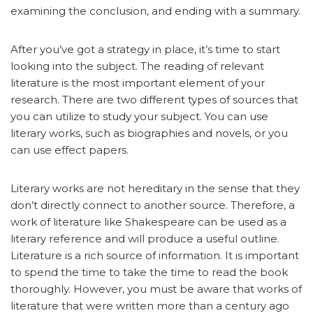
examining the conclusion, and ending with a summary.
After you’ve got a strategy in place, it’s time to start
looking into the subject. The reading of relevant
literature is the most important element of your
research. There are two different types of sources that
you can utilize to study your subject. You can use
literary works, such as biographies and novels, or you
can use effect papers.
Literary works are not hereditary in the sense that they
don’t directly connect to another source. Therefore, a
work of literature like Shakespeare can be used as a
literary reference and will produce a useful outline.
Literature is a rich source of information. It is important
to spend the time to take the time to read the book
thoroughly. However, you must be aware that works of
literature that were written more than a century ago