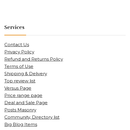
Services
Contact Us
Privacy Policy
Refund and Returns Policy
Terms of Use
Shipping & Delivery
Top review list
Versus Page
Price range page
Deal and Sale Page
Posts Masonry
Community, Directory list
Big Blog Items