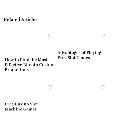
Related Articles
Advantages of Playing
Free Slot Games
How to Find the Most
Effective Bitcoin Casino
Promotions
Free Casino Slot
Machine Games