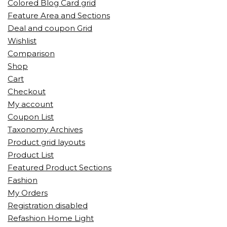
Colored Blog Card grid
Feature Area and Sections
Deal and coupon Grid
Wishlist
Comparison
Shop
Cart
Checkout
My account
Coupon List
Taxonomy Archives
Product grid layouts
Product List
Featured Product Sections
Fashion
My Orders
Registration disabled
Refashion Home Light