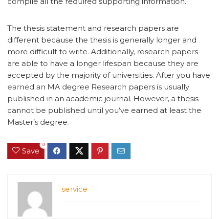
compile all the required supporting information.
The thesis statement and research papers are
different because the thesis is generally longer and
more difficult to write. Additionally, research papers
are able to have a longer lifespan because they are
accepted by the majority of universities. After you have
earned an MA degree Research papers is usually
published in an academic journal. However, a thesis
cannot be published until you’ve earned at least the
Master’s degree.
0
Save
service