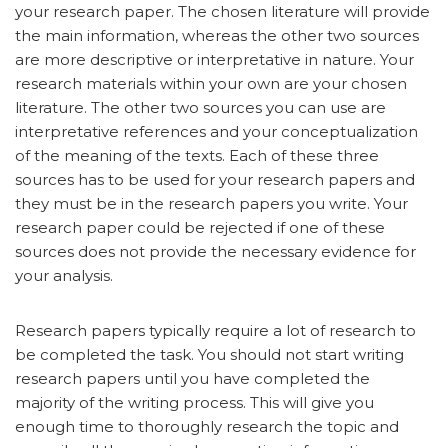
your research paper. The chosen literature will provide
the main information, whereas the other two sources
are more descriptive or interpretative in nature. Your
research materials within your own are your chosen
literature. The other two sources you can use are
interpretative references and your conceptualization
of the meaning of the texts. Each of these three
sources has to be used for your research papers and
they must be in the research papers you write. Your
research paper could be rejected if one of these
sources does not provide the necessary evidence for
your analysis.
Research papers typically require a lot of research to
be completed the task. You should not start writing
research papers until you have completed the
majority of the writing process. This will give you
enough time to thoroughly research the topic and