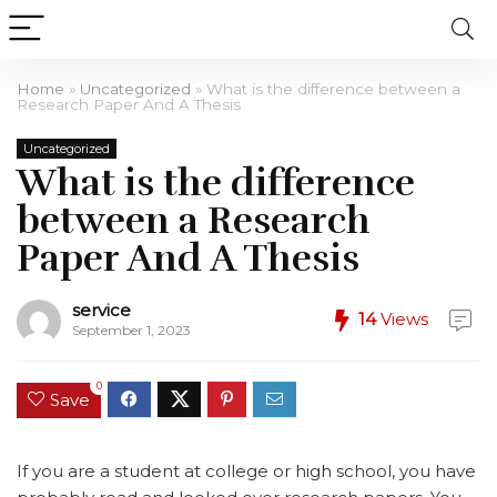
Home
»
Uncategorized
»
What is the difference between a
Research Paper And A Thesis
Uncategorized
What is the difference
between a Research
Paper And A Thesis
service
14
Views
September 1, 2023
0
Save
If you are a student at college or high school, you have