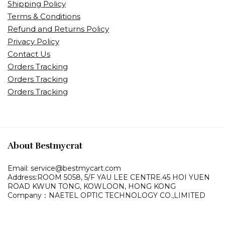
Shipping Policy
Terms & Conditions
Refund and Returns Policy
Privacy Policy
Contact Us
Orders Tracking
Orders Tracking
Orders Tracking
About Bestmycrat
Email: service@bestmycart.com
Address:ROOM 5058, 5/F YAU LEE
CENTRE.45 HOI YUEN
ROAD
KWUN TONG, KOWLOON,
HONG KONG
Company：NAETEL OPTIC TECHNOLOGY CO.,LIMITED