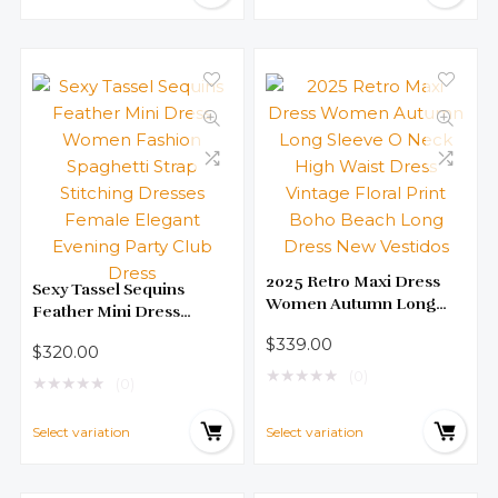
2025 Retro Maxi Dress
Sexy Tassel Sequins
Women Autumn Long
Feather Mini Dress
Sleeve O Neck High Waist
Women Fashion
$
339.00
Dress Vintage Floral Print
$
320.00
Spaghetti Strap Stitching
Boho Beach Long Dress
★
★
★
★
★
(0)
Dresses Female Elegant
★
★
★
★
★
(0)
New Vestidos
Evening Party Club Dress
Select variation
Select variation