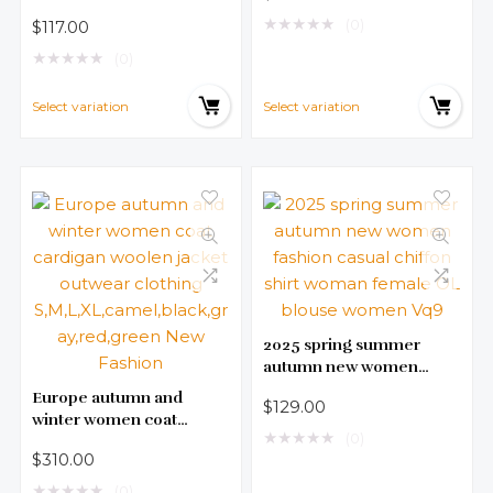
F Fitness Summer Wear
Cotton Long sleeve Tops
★
★
★
★
★
(0)
$
117.00
Aerobics Wear
Sportswear Women’s
★
★
★
★
★
(0)
Yoga Exercise Tops T064
Select variation
Select variation
2025 spring summer
autumn new women
fashion casual chiffon
Europe autumn and
$
129.00
shirt woman female OL
winter women coat
blouse women Vq9
★
★
★
★
★
(0)
cardigan woolen jacket
$
310.00
outwear clothing
S,M,L,XL,camel,black,gra
★
★
★
★
★
(0)