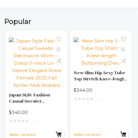
Popular
New Slim Hip Sexy Tube
Top Stretch Knee-length
Bottoming Dress
$
344.00
Japan Style Fashion
★
★
★
★
★
(0)
Casual Sweater
Patchwork Women Dress
$
340.00
O-neck Long Sleeve
Elegant Robe Female
★
★
★
★
★
(0)
2025 Fall Winter Midi
Vestidos
Select variation
Select variation