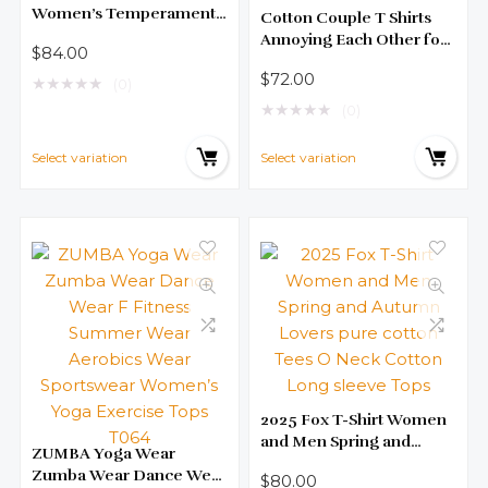
Women’s Temperament
Cotton Couple T Shirts
Slim Long Sleeve New
Annoying Each Other for
$
84.00
Languid Lazy Sweater
Many Years Personalized
$
72.00
Inside
★
★
★
★
★
Unisex Short Sleeved
(0)
Shirts Anniversary Gifts
★
★
★
★
★
(0)
for Couple
Select variation
Select variation
2025 Fox T-Shirt Women
and Men Spring and
ZUMBA Yoga Wear
Autumn Lovers pure
Zumba Wear Dance Wear
$
80.00
cotton Tees O Neck