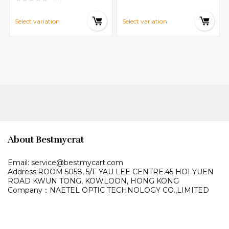
y,red,green New Fashion
Select variation
Select variation
About Bestmycrat
Email: service@bestmycart.com
Address:ROOM 5058, 5/F YAU LEE
CENTRE.45 HOI YUEN
ROAD
KWUN TONG, KOWLOON,
HONG KONG
Company：NAETEL OPTIC TECHNOLOGY CO.,LIMITED