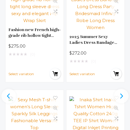
Fashion new French high-
grade rib hollow tight
2025 Summer Sexy
long sleeve dress sexy
Ladies Dress Bandage
$
275.00
and elegant Hip Wrap
Long Dress Party
$
272.00
Skirt
★
★
★
★
★
Bridesmaid Infinity Robe
(0)
Long Dress Women
★
★
★
★
★
(0)
Select variation
Select variation