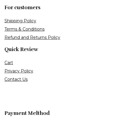
For customers
Shipping Policy
Terms & Conditions
Refund and Returns Policy
Quick Review
Cart
Privacy Policy
Contact Us
Payment Melthod