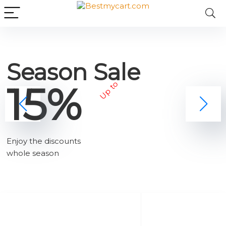
Season Sale
15%
Up to
Enjoy the discounts
whole season