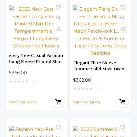
2025 New Casual Fashion
Long Sleeve Printed Shirt
Elegant Flare Sleeve
Dress Temperament and
Femme Solid Maxi Dress
$
266.00
Elegant Long Dress
Casual Women V Neck
$
362.00
(Positioning Flower)
★
★
★
★
★
Patchwork Loose Dress
(0)
2025 Summer Lace Party
★
★
★
★
★
(0)
Long Dress Vestidos
Select variation
Select variation