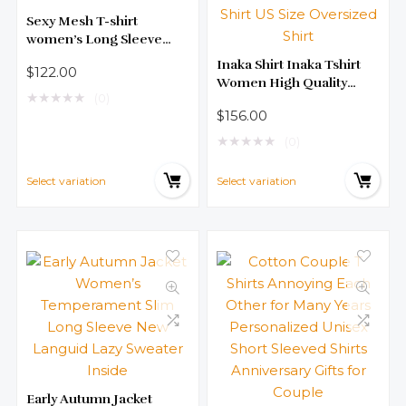
Sexy Mesh T-shirt
women’s Long Sleeve
Sparkly Silk Leggings
Inaka Shirt Inaka Tshirt
$
122.00
Fashionable Versatile Top
Women High Quality
★
★
★
★
★
(0)
Cotton 240g TEE IP Shirt
$
156.00
Women Digital Inkjet
Printing Shirt US Size
★
★
★
★
★
(0)
Oversized Shirt
Select variation
Select variation
Early Autumn Jacket